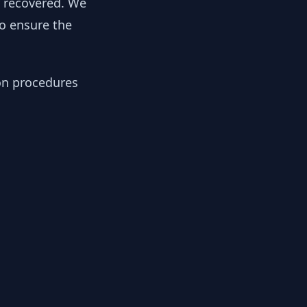
y recovered. We
to ensure the
ion procedures