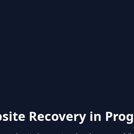
site Recovery in Prog