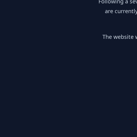
Following a se
are currentl
The website w