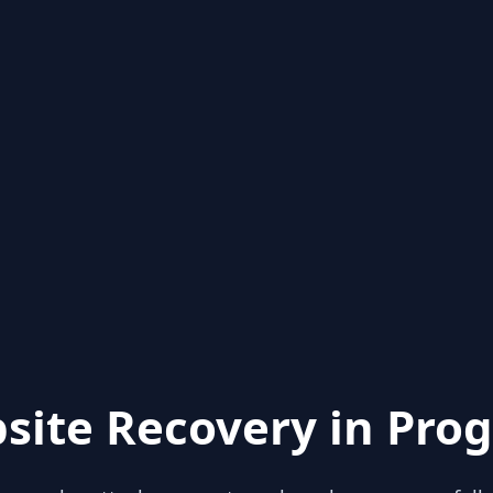
site Recovery in Prog