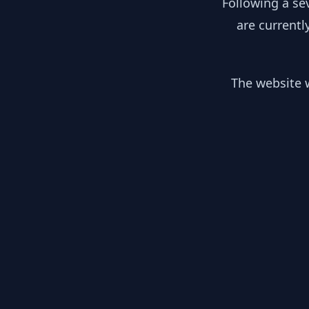
Following a se
are currentl
The website w