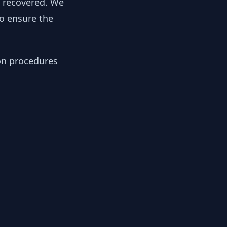
y recovered. We
to ensure the
ion procedures