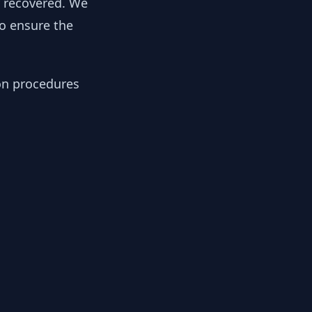
y recovered. We
to ensure the
ion procedures