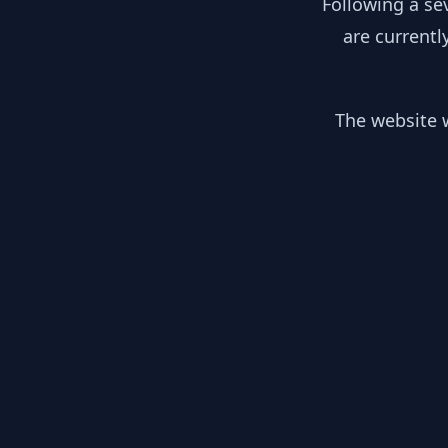
Following a se
are currentl
The website w