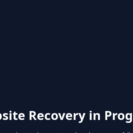
site Recovery in Prog