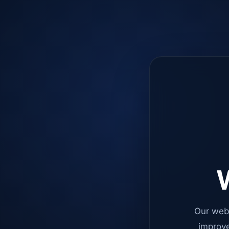
W
Our web
improve