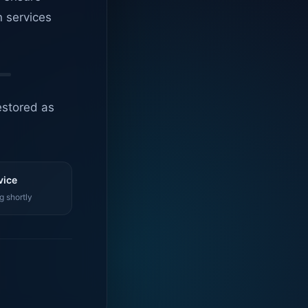
n services
estored as
vice
g shortly