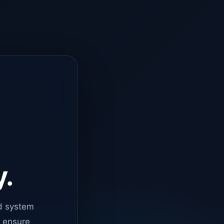
y.
d system
o ensure