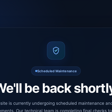
Scheduled Maintenance
e'll be back shortl
site is currently undergoing scheduled maintenance an
ments. Our technical team is completing final checks t