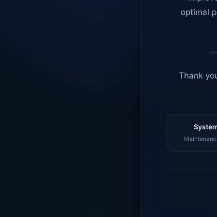
optimal p
Thank you
System
Maintenance