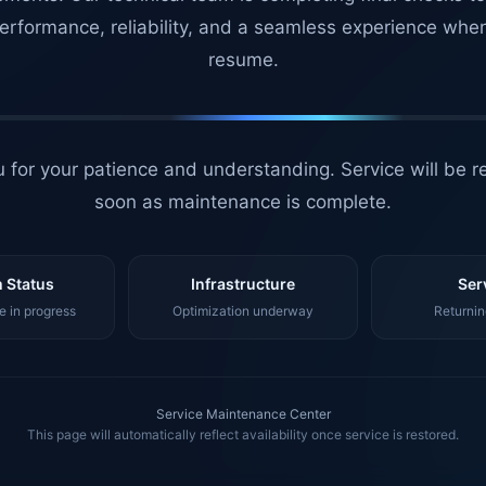
erformance, reliability, and a seamless experience whe
resume.
 for your patience and understanding. Service will be r
soon as maintenance is complete.
 Status
Infrastructure
Ser
 in progress
Optimization underway
Returnin
Service Maintenance Center
This page will automatically reflect availability once service is restored.