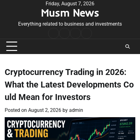
Skip
Friday, August 7, 2026
Musm News
to
content
Everything related to business and investments
Home
Terms
Privacy
Contact
&
Policy
Us
Conditions
Cryptocurrency Trading in 2026:
What the Latest Developments Co
uld Mean for Investors
Posted on
August 2, 2026
by
admin