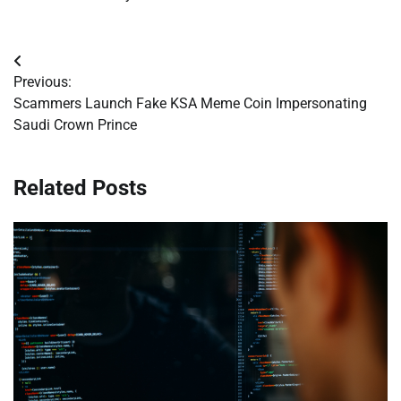
Post
Previous:
navigation
Scammers Launch Fake KSA Meme Coin Impersonating
Saudi Crown Prince
Related Posts