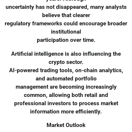
uncertainty has not disappeared, many analysts
believe that clearer
regulatory frameworks could encourage broader
institutional
participation over time.
Artificial intelligence is also influencing the
crypto sector.
AI-powered trading tools, on-chain analytics,
and automated portfolio
management are becoming increasingly
common, allowing both retail and
professional investors to process market
information more efficiently.
Market Outlook