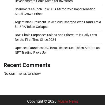
Developments Could Mean for Investors
Scammers Launch Fake KSA Meme Coin Impersonating
Saudi Crown Prince
Argentinian President Javier Milei Charged With Fraud Amid
$LIBRA Token Collapse
BNB Chain Surpasses Solana and Ethereum in Daily Fees
for the First Time Since 2024
Opensea Launches OS2 Beta, Teases Sea Token Airdrop as
NFT Trading Picks Up
Recent Comments
No comments to show.
Copyright © 2026
Musm News