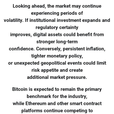
Looking ahead, the market may continue
experiencing periods of
volatility. If institutional investment expands and
regulatory certainty
improves, digital assets could benefit from
stronger long-term
confidence. Conversely, persistent inflation,
tighter monetary policy,
or unexpected geopolitical events could limit
risk appetite and create
additional market pressure.
Bitcoin is expected to remain the primary
benchmark for the industry,
while Ethereum and other smart contract
platforms continue competing to