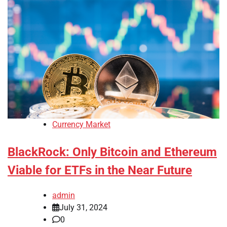
Currency Market
BlackRock: Only Bitcoin and Ethereum
Viable for ETFs in the Near Future
admin
July 31, 2024
0