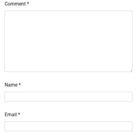
Comment
*
Name
*
Email
*