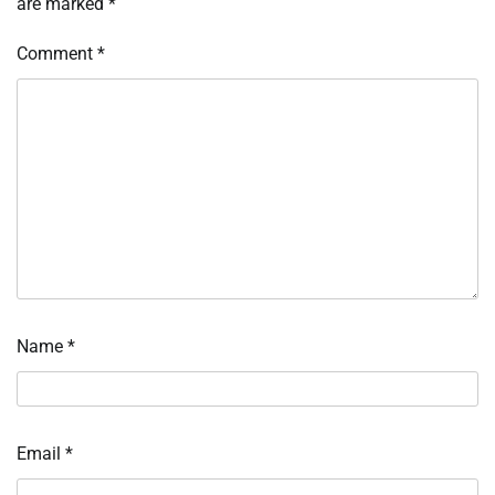
are marked
*
Comment
*
Name
*
Email
*