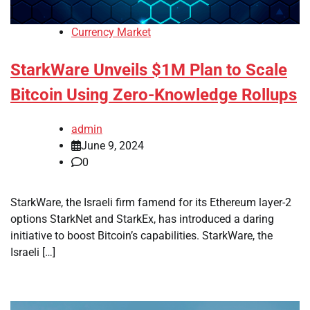
Currency Market
StarkWare Unveils $1M Plan to Scale
Bitcoin Using Zero-Knowledge Rollups
admin
June 9, 2024
0
StarkWare, the Israeli firm famend for its Ethereum layer-2
options StarkNet and StarkEx, has introduced a daring
initiative to boost Bitcoin’s capabilities. StarkWare, the
Israeli […]