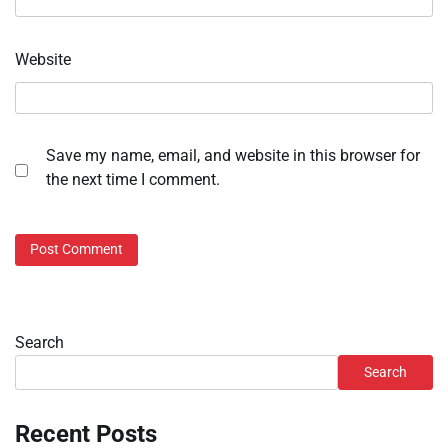
Website
Save my name, email, and website in this browser for
the next time I comment.
Search
Search
Recent Posts