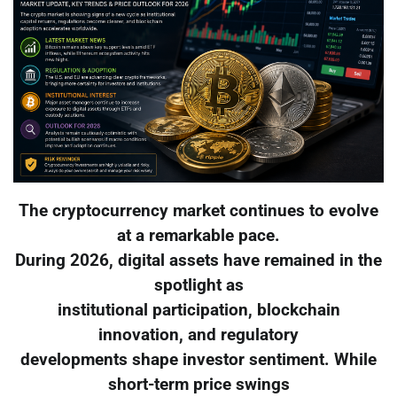
The cryptocurrency market continues to evolve
at a remarkable pace.
During 2026, digital assets have remained in the
spotlight as
institutional participation, blockchain
innovation, and regulatory
developments shape investor sentiment. While
short-term price swings