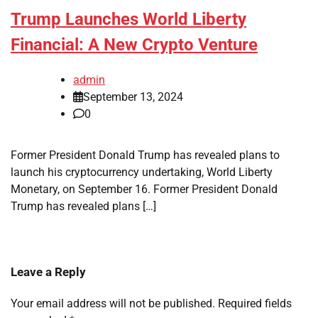
Trump Launches World Liberty
Financial: A New Crypto Venture
admin
September 13, 2024
0
Former President Donald Trump has revealed plans to
launch his cryptocurrency undertaking, World Liberty
Monetary, on September 16. Former President Donald
Trump has revealed plans […]
Leave a Reply
Your email address will not be published.
Required fields