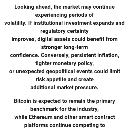
Looking ahead, the market may continue
experiencing periods of
volatility. If institutional investment expands and
regulatory certainty
improves, digital assets could benefit from
stronger long-term
confidence. Conversely, persistent inflation,
tighter monetary policy,
or unexpected geopolitical events could limit
risk appetite and create
additional market pressure.
Bitcoin is expected to remain the primary
benchmark for the industry,
while Ethereum and other smart contract
platforms continue competing to