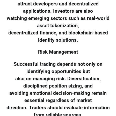
attract developers and decentralized
applications. Investors are also
watching emerging sectors such as real-world
asset tokenization,
decentralized finance, and blockchain-based
identity solutions.
Risk Management
Successful trading depends not only on
identifying opportunities but
also on managing risk. Diversification,
disciplined position sizing, and
avoiding emotional decision-making remain
essential regardless of market
direction. Traders should evaluate information
from reliable sources,