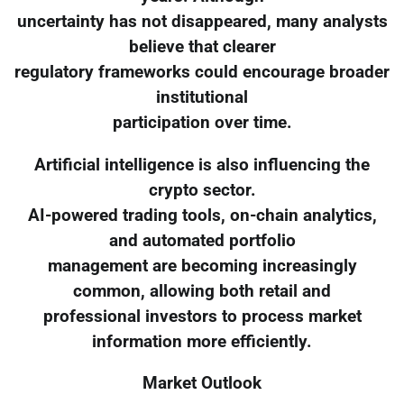
uncertainty has not disappeared, many analysts
believe that clearer
regulatory frameworks could encourage broader
institutional
participation over time.
Artificial intelligence is also influencing the
crypto sector.
AI-powered trading tools, on-chain analytics,
and automated portfolio
management are becoming increasingly
common, allowing both retail and
professional investors to process market
information more efficiently.
Market Outlook