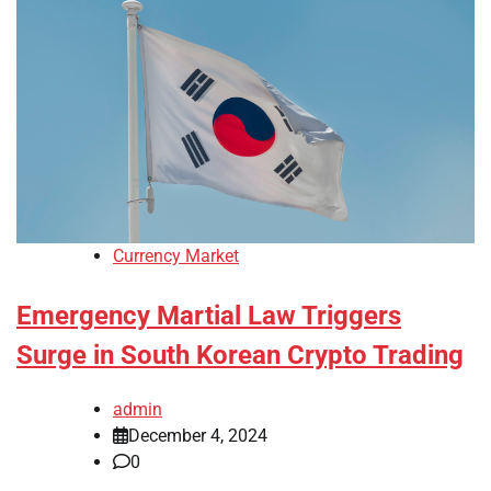
Currency Market
Emergency Martial Law Triggers
Surge in South Korean Crypto Trading
admin
December 4, 2024
0