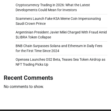
Cryptocurrency Trading in 2026: What the Latest
Developments Could Mean for Investors
Scammers Launch Fake KSA Meme Coin Impersonating
Saudi Crown Prince
Argentinian President Javier Milei Charged With Fraud Amid
$LIBRA Token Collapse
BNB Chain Surpasses Solana and Ethereum in Daily Fees
for the First Time Since 2024
Opensea Launches OS2 Beta, Teases Sea Token Airdrop as
NFT Trading Picks Up
Recent Comments
No comments to show.