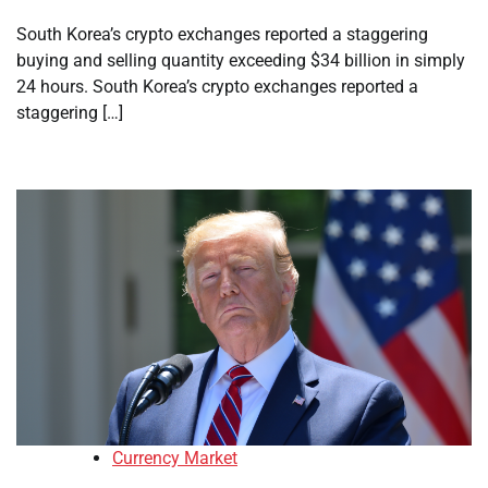
South Korea’s crypto exchanges reported a staggering
buying and selling quantity exceeding $34 billion in simply
24 hours. South Korea’s crypto exchanges reported a
staggering […]
Currency Market