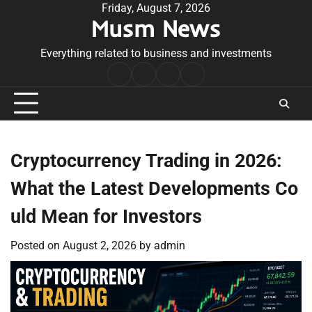
Skip
Friday, August 7, 2026
Musm News
to
content
Everything related to business and investments
Home
Terms
Privacy
Contact
&
Policy
Us
Conditions
Cryptocurrency Trading in 2026:
What the Latest Developments Co
uld Mean for Investors
Posted on
August 2, 2026
by
admin