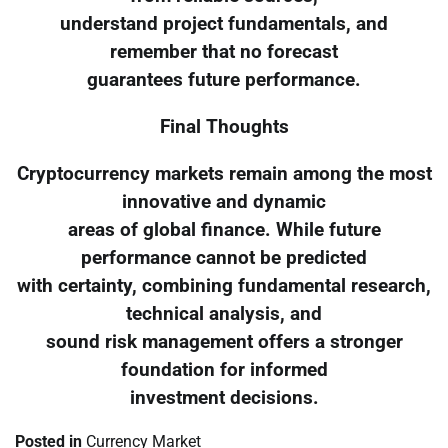
understand project fundamentals, and
remember that no forecast
guarantees future performance.
Final Thoughts
Cryptocurrency markets remain among the most
innovative and dynamic
areas of global finance. While future
performance cannot be predicted
with certainty, combining fundamental research,
technical analysis, and
sound risk management offers a stronger
foundation for informed
investment decisions.
Posted in
Currency Market