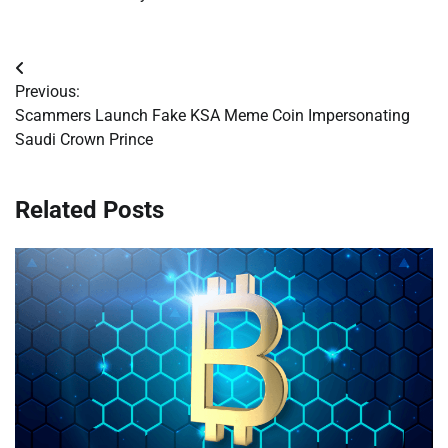
Post
Previous:
navigation
Scammers Launch Fake KSA Meme Coin Impersonating
Saudi Crown Prince
Related Posts