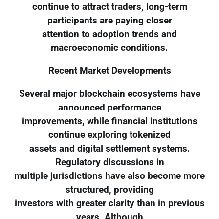
continue to attract traders, long-term
participants are paying closer
attention to adoption trends and
macroeconomic conditions.
Recent Market Developments
Several major blockchain ecosystems have
announced performance
improvements, while financial institutions
continue exploring tokenized
assets and digital settlement systems.
Regulatory discussions in
multiple jurisdictions have also become more
structured, providing
investors with greater clarity than in previous
years. Although