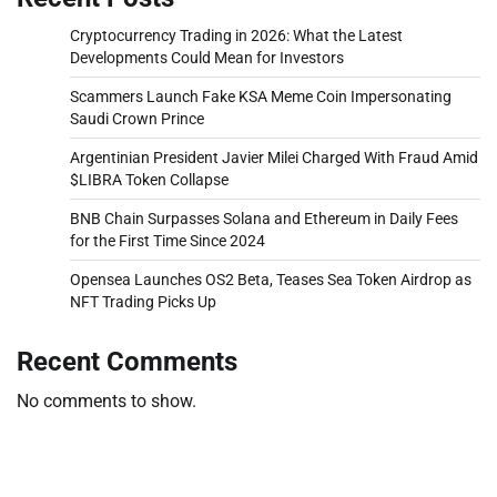
Cryptocurrency Trading in 2026: What the Latest
Developments Could Mean for Investors
Scammers Launch Fake KSA Meme Coin Impersonating
Saudi Crown Prince
Argentinian President Javier Milei Charged With Fraud Amid
$LIBRA Token Collapse
BNB Chain Surpasses Solana and Ethereum in Daily Fees
for the First Time Since 2024
Opensea Launches OS2 Beta, Teases Sea Token Airdrop as
NFT Trading Picks Up
Recent Comments
No comments to show.