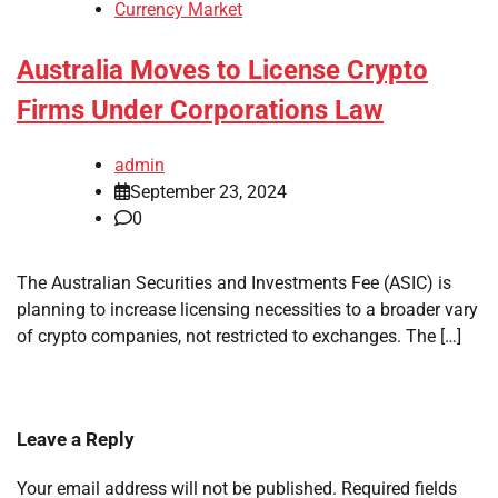
Currency Market
Australia Moves to License Crypto
Firms Under Corporations Law
admin
September 23, 2024
0
The Australian Securities and Investments Fee (ASIC) is
planning to increase licensing necessities to a broader vary
of crypto companies, not restricted to exchanges. The […]
Leave a Reply
Your email address will not be published.
Required fields