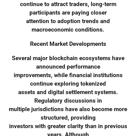
continue to attract traders, long-term
participants are paying closer
attention to adoption trends and
macroeconomic conditions.
Recent Market Developments
Several major blockchain ecosystems have
announced performance
improvements, while financial institutions
continue exploring tokenized
assets and digital settlement systems.
Regulatory discussions in
multiple jurisdictions have also become more
structured, providing
investors with greater clarity than in previous
years. Although