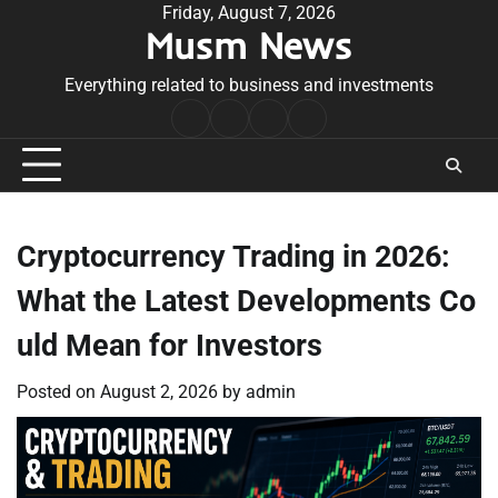
Skip
Friday, August 7, 2026
Musm News
to
content
Everything related to business and investments
Home
Terms
Privacy
Contact
&
Policy
Us
Conditions
Cryptocurrency Trading in 2026:
What the Latest Developments Co
uld Mean for Investors
Posted on
August 2, 2026
by
admin