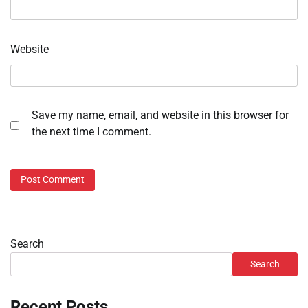
Website
Save my name, email, and website in this browser for
the next time I comment.
Search
Search
Recent Posts