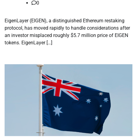
0
EigenLayer (EIGEN), a distinguished Ethereum restaking
protocol, has moved rapidly to handle considerations after
an investor misplaced roughly $5.7 million price of EIGEN
tokens. EigenLayer […]