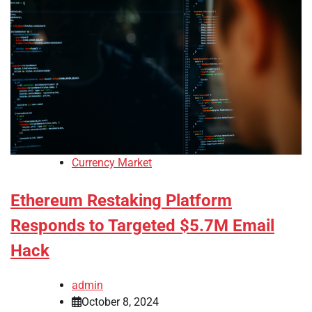
Currency Market
Ethereum Restaking Platform
Responds to Targeted $5.7M Email
Hack
admin
October 8, 2024