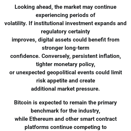
Looking ahead, the market may continue
experiencing periods of
volatility. If institutional investment expands and
regulatory certainty
improves, digital assets could benefit from
stronger long-term
confidence. Conversely, persistent inflation,
tighter monetary policy,
or unexpected geopolitical events could limit
risk appetite and create
additional market pressure.
Bitcoin is expected to remain the primary
benchmark for the industry,
while Ethereum and other smart contract
platforms continue competing to