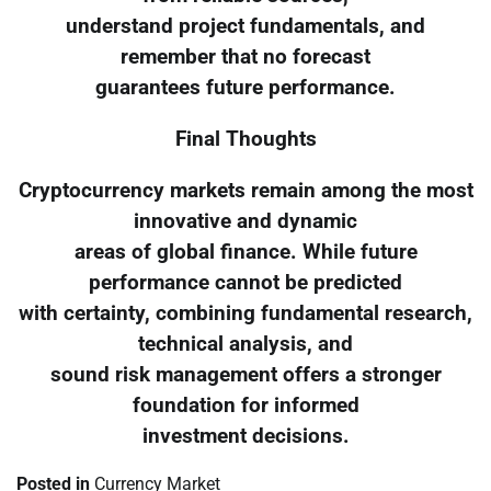
understand project fundamentals, and
remember that no forecast
guarantees future performance.
Final Thoughts
Cryptocurrency markets remain among the most
innovative and dynamic
areas of global finance. While future
performance cannot be predicted
with certainty, combining fundamental research,
technical analysis, and
sound risk management offers a stronger
foundation for informed
investment decisions.
Posted in
Currency Market