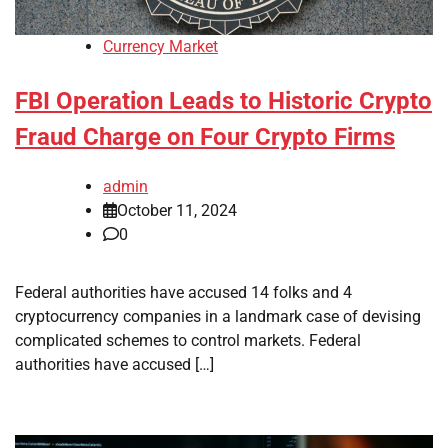
Currency Market
FBI Operation Leads to Historic Crypto
Fraud Charge on Four Crypto Firms
admin
October 11, 2024
0
Federal authorities have accused 14 folks and 4
cryptocurrency companies in a landmark case of devising
complicated schemes to control markets. Federal
authorities have accused […]