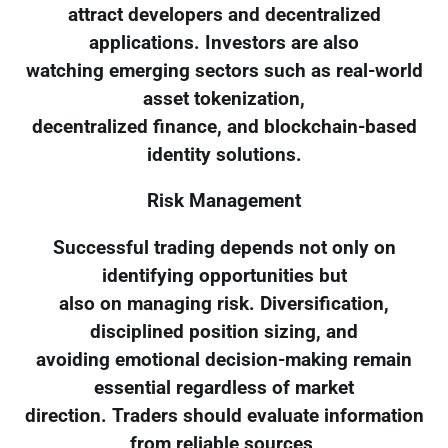
attract developers and decentralized
applications. Investors are also
watching emerging sectors such as real-world
asset tokenization,
decentralized finance, and blockchain-based
identity solutions.
Risk Management
Successful trading depends not only on
identifying opportunities but
also on managing risk. Diversification,
disciplined position sizing, and
avoiding emotional decision-making remain
essential regardless of market
direction. Traders should evaluate information
from reliable sources,