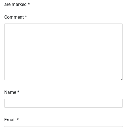
are marked
*
Comment
*
Name
*
Email
*