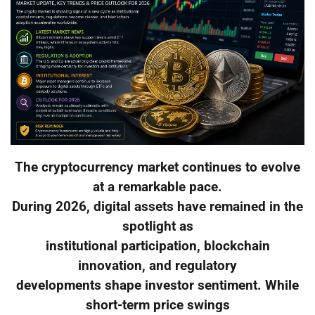
The cryptocurrency market continues to evolve
at a remarkable pace.
During 2026, digital assets have remained in the
spotlight as
institutional participation, blockchain
innovation, and regulatory
developments shape investor sentiment. While
short-term price swings