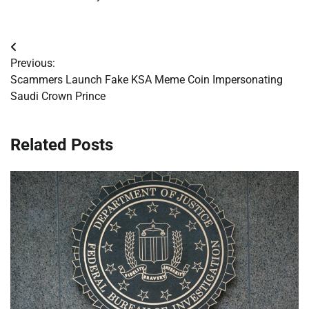
Post
Previous:
navigation
Scammers Launch Fake KSA Meme Coin Impersonating
Saudi Crown Prince
Related Posts