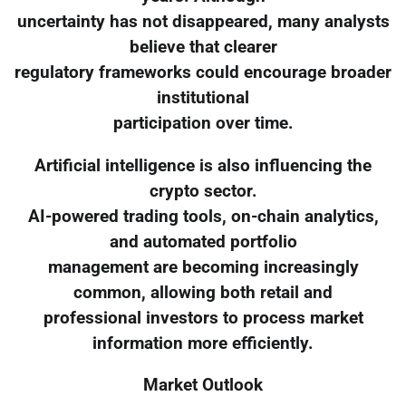
uncertainty has not disappeared, many analysts
believe that clearer
regulatory frameworks could encourage broader
institutional
participation over time.
Artificial intelligence is also influencing the
crypto sector.
AI-powered trading tools, on-chain analytics,
and automated portfolio
management are becoming increasingly
common, allowing both retail and
professional investors to process market
information more efficiently.
Market Outlook