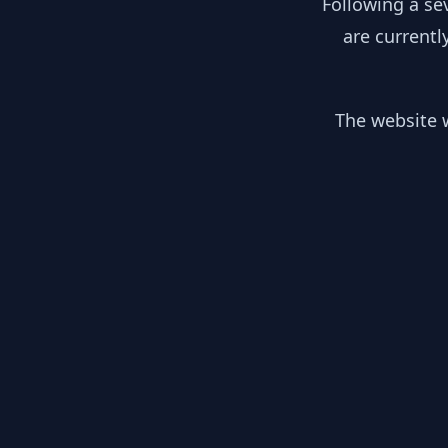
Following a se
are currentl
The website w