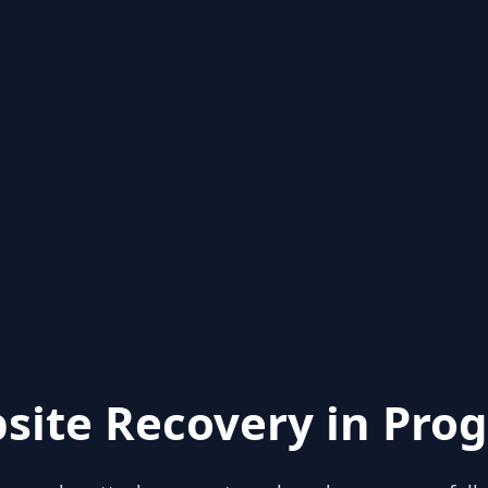
site Recovery in Prog