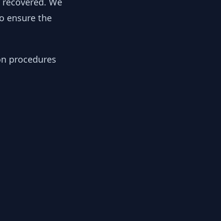
y recovered. We
to ensure the
ion procedures