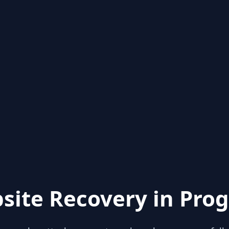
site Recovery in Prog