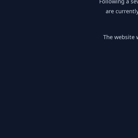
Following a se
are currentl
The website w