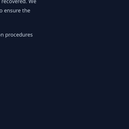
y recovered. We
to ensure the
ion procedures