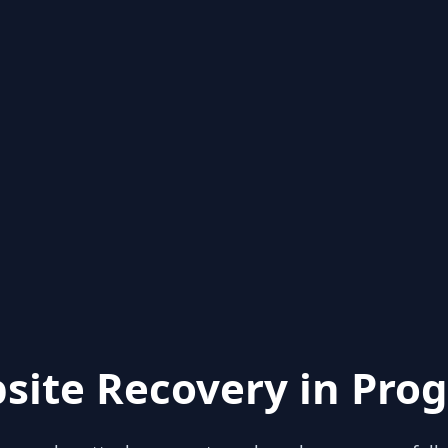
site Recovery in Prog