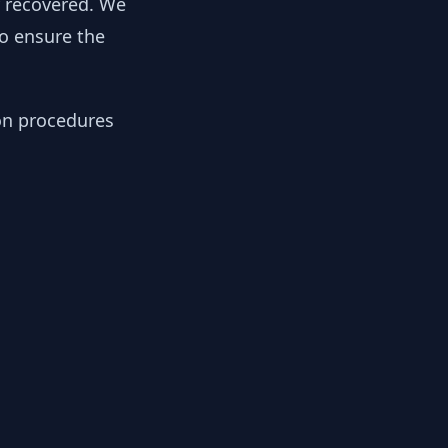
y recovered. We
to ensure the
ion procedures