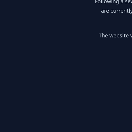
Following a se
are currentl
The website w