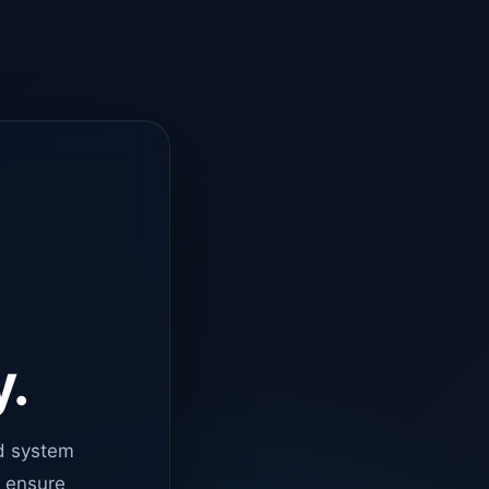
y.
d system
o ensure