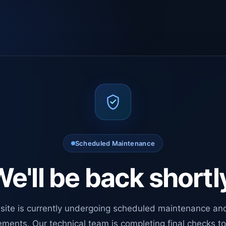
Scheduled Maintenance
e'll be back shortl
site is currently undergoing scheduled maintenance an
ments. Our technical team is completing final checks t