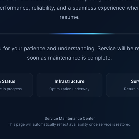
erformance, reliability, and a seamless experience whe
resume.
 for your patience and understanding. Service will be r
soon as maintenance is complete.
 Status
Infrastructure
Ser
 in progress
Optimization underway
Returnin
Service Maintenance Center
This page will automatically reflect availability once service is restored.