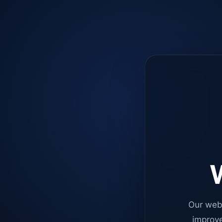
W
Our web
improve