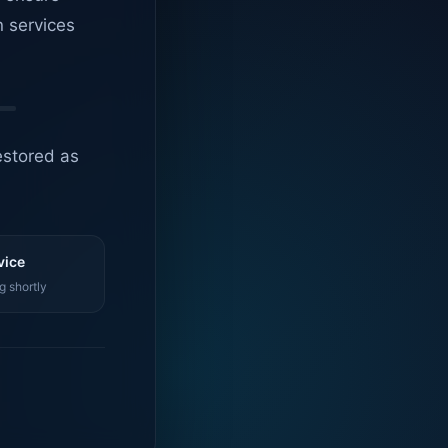
n services
estored as
vice
g shortly