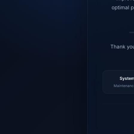
optimal p
Thank you
System
Maintenance