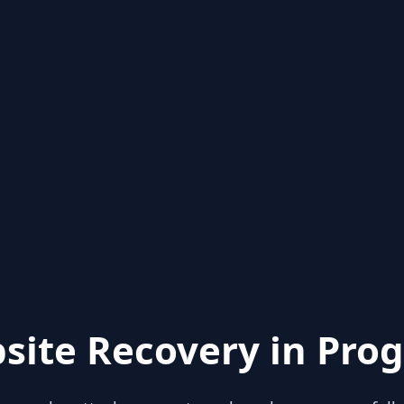
site Recovery in Prog