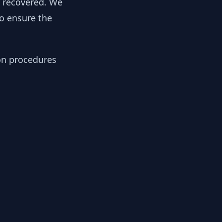
y recovered. We
to ensure the
ion procedures