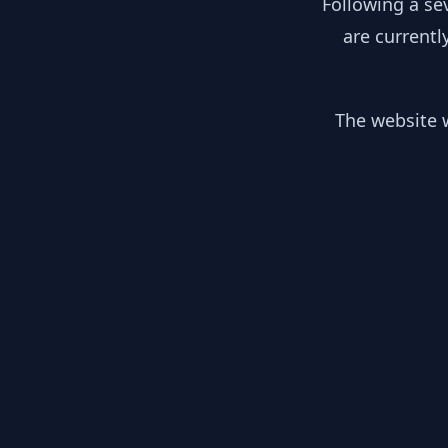
Following a se
are currentl
The website w