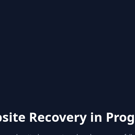
site Recovery in Prog