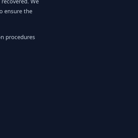
y recovered. We
to ensure the
ion procedures