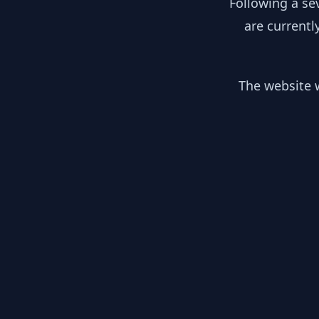
Following a se
are currentl
The website w