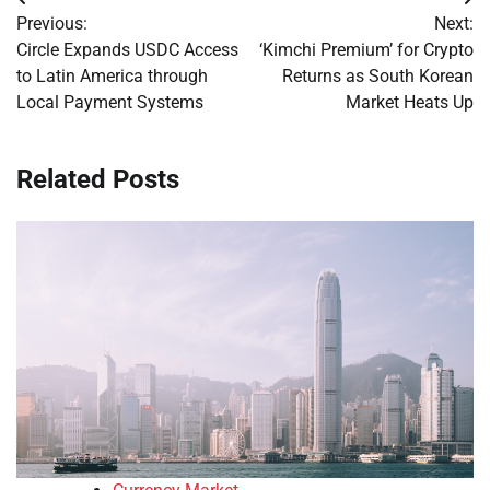
Post
Previous:
Next:
navigation
Circle Expands USDC Access
‘Kimchi Premium’ for Crypto
to Latin America through
Returns as South Korean
Local Payment Systems
Market Heats Up
Related Posts