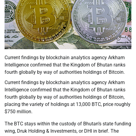
Current findings by blockchain analytics agency Arkham
Intelligence confirmed that the Kingdom of Bhutan ranks
fourth globally by way of authorities holdings of Bitcoin.
Current findings by blockchain analytics agency Arkham
Intelligence confirmed that the Kingdom of Bhutan ranks
fourth globally by way of authorities holdings of Bitcoin,
placing the variety of holdings at 13,000 BTC, price roughly
$750 million.
The BTC stays within the custody of Bhutan’s state funding
wing, Druk Holding & Investments, or DHI in brief. The