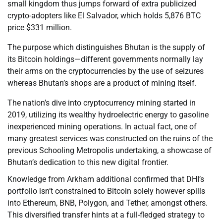
small kingdom thus jumps forward of extra publicized
crypto-adopters like El Salvador, which holds 5,876 BTC
price $331 million.
The purpose which distinguishes Bhutan is the supply of
its Bitcoin holdings—different governments normally lay
their arms on the cryptocurrencies by the use of seizures
whereas Bhutan’s shops are a product of mining itself.
The nation’s dive into cryptocurrency mining started in
2019, utilizing its wealthy hydroelectric energy to gasoline
inexperienced mining operations. In actual fact, one of
many greatest services was constructed on the ruins of the
previous Schooling Metropolis undertaking, a showcase of
Bhutan’s dedication to this new digital frontier.
Knowledge from Arkham additional confirmed that DHI’s
portfolio isn’t constrained to Bitcoin solely however spills
into Ethereum, BNB, Polygon, and Tether, amongst others.
This diversified transfer hints at a full-fledged strategy to