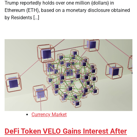
Trump reportedly holds over one million {dollars} in
Ethereum (ETH), based on a monetary disclosure obtained
by Residents […]
Currency Market
DeFi Token VELO Gains Interest After