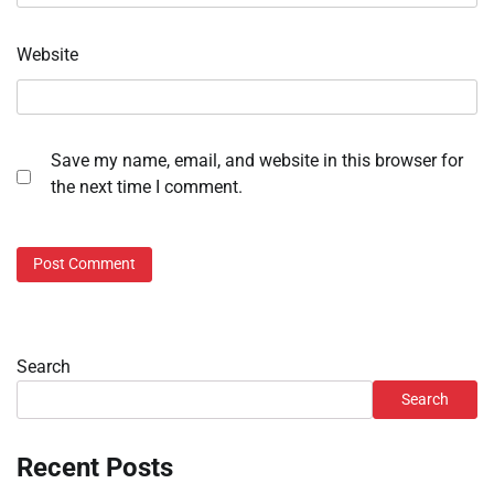
Website
Save my name, email, and website in this browser for
the next time I comment.
Search
Search
Recent Posts