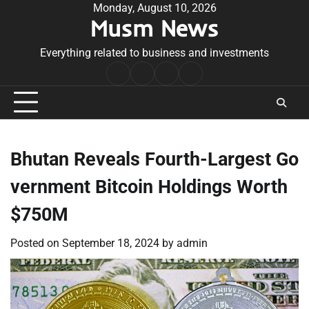
Skip
Monday, August 10, 2026
Musm News
to
content
Everything related to business and investments
Home
Terms
Privacy
Contact
&
Policy
Us
Conditions
Bhutan Reveals Fourth-Largest Go
vernment Bitcoin Holdings Worth
$750M
Posted on
September 18, 2024
by
admin