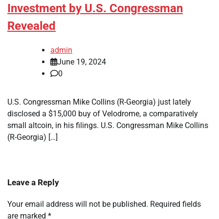
Investment by U.S. Congressman
Revealed
admin
June 19, 2024
0
U.S. Congressman Mike Collins (R-Georgia) just lately
disclosed a $15,000 buy of Velodrome, a comparatively
small altcoin, in his filings. U.S. Congressman Mike Collins
(R-Georgia) […]
Leave a Reply
Your email address will not be published.
Required fields
are marked
*