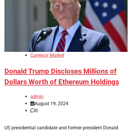
Currency Market
Donald Trump Discloses Millions of
Dollars Worth of Ethereum Holdings
admin
August 19, 2024
0
US presidential candidate and former president Donald