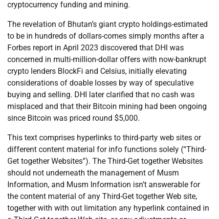
cryptocurrency funding and mining.
The revelation of Bhutan’s giant crypto holdings-estimated
to be in hundreds of dollars-comes simply months after a
Forbes report in April 2023 discovered that DHI was
concerned in multi-million-dollar offers with now-bankrupt
crypto lenders BlockFi and Celsius, initially elevating
considerations of doable losses by way of speculative
buying and selling. DHI later clarified that no cash was
misplaced and that their Bitcoin mining had been ongoing
since Bitcoin was priced round $5,000.
This text comprises hyperlinks to third-party web sites or
different content material for info functions solely (“Third-
Get together Websites”). The Third-Get together Websites
should not underneath the management of Musm
Information, and Musm Information isn’t answerable for
the content material of any Third-Get together Web site,
together with with out limitation any hyperlink contained in