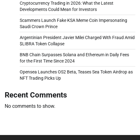
Cryptocurrency Trading in 2026: What the Latest
Developments Could Mean for Investors
Scammers Launch Fake KSA Meme Coin Impersonating
Saudi Crown Prince
Argentinian President Javier Milei Charged With Fraud Amid
$LIBRA Token Collapse
BNB Chain Surpasses Solana and Ethereum in Daily Fees
for the First Time Since 2024
Opensea Launches OS2 Beta, Teases Sea Token Airdrop as
NFT Trading Picks Up
Recent Comments
No comments to show.