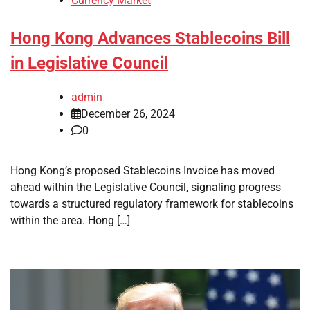
Currency Market
Hong Kong Advances Stablecoins Bill
in Legislative Council
admin
December 26, 2024
0
Hong Kong’s proposed Stablecoins Invoice has moved
ahead within the Legislative Council, signaling progress
towards a structured regulatory framework for stablecoins
within the area. Hong […]