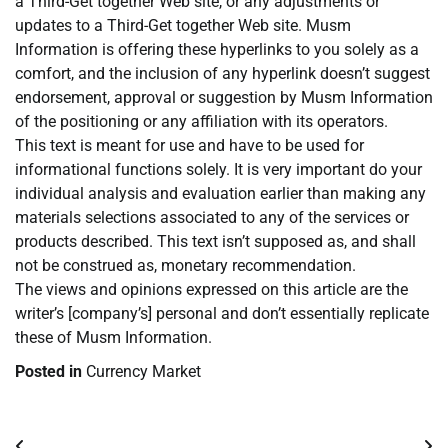
a Third-Get together Web site, or any adjustments or
updates to a Third-Get together Web site. Musm
Information is offering these hyperlinks to you solely as a
comfort, and the inclusion of any hyperlink doesn’t suggest
endorsement, approval or suggestion by Musm Information
of the positioning or any affiliation with its operators.
This text is meant for use and have to be used for
informational functions solely. It is very important do your
individual analysis and evaluation earlier than making any
materials selections associated to any of the services or
products described. This text isn’t supposed as, and shall
not be construed as, monetary recommendation.
The views and opinions expressed on this article are the
writer’s [company’s] personal and don’t essentially replicate
these of Musm Information.
Posted in
Currency Market