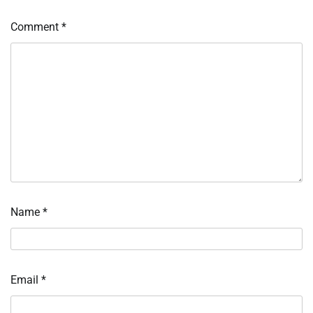
Comment
*
Name
*
Email
*