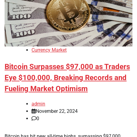
Currency Market
Bitcoin Surpasses $97,000 as Traders
Eye $100,000, Breaking Records and
Fueling Market Optimism
admin
November 22, 2024
0
Bitcoin has hit new all-time highs, surpassing $97,000