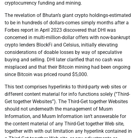
cryptocurrency funding and mining.
The revelation of Bhutan’s giant crypto holdings-estimated
to be in hundreds of dollars-comes simply months after a
Forbes report in April 2023 discovered that DHI was
concerned in multi-million-dollar offers with now-bankrupt
crypto lenders BlockFi and Celsius, initially elevating
considerations of doable losses by way of speculative
buying and selling. DHI later clarified that no cash was
misplaced and that their Bitcoin mining had been ongoing
since Bitcoin was priced round $5,000.
This text comprises hyperlinks to third-party web sites or
different content material for info functions solely (“Third-
Get together Websites”). The Third-Get together Websites
should not underneath the management of Musm
Information, and Musm Information isn’t answerable for
the content material of any Third-Get together Web site,
together with with out limitation any hyperlink contained in