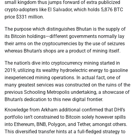
small kingdom thus jumps forward of extra publicized
crypto-adopters like El Salvador, which holds 5,876 BTC
price $331 million.
The purpose which distinguishes Bhutan is the supply of
its Bitcoin holdings—different governments normally lay
their arms on the cryptocurrencies by the use of seizures
whereas Bhutan’s shops are a product of mining itself.
The nation’s dive into cryptocurrency mining started in
2019, utilizing its wealthy hydroelectric energy to gasoline
inexperienced mining operations. In actual fact, one of
many greatest services was constructed on the ruins of the
previous Schooling Metropolis undertaking, a showcase of
Bhutan’s dedication to this new digital frontier.
Knowledge from Arkham additional confirmed that DHI’s
portfolio isn’t constrained to Bitcoin solely however spills
into Ethereum, BNB, Polygon, and Tether, amongst others.
This diversified transfer hints at a full-fledged strategy to