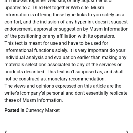
a Third-Get together Web site, or any adjustments or
updates to a Third-Get together Web site. Musm
Information is offering these hyperlinks to you solely as a
comfort, and the inclusion of any hyperlink doesn’t suggest
endorsement, approval or suggestion by Musm Information
of the positioning or any affiliation with its operators.
This text is meant for use and have to be used for
informational functions solely. It is very important do your
individual analysis and evaluation earlier than making any
materials selections associated to any of the services or
products described. This text isn’t supposed as, and shall
not be construed as, monetary recommendation.
The views and opinions expressed on this article are the
writer’s [company’s] personal and don’t essentially replicate
these of Musm Information.
Posted in
Currency Market