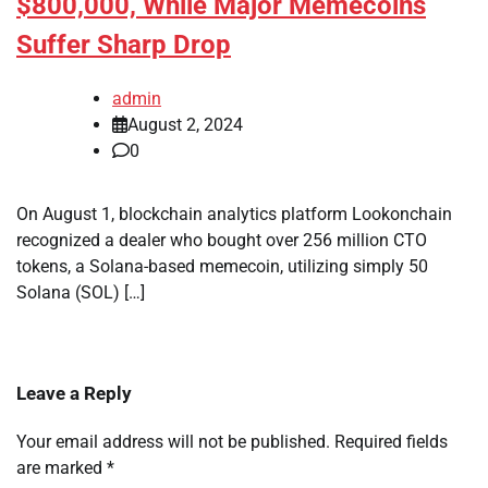
$800,000, While Major Memecoins
Suffer Sharp Drop
admin
August 2, 2024
0
On August 1, blockchain analytics platform Lookonchain
recognized a dealer who bought over 256 million CTO
tokens, a Solana-based memecoin, utilizing simply 50
Solana (SOL) […]
Leave a Reply
Your email address will not be published.
Required fields
are marked
*