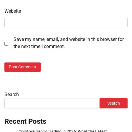
Website
Save my name, email, and website in this browser for
the next time I comment.
Search
Search
Recent Posts
Cryptocurrency Trading in 2026: What the Latest