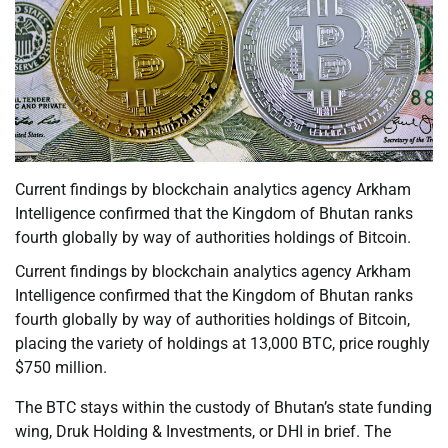
Current findings by blockchain analytics agency Arkham
Intelligence confirmed that the Kingdom of Bhutan ranks
fourth globally by way of authorities holdings of Bitcoin.
Current findings by blockchain analytics agency Arkham
Intelligence confirmed that the Kingdom of Bhutan ranks
fourth globally by way of authorities holdings of Bitcoin,
placing the variety of holdings at 13,000 BTC, price roughly
$750 million.
The BTC stays within the custody of Bhutan’s state funding
wing, Druk Holding & Investments, or DHI in brief. The