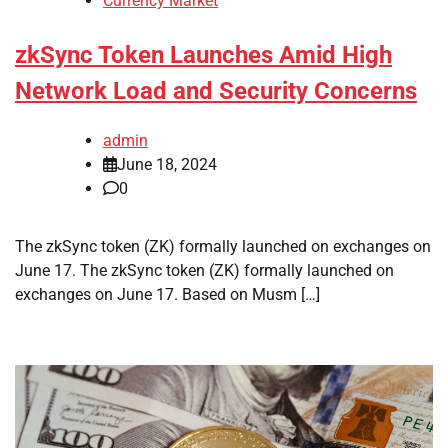
Currency Market
zkSync Token Launches Amid High
Network Load and Security Concerns
admin
June 18, 2024
0
The zkSync token (ZK) formally launched on exchanges on
June 17. The zkSync token (ZK) formally launched on
exchanges on June 17. Based on Musm […]