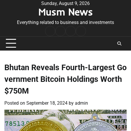
Skip
Sunday, August 9, 2026
Musm News
to
content
Everything related to business and investments
Home
Terms
Privacy
Contact
&
Policy
Us
Conditions
Bhutan Reveals Fourth-Largest Go
vernment Bitcoin Holdings Worth
$750M
Posted on
September 18, 2024
by
admin