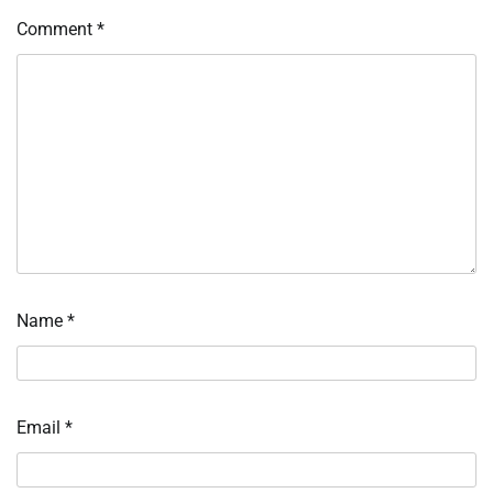
Comment
*
Name
*
Email
*