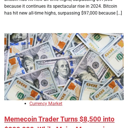
because it continues its spectacular rise in 2024. Bitcoin
has hit new all-time highs, surpassing $97,000 because […]
Currency Market
Memecoin Trader Turns $8,500 into