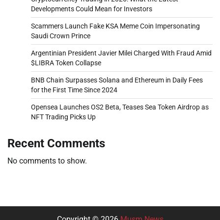
Developments Could Mean for Investors
Scammers Launch Fake KSA Meme Coin Impersonating
Saudi Crown Prince
Argentinian President Javier Milei Charged With Fraud Amid
$LIBRA Token Collapse
BNB Chain Surpasses Solana and Ethereum in Daily Fees
for the First Time Since 2024
Opensea Launches OS2 Beta, Teases Sea Token Airdrop as
NFT Trading Picks Up
Recent Comments
No comments to show.
Copyright © 2026
Musm News