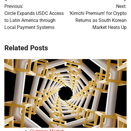
Post
Previous:
Next:
navigation
Circle Expands USDC Access
‘Kimchi Premium’ for Crypto
to Latin America through
Returns as South Korean
Local Payment Systems
Market Heats Up
Related Posts