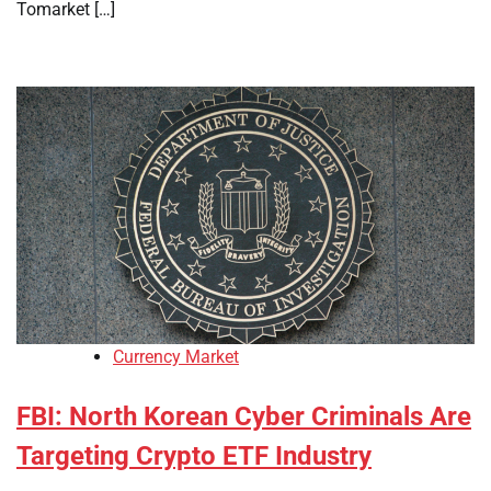
Tomarket […]
Currency Market
FBI: North Korean Cyber Criminals Are
Targeting Crypto ETF Industry