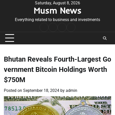
Skip
Saturday, August 8, 2026
Musm News
to
content
Everything related to business and investments
Home
Terms
Privacy
Contact
&
Policy
Us
Conditions
Bhutan Reveals Fourth-Largest Go
vernment Bitcoin Holdings Worth
$750M
Posted on
September 18, 2024
by
admin