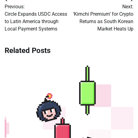
Post
Previous:
Next:
navigation
Circle Expands USDC Access
‘Kimchi Premium’ for Crypto
to Latin America through
Returns as South Korean
Local Payment Systems
Market Heats Up
Related Posts