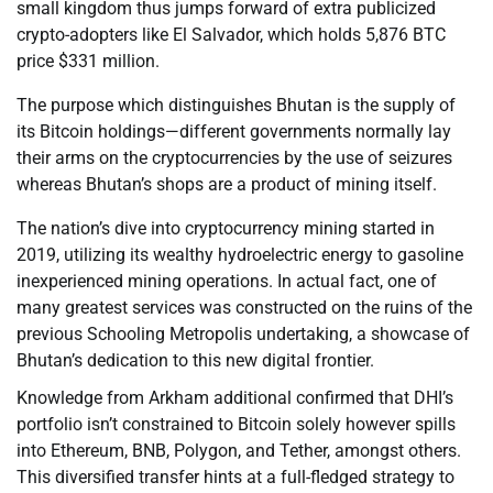
small kingdom thus jumps forward of extra publicized
crypto-adopters like El Salvador, which holds 5,876 BTC
price $331 million.
The purpose which distinguishes Bhutan is the supply of
its Bitcoin holdings—different governments normally lay
their arms on the cryptocurrencies by the use of seizures
whereas Bhutan’s shops are a product of mining itself.
The nation’s dive into cryptocurrency mining started in
2019, utilizing its wealthy hydroelectric energy to gasoline
inexperienced mining operations. In actual fact, one of
many greatest services was constructed on the ruins of the
previous Schooling Metropolis undertaking, a showcase of
Bhutan’s dedication to this new digital frontier.
Knowledge from Arkham additional confirmed that DHI’s
portfolio isn’t constrained to Bitcoin solely however spills
into Ethereum, BNB, Polygon, and Tether, amongst others.
This diversified transfer hints at a full-fledged strategy to