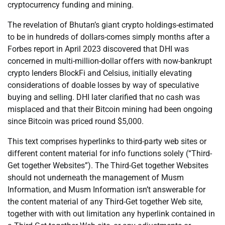
cryptocurrency funding and mining.
The revelation of Bhutan’s giant crypto holdings-estimated
to be in hundreds of dollars-comes simply months after a
Forbes report in April 2023 discovered that DHI was
concerned in multi-million-dollar offers with now-bankrupt
crypto lenders BlockFi and Celsius, initially elevating
considerations of doable losses by way of speculative
buying and selling. DHI later clarified that no cash was
misplaced and that their Bitcoin mining had been ongoing
since Bitcoin was priced round $5,000.
This text comprises hyperlinks to third-party web sites or
different content material for info functions solely (“Third-
Get together Websites”). The Third-Get together Websites
should not underneath the management of Musm
Information, and Musm Information isn’t answerable for
the content material of any Third-Get together Web site,
together with with out limitation any hyperlink contained in