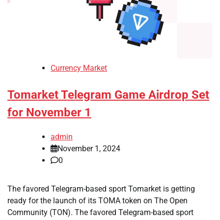
Currency Market
Tomarket Telegram Game Airdrop Set
for November 1
admin
November 1, 2024
0
The favored Telegram-based sport Tomarket is getting
ready for the launch of its TOMA token on The Open
Community (TON). The favored Telegram-based sport