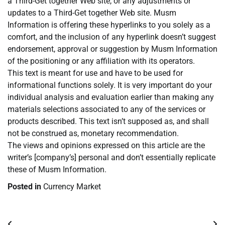
a Third-Get together Web site, or any adjustments or
updates to a Third-Get together Web site. Musm
Information is offering these hyperlinks to you solely as a
comfort, and the inclusion of any hyperlink doesn’t suggest
endorsement, approval or suggestion by Musm Information
of the positioning or any affiliation with its operators.
This text is meant for use and have to be used for
informational functions solely. It is very important do your
individual analysis and evaluation earlier than making any
materials selections associated to any of the services or
products described. This text isn’t supposed as, and shall
not be construed as, monetary recommendation.
The views and opinions expressed on this article are the
writer’s [company’s] personal and don’t essentially replicate
these of Musm Information.
Posted in
Currency Market