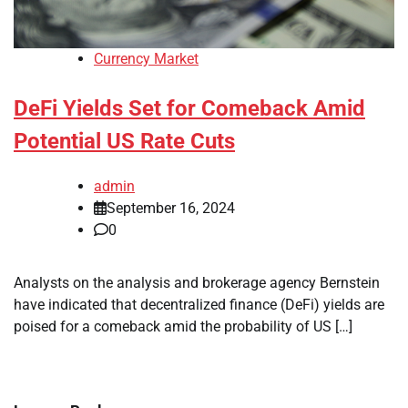
Currency Market
DeFi Yields Set for Comeback Amid
Potential US Rate Cuts
admin
September 16, 2024
0
Analysts on the analysis and brokerage agency Bernstein
have indicated that decentralized finance (DeFi) yields are
poised for a comeback amid the probability of US […]