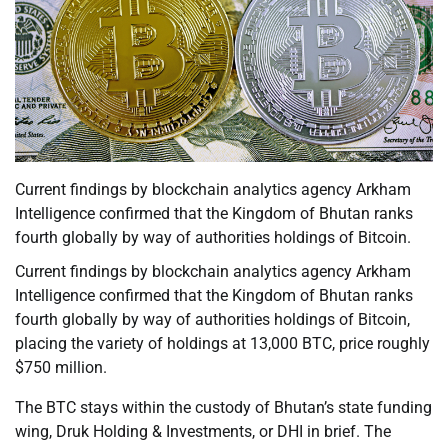
Current findings by blockchain analytics agency Arkham
Intelligence confirmed that the Kingdom of Bhutan ranks
fourth globally by way of authorities holdings of Bitcoin.
Current findings by blockchain analytics agency Arkham
Intelligence confirmed that the Kingdom of Bhutan ranks
fourth globally by way of authorities holdings of Bitcoin,
placing the variety of holdings at 13,000 BTC, price roughly
$750 million.
The BTC stays within the custody of Bhutan’s state funding
wing, Druk Holding & Investments, or DHI in brief. The