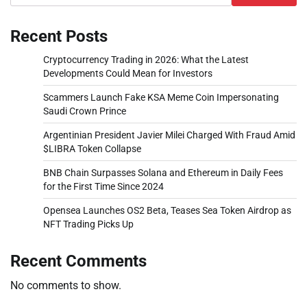
Recent Posts
Cryptocurrency Trading in 2026: What the Latest
Developments Could Mean for Investors
Scammers Launch Fake KSA Meme Coin Impersonating
Saudi Crown Prince
Argentinian President Javier Milei Charged With Fraud Amid
$LIBRA Token Collapse
BNB Chain Surpasses Solana and Ethereum in Daily Fees
for the First Time Since 2024
Opensea Launches OS2 Beta, Teases Sea Token Airdrop as
NFT Trading Picks Up
Recent Comments
No comments to show.