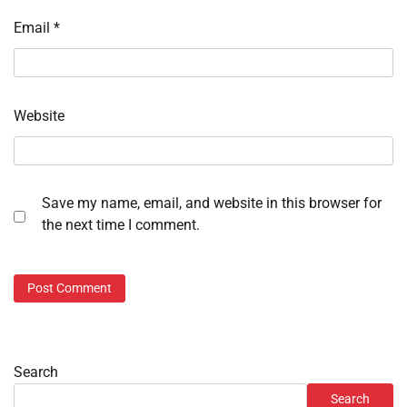
Email
*
Website
Save my name, email, and website in this browser for
the next time I comment.
Search
Search