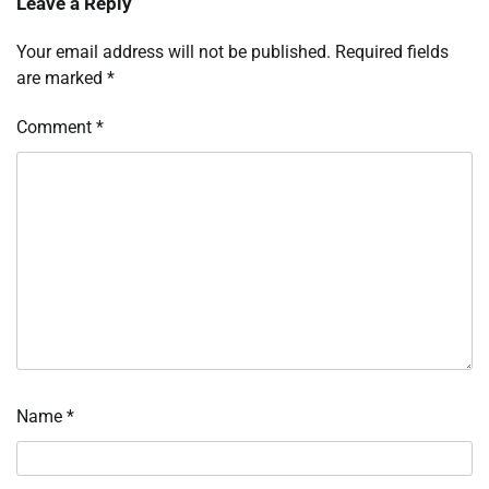
Leave a Reply
Your email address will not be published.
Required fields
are marked
*
Comment
*
Name
*