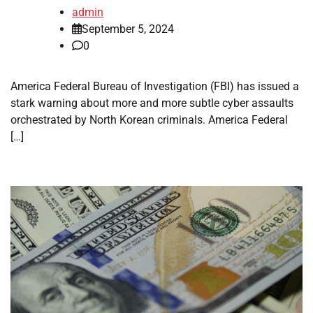
admin
September 5, 2024
0
America Federal Bureau of Investigation (FBI) has issued a
stark warning about more and more subtle cyber assaults
orchestrated by North Korean criminals. America Federal
[…]