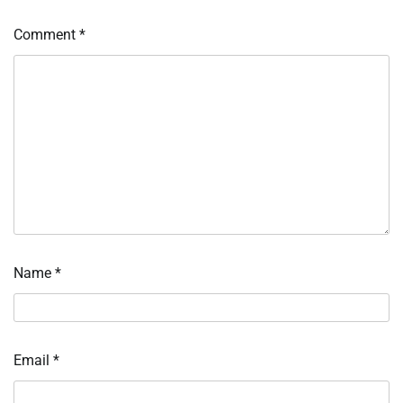
Comment
*
Name
*
Email
*