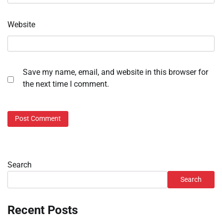
Website
Save my name, email, and website in this browser for
the next time I comment.
Search
Search
Recent Posts