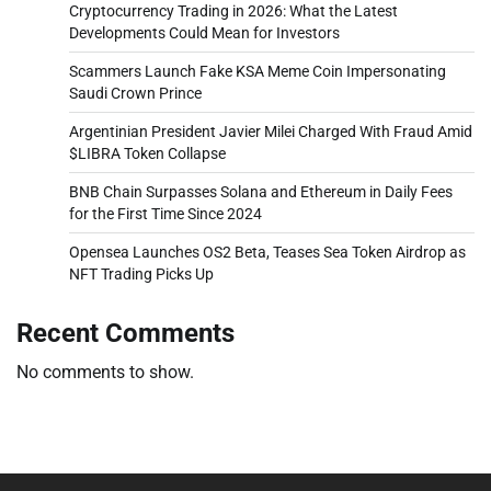
Cryptocurrency Trading in 2026: What the Latest
Developments Could Mean for Investors
Scammers Launch Fake KSA Meme Coin Impersonating
Saudi Crown Prince
Argentinian President Javier Milei Charged With Fraud Amid
$LIBRA Token Collapse
BNB Chain Surpasses Solana and Ethereum in Daily Fees
for the First Time Since 2024
Opensea Launches OS2 Beta, Teases Sea Token Airdrop as
NFT Trading Picks Up
Recent Comments
No comments to show.