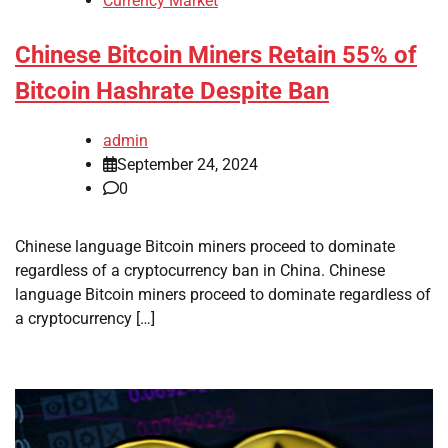
Currency Market
Chinese Bitcoin Miners Retain 55% of
Bitcoin Hashrate Despite Ban
admin
September 24, 2024
0
Chinese language Bitcoin miners proceed to dominate
regardless of a cryptocurrency ban in China. Chinese
language Bitcoin miners proceed to dominate regardless of
a cryptocurrency […]