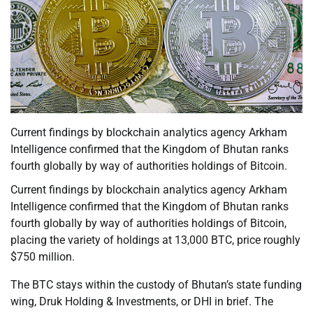
Current findings by blockchain analytics agency Arkham
Intelligence confirmed that the Kingdom of Bhutan ranks
fourth globally by way of authorities holdings of Bitcoin.
Current findings by blockchain analytics agency Arkham
Intelligence confirmed that the Kingdom of Bhutan ranks
fourth globally by way of authorities holdings of Bitcoin,
placing the variety of holdings at 13,000 BTC, price roughly
$750 million.
The BTC stays within the custody of Bhutan’s state funding
wing, Druk Holding & Investments, or DHI in brief. The