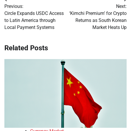
Post
Previous:
Next:
navigation
Circle Expands USDC Access
‘Kimchi Premium’ for Crypto
to Latin America through
Returns as South Korean
Local Payment Systems
Market Heats Up
Related Posts