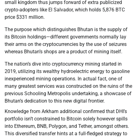
small kingdom thus jumps forward of extra publicized
crypto-adopters like El Salvador, which holds 5,876 BTC
price $331 million.
The purpose which distinguishes Bhutan is the supply of
its Bitcoin holdings—different governments normally lay
their arms on the cryptocurrencies by the use of seizures
whereas Bhutan’s shops are a product of mining itself.
The nation’s dive into cryptocurrency mining started in
2019, utilizing its wealthy hydroelectric energy to gasoline
inexperienced mining operations. In actual fact, one of
many greatest services was constructed on the ruins of the
previous Schooling Metropolis undertaking, a showcase of
Bhutan’s dedication to this new digital frontier.
Knowledge from Arkham additional confirmed that DHI’s
portfolio isn’t constrained to Bitcoin solely however spills
into Ethereum, BNB, Polygon, and Tether, amongst others.
This diversified transfer hints at a full-fledged strategy to