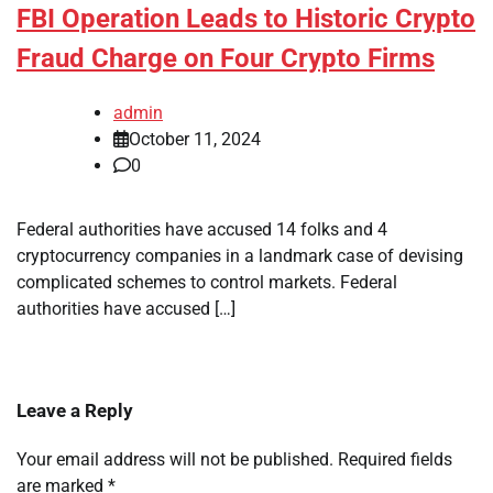
FBI Operation Leads to Historic Crypto
Fraud Charge on Four Crypto Firms
admin
October 11, 2024
0
Federal authorities have accused 14 folks and 4
cryptocurrency companies in a landmark case of devising
complicated schemes to control markets. Federal
authorities have accused […]
Leave a Reply
Your email address will not be published.
Required fields
are marked
*