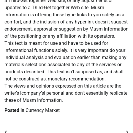
a Third-Get together Web site, or any adjustments or
updates to a Third-Get together Web site. Musm
Information is offering these hyperlinks to you solely as a
comfort, and the inclusion of any hyperlink doesn’t suggest
endorsement, approval or suggestion by Musm Information
of the positioning or any affiliation with its operators.
This text is meant for use and have to be used for
informational functions solely. It is very important do your
individual analysis and evaluation earlier than making any
materials selections associated to any of the services or
products described. This text isn’t supposed as, and shall
not be construed as, monetary recommendation.
The views and opinions expressed on this article are the
writer’s [company’s] personal and don’t essentially replicate
these of Musm Information.
Posted in
Currency Market