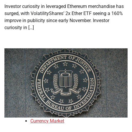
Investor curiosity in leveraged Ethereum merchandise has
surged, with VolatilityShares’ 2x Ether ETF seeing a 160%
improve in publicity since early November. Investor
curiosity in […]
Currency Market