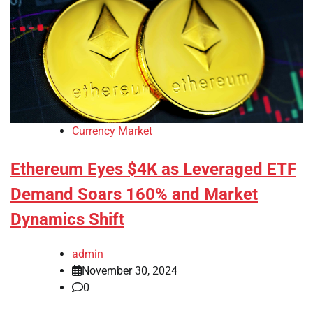
Currency Market
Ethereum Eyes $4K as Leveraged ETF
Demand Soars 160% and Market
Dynamics Shift
admin
November 30, 2024
0