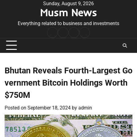
Skip
Sunday, August 9, 2026
Musm News
to
content
Everything related to business and investments
Home
Terms
Privacy
Contact
&
Policy
Us
Conditions
Bhutan Reveals Fourth-Largest Go
vernment Bitcoin Holdings Worth
$750M
Posted on
September 18, 2024
by
admin