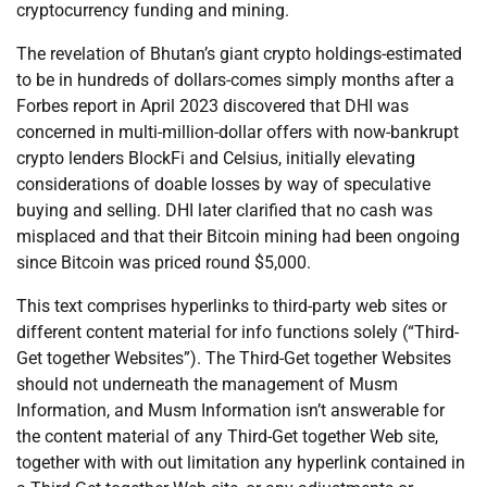
cryptocurrency funding and mining.
The revelation of Bhutan’s giant crypto holdings-estimated
to be in hundreds of dollars-comes simply months after a
Forbes report in April 2023 discovered that DHI was
concerned in multi-million-dollar offers with now-bankrupt
crypto lenders BlockFi and Celsius, initially elevating
considerations of doable losses by way of speculative
buying and selling. DHI later clarified that no cash was
misplaced and that their Bitcoin mining had been ongoing
since Bitcoin was priced round $5,000.
This text comprises hyperlinks to third-party web sites or
different content material for info functions solely (“Third-
Get together Websites”). The Third-Get together Websites
should not underneath the management of Musm
Information, and Musm Information isn’t answerable for
the content material of any Third-Get together Web site,
together with with out limitation any hyperlink contained in