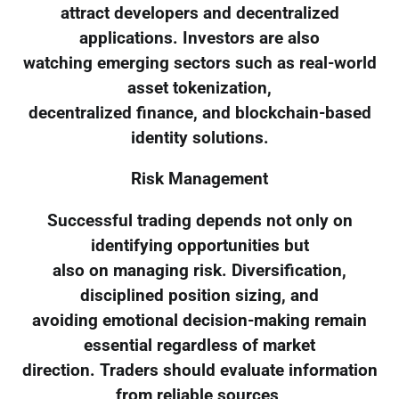
attract developers and decentralized
applications. Investors are also
watching emerging sectors such as real-world
asset tokenization,
decentralized finance, and blockchain-based
identity solutions.
Risk Management
Successful trading depends not only on
identifying opportunities but
also on managing risk. Diversification,
disciplined position sizing, and
avoiding emotional decision-making remain
essential regardless of market
direction. Traders should evaluate information
from reliable sources,