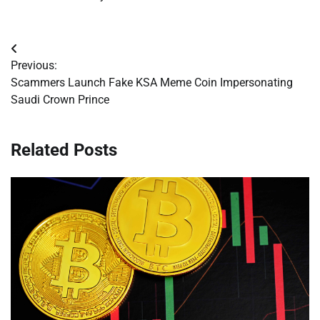
Post
Previous:
navigation
Scammers Launch Fake KSA Meme Coin Impersonating
Saudi Crown Prince
Related Posts