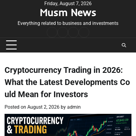
Skip
Friday, August 7, 2026
Musm News
to
content
Everything related to business and investments
Home
Terms
Privacy
Contact
&
Policy
Us
Conditions
Cryptocurrency Trading in 2026:
What the Latest Developments Co
uld Mean for Investors
Posted on
August 2, 2026
by
admin