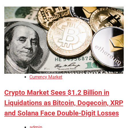
Currency Market
Crypto Market Sees $1.2 Billion in
Liquidations as Bitcoin, Dogecoin, XRP
and Solana Face Double-Digit Losses
admin