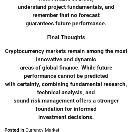
understand project fundamentals, and
remember that no forecast
guarantees future performance.
Final Thoughts
Cryptocurrency markets remain among the most
innovative and dynamic
areas of global finance. While future
performance cannot be predicted
with certainty, combining fundamental research,
technical analysis, and
sound risk management offers a stronger
foundation for informed
investment decisions.
Posted in
Currency Market