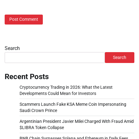
Search
Search
Recent Posts
Cryptocurrency Trading in 2026: What the Latest
Developments Could Mean for Investors
Scammers Launch Fake KSA Meme Coin Impersonating
Saudi Crown Prince
Argentinian President Javier Milei Charged With Fraud Amid
$LIBRA Token Collapse
BNB Chain Surpasses Solana and Ethereum in Daily Fees