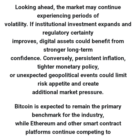
Looking ahead, the market may continue
experiencing periods of
volatility. If institutional investment expands and
regulatory certainty
improves, digital assets could benefit from
stronger long-term
confidence. Conversely, persistent inflation,
tighter monetary policy,
or unexpected geopolitical events could limit
risk appetite and create
additional market pressure.
Bitcoin is expected to remain the primary
benchmark for the industry,
while Ethereum and other smart contract
platforms continue competing to