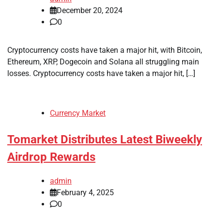
December 20, 2024
0
Cryptocurrency costs have taken a major hit, with Bitcoin,
Ethereum, XRP, Dogecoin and Solana all struggling main
losses. Cryptocurrency costs have taken a major hit, […]
Currency Market
Tomarket Distributes Latest Biweekly
Airdrop Rewards
admin
February 4, 2025
0