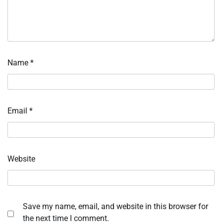
Name
*
Email
*
Website
Save my name, email, and website in this browser for
the next time I comment.