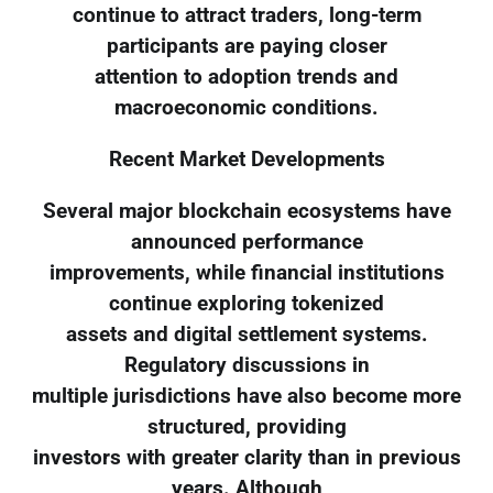
continue to attract traders, long-term
participants are paying closer
attention to adoption trends and
macroeconomic conditions.
Recent Market Developments
Several major blockchain ecosystems have
announced performance
improvements, while financial institutions
continue exploring tokenized
assets and digital settlement systems.
Regulatory discussions in
multiple jurisdictions have also become more
structured, providing
investors with greater clarity than in previous
years. Although