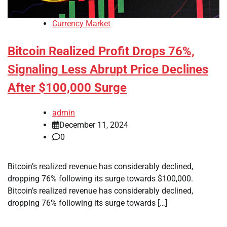
Currency Market
Bitcoin Realized Profit Drops 76%,
Signaling Less Abrupt Price Declines
After $100,000 Surge
admin
December 11, 2024
0
Bitcoin’s realized revenue has considerably declined,
dropping 76% following its surge towards $100,000.
Bitcoin’s realized revenue has considerably declined,
dropping 76% following its surge towards […]