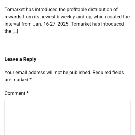
Tomarket has introduced the profitable distribution of
rewards from its newest biweekly airdrop, which coated the
interval from Jan. 16-27, 2025. Tomarket has introduced
the […]
Leave a Reply
Your email address will not be published.
Required fields
are marked
*
Comment
*