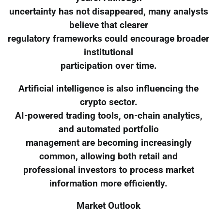
uncertainty has not disappeared, many analysts
believe that clearer
regulatory frameworks could encourage broader
institutional
participation over time.
Artificial intelligence is also influencing the
crypto sector.
AI-powered trading tools, on-chain analytics,
and automated portfolio
management are becoming increasingly
common, allowing both retail and
professional investors to process market
information more efficiently.
Market Outlook