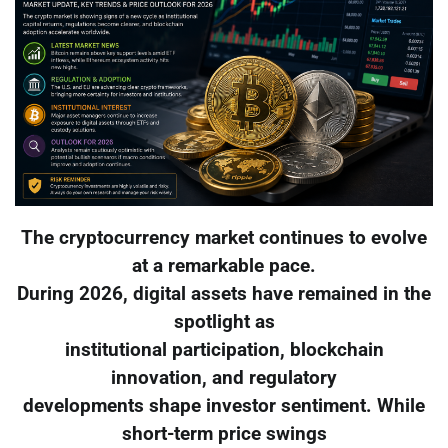
The cryptocurrency market continues to evolve
at a remarkable pace.
During 2026, digital assets have remained in the
spotlight as
institutional participation, blockchain
innovation, and regulatory
developments shape investor sentiment. While
short-term price swings