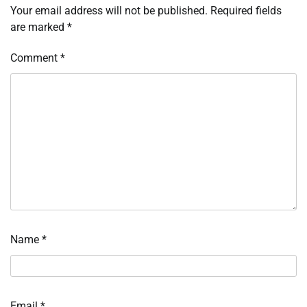
Your email address will not be published.
Required fields
are marked
*
Comment
*
Name
*
Email
*