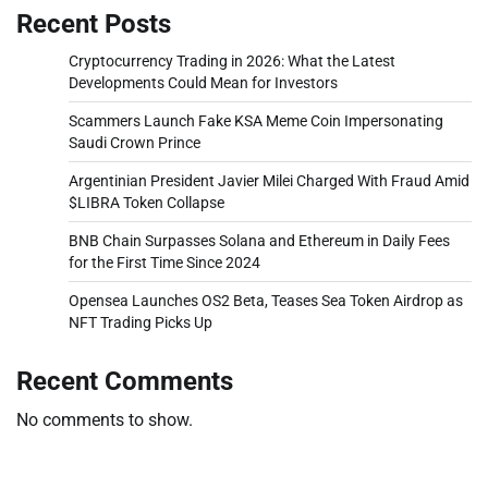
Recent Posts
Cryptocurrency Trading in 2026: What the Latest
Developments Could Mean for Investors
Scammers Launch Fake KSA Meme Coin Impersonating
Saudi Crown Prince
Argentinian President Javier Milei Charged With Fraud Amid
$LIBRA Token Collapse
BNB Chain Surpasses Solana and Ethereum in Daily Fees
for the First Time Since 2024
Opensea Launches OS2 Beta, Teases Sea Token Airdrop as
NFT Trading Picks Up
Recent Comments
No comments to show.