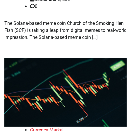
0
The Solana-based meme coin Church of the Smoking Hen
Fish (SCF) is taking a leap from digital memes to real-world
impression. The Solana-based meme coin […]
Currency Market