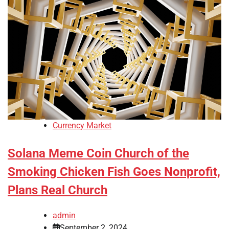
Currency Market
Solana Meme Coin Church of the
Smoking Chicken Fish Goes Nonprofit,
Plans Real Church
admin
September 2, 2024