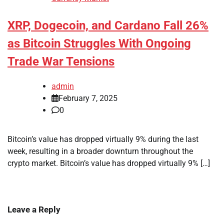
XRP, Dogecoin, and Cardano Fall 26%
as Bitcoin Struggles With Ongoing
Trade War Tensions
admin
February 7, 2025
0
Bitcoin’s value has dropped virtually 9% during the last
week, resulting in a broader downturn throughout the
crypto market. Bitcoin’s value has dropped virtually 9% […]
Leave a Reply