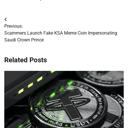
Post
Previous:
navigation
Scammers Launch Fake KSA Meme Coin Impersonating
Saudi Crown Prince
Related Posts