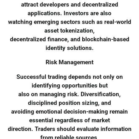
attract developers and decentralized
applications. Investors are also
watching emerging sectors such as real-world
asset tokenization,
decentralized finance, and blockchain-based
identity solutions.
Risk Management
Successful trading depends not only on
identifying opportunities but
also on managing risk. Diversification,
disciplined position sizing, and
avoiding emotional decision-making remain
essential regardless of market
direction. Traders should evaluate information
from reliable sources,