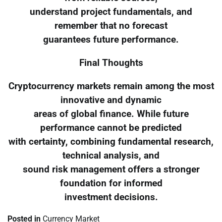
understand project fundamentals, and
remember that no forecast
guarantees future performance.
Final Thoughts
Cryptocurrency markets remain among the most
innovative and dynamic
areas of global finance. While future
performance cannot be predicted
with certainty, combining fundamental research,
technical analysis, and
sound risk management offers a stronger
foundation for informed
investment decisions.
Posted in
Currency Market