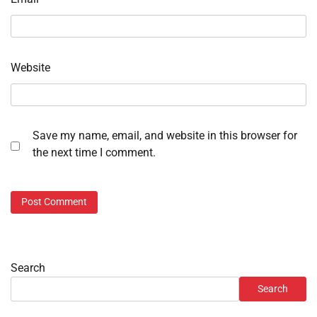
Website
Save my name, email, and website in this browser for
the next time I comment.
Search
Search