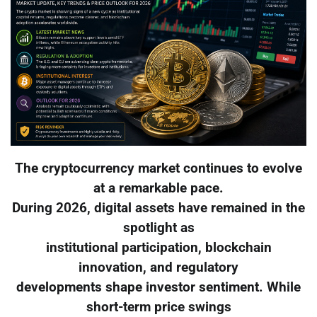
The cryptocurrency market continues to evolve
at a remarkable pace.
During 2026, digital assets have remained in the
spotlight as
institutional participation, blockchain
innovation, and regulatory
developments shape investor sentiment. While
short-term price swings