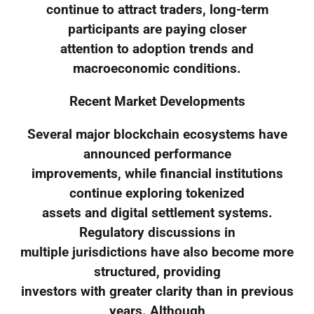
continue to attract traders, long-term
participants are paying closer
attention to adoption trends and
macroeconomic conditions.
Recent Market Developments
Several major blockchain ecosystems have
announced performance
improvements, while financial institutions
continue exploring tokenized
assets and digital settlement systems.
Regulatory discussions in
multiple jurisdictions have also become more
structured, providing
investors with greater clarity than in previous
years. Although