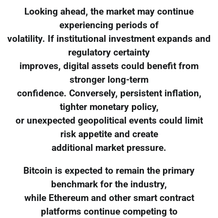
Looking ahead, the market may continue
experiencing periods of
volatility. If institutional investment expands and
regulatory certainty
improves, digital assets could benefit from
stronger long-term
confidence. Conversely, persistent inflation,
tighter monetary policy,
or unexpected geopolitical events could limit
risk appetite and create
additional market pressure.
Bitcoin is expected to remain the primary
benchmark for the industry,
while Ethereum and other smart contract
platforms continue competing to