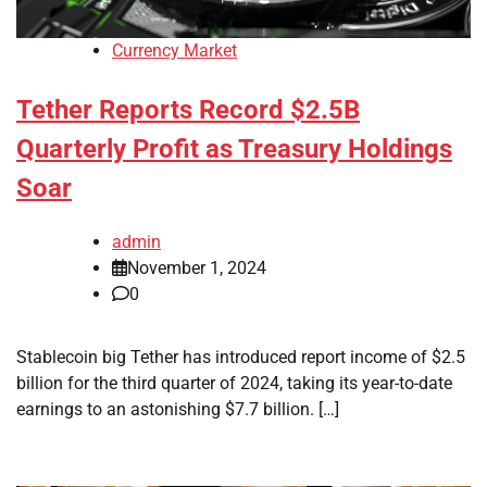
Currency Market
Tether Reports Record $2.5B
Quarterly Profit as Treasury Holdings
Soar
admin
November 1, 2024
0
Stablecoin big Tether has introduced report income of $2.5
billion for the third quarter of 2024, taking its year-to-date
earnings to an astonishing $7.7 billion. […]