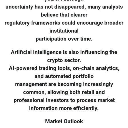
uncertainty has not disappeared, many analysts
believe that clearer
regulatory frameworks could encourage broader
institutional
participation over time.
Artificial intelligence is also influencing the
crypto sector.
AI-powered trading tools, on-chain analytics,
and automated portfolio
management are becoming increasingly
common, allowing both retail and
professional investors to process market
information more efficiently.
Market Outlook