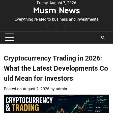
Skip
Friday, August 7, 2026
Musm News
to
content
Everything related to business and investments
Home
Terms
Privacy
Contact
&
Policy
Us
Conditions
Cryptocurrency Trading in 2026:
What the Latest Developments Co
uld Mean for Investors
Posted on
August 2, 2026
by
admin