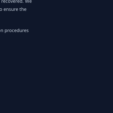
y recovered. We
to ensure the
ion procedures