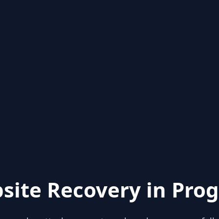
site Recovery in Prog