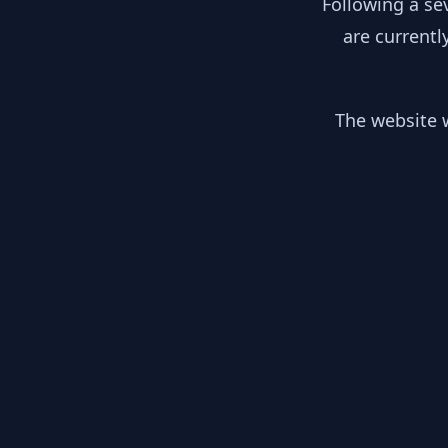
Following a se
are currentl
The website w