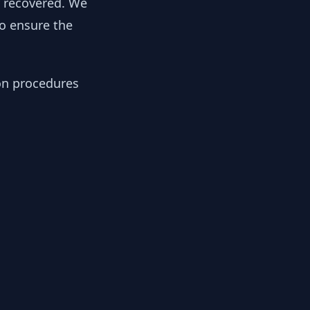
y recovered. We
to ensure the
ion procedures