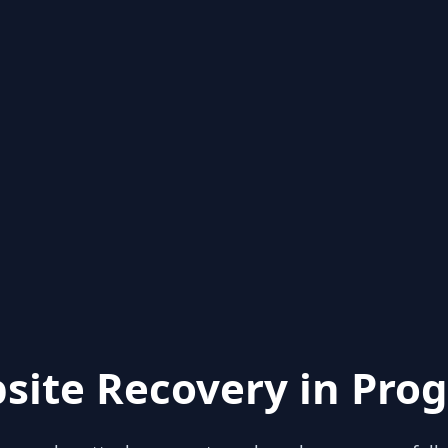
site Recovery in Prog