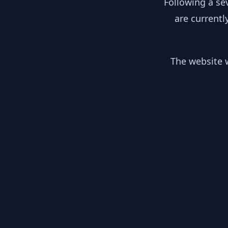
Following a se
are currentl
The website w