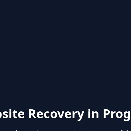
site Recovery in Prog