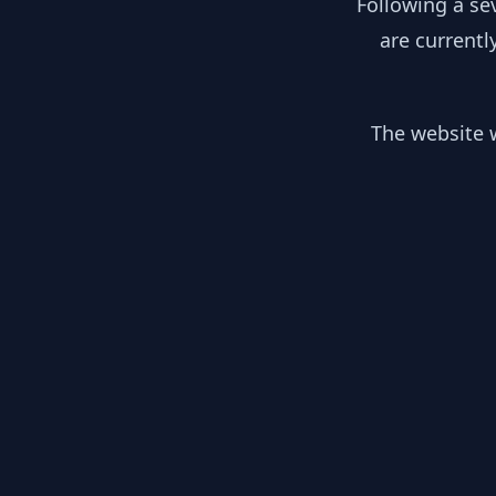
Following a se
are currentl
The website w