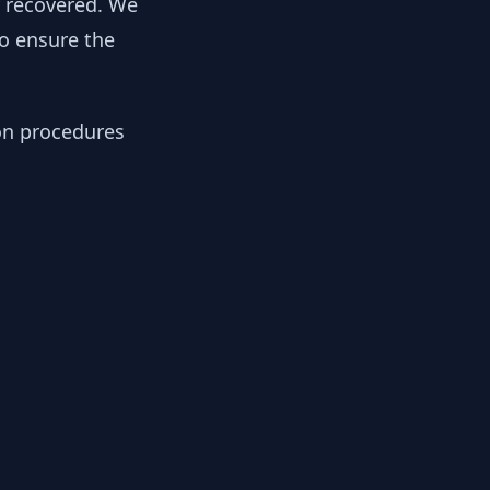
y recovered. We
to ensure the
ion procedures