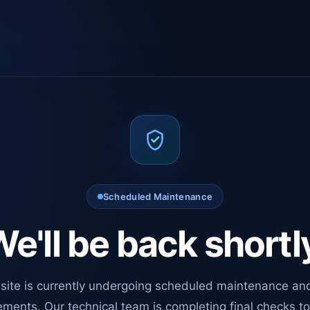
Scheduled Maintenance
e'll be back shortl
site is currently undergoing scheduled maintenance an
ments. Our technical team is completing final checks t