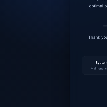
optimal p
Thank you
System
Maintenance