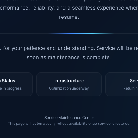
erformance, reliability, and a seamless experience whe
resume.
 for your patience and understanding. Service will be r
soon as maintenance is complete.
 Status
Infrastructure
Ser
 in progress
Optimization underway
Returnin
Service Maintenance Center
This page will automatically reflect availability once service is restored.