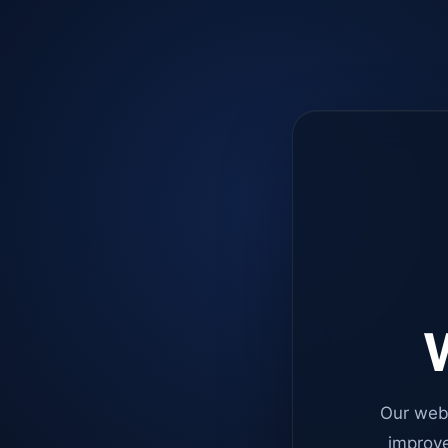
W
Our web
improve