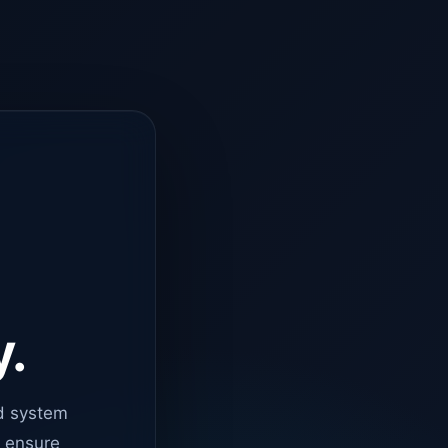
y.
d system
o ensure