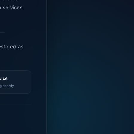
n services
estored as
vice
g shortly