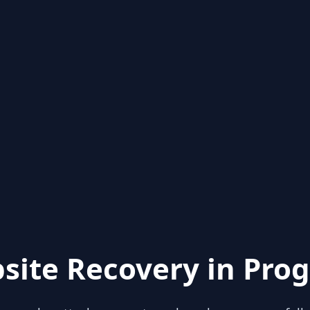
site Recovery in Prog