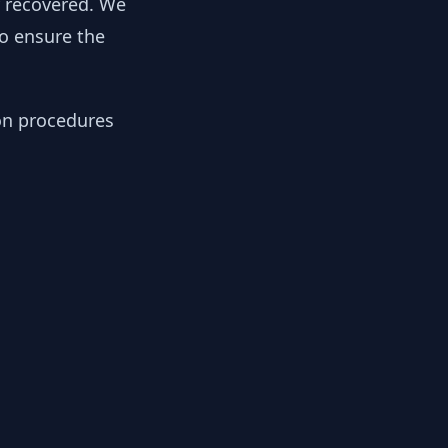
y recovered. We
to ensure the
ion procedures