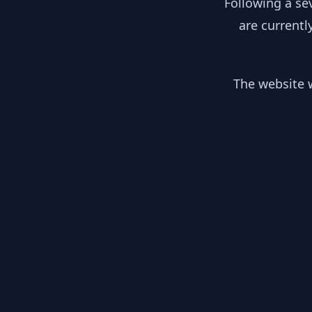
Following a se
are currentl
The website w