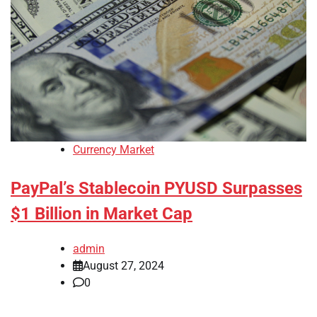
Currency Market
PayPal’s Stablecoin PYUSD Surpasses
$1 Billion in Market Cap
admin
August 27, 2024
0