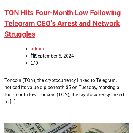
TON Hits Four-Month Low Following
Telegram CEO’s Arrest and Network
Struggles
admin
September 5, 2024
0
Toncoin (TON), the cryptocurrency linked to Telegram,
noticed its value dip beneath $5 on Tuesday, marking a
four-month low. Toncoin (TON), the cryptocurrency linked
to […]