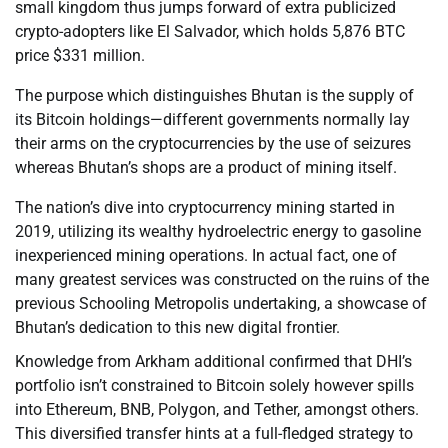
small kingdom thus jumps forward of extra publicized
crypto-adopters like El Salvador, which holds 5,876 BTC
price $331 million.
The purpose which distinguishes Bhutan is the supply of
its Bitcoin holdings—different governments normally lay
their arms on the cryptocurrencies by the use of seizures
whereas Bhutan’s shops are a product of mining itself.
The nation’s dive into cryptocurrency mining started in
2019, utilizing its wealthy hydroelectric energy to gasoline
inexperienced mining operations. In actual fact, one of
many greatest services was constructed on the ruins of the
previous Schooling Metropolis undertaking, a showcase of
Bhutan’s dedication to this new digital frontier.
Knowledge from Arkham additional confirmed that DHI’s
portfolio isn’t constrained to Bitcoin solely however spills
into Ethereum, BNB, Polygon, and Tether, amongst others.
This diversified transfer hints at a full-fledged strategy to