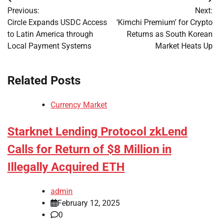
Post
Previous:
Next:
navigation
Circle Expands USDC Access
‘Kimchi Premium’ for Crypto
to Latin America through
Returns as South Korean
Local Payment Systems
Market Heats Up
Related Posts
Currency Market
Starknet Lending Protocol zkLend
Calls for Return of $8 Million in
Illegally Acquired ETH
admin
February 12, 2025
0