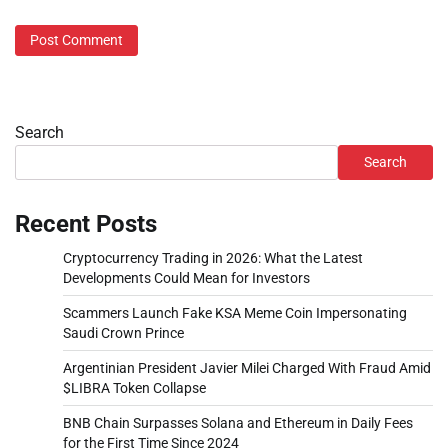
Search
Search
Recent Posts
Cryptocurrency Trading in 2026: What the Latest
Developments Could Mean for Investors
Scammers Launch Fake KSA Meme Coin Impersonating
Saudi Crown Prince
Argentinian President Javier Milei Charged With Fraud Amid
$LIBRA Token Collapse
BNB Chain Surpasses Solana and Ethereum in Daily Fees
for the First Time Since 2024