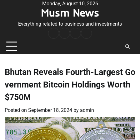
Skip
Monday, August 10, 2026
Musm News
to
content
Everything related to business and investments
Home
Terms
Privacy
Contact
&
Policy
Us
Conditions
Bhutan Reveals Fourth-Largest Go
vernment Bitcoin Holdings Worth
$750M
Posted on
September 18, 2024
by
admin