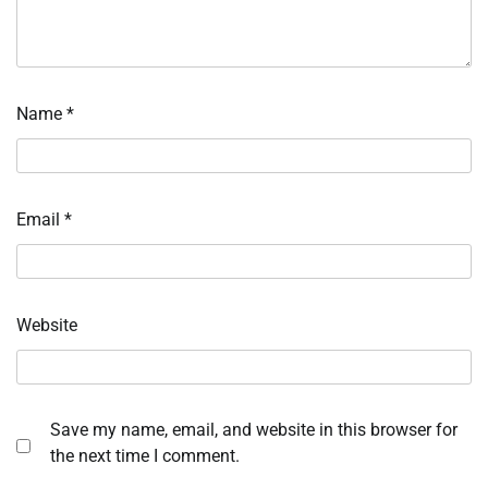
Name
*
Email
*
Website
Save my name, email, and website in this browser for
the next time I comment.