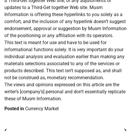
a Third-Get together Web site, or any adjustments or
updates to a Third-Get together Web site. Musm
Information is offering these hyperlinks to you solely as a
comfort, and the inclusion of any hyperlink doesn’t suggest
endorsement, approval or suggestion by Musm Information
of the positioning or any affiliation with its operators.
This text is meant for use and have to be used for
informational functions solely. It is very important do your
individual analysis and evaluation earlier than making any
materials selections associated to any of the services or
products described. This text isn’t supposed as, and shall
not be construed as, monetary recommendation.
The views and opinions expressed on this article are the
writer’s [company’s] personal and don’t essentially replicate
these of Musm Information.
Posted in
Currency Market