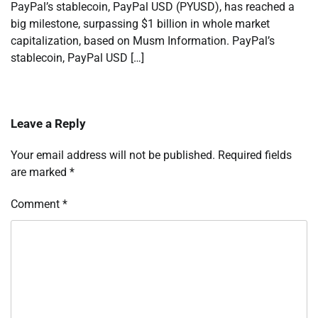
PayPal’s stablecoin, PayPal USD (PYUSD), has reached a
big milestone, surpassing $1 billion in whole market
capitalization, based on Musm Information. PayPal’s
stablecoin, PayPal USD […]
Leave a Reply
Your email address will not be published.
Required fields
are marked
*
Comment
*