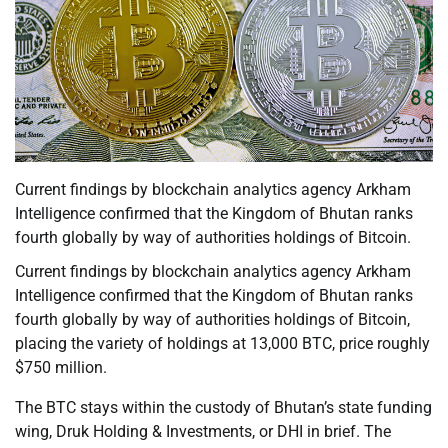
Current findings by blockchain analytics agency Arkham
Intelligence confirmed that the Kingdom of Bhutan ranks
fourth globally by way of authorities holdings of Bitcoin.
Current findings by blockchain analytics agency Arkham
Intelligence confirmed that the Kingdom of Bhutan ranks
fourth globally by way of authorities holdings of Bitcoin,
placing the variety of holdings at 13,000 BTC, price roughly
$750 million.
The BTC stays within the custody of Bhutan’s state funding
wing, Druk Holding & Investments, or DHI in brief. The