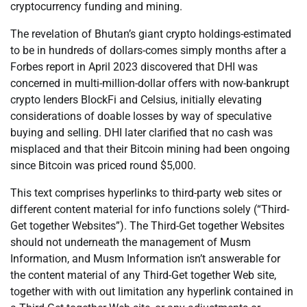
cryptocurrency funding and mining.
The revelation of Bhutan’s giant crypto holdings-estimated
to be in hundreds of dollars-comes simply months after a
Forbes report in April 2023 discovered that DHI was
concerned in multi-million-dollar offers with now-bankrupt
crypto lenders BlockFi and Celsius, initially elevating
considerations of doable losses by way of speculative
buying and selling. DHI later clarified that no cash was
misplaced and that their Bitcoin mining had been ongoing
since Bitcoin was priced round $5,000.
This text comprises hyperlinks to third-party web sites or
different content material for info functions solely (“Third-
Get together Websites”). The Third-Get together Websites
should not underneath the management of Musm
Information, and Musm Information isn’t answerable for
the content material of any Third-Get together Web site,
together with with out limitation any hyperlink contained in