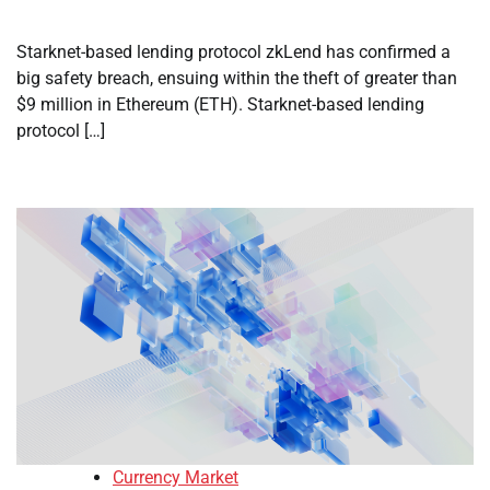
Starknet-based lending protocol zkLend has confirmed a
big safety breach, ensuing within the theft of greater than
$9 million in Ethereum (ETH). Starknet-based lending
protocol […]
Currency Market