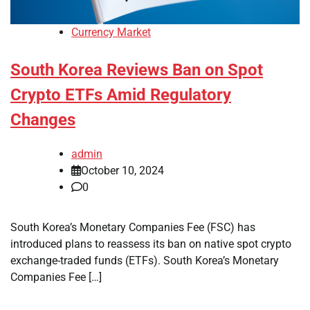
Currency Market
South Korea Reviews Ban on Spot
Crypto ETFs Amid Regulatory
Changes
admin
October 10, 2024
0
South Korea’s Monetary Companies Fee (FSC) has
introduced plans to reassess its ban on native spot crypto
exchange-traded funds (ETFs). South Korea’s Monetary
Companies Fee […]