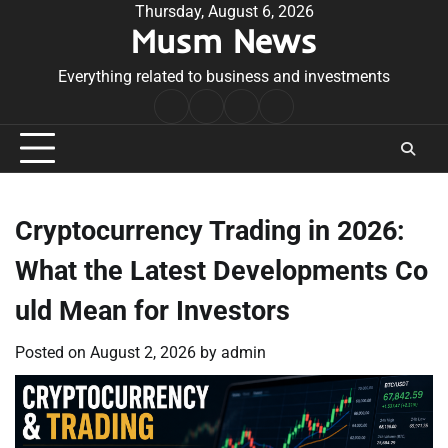
Skip
Thursday, August 6, 2026
Musm News
to
content
Everything related to business and investments
Home
Terms
Privacy
Contact
&
Policy
Us
Conditions
Cryptocurrency Trading in 2026:
What the Latest Developments Co
uld Mean for Investors
Posted on
August 2, 2026
by
admin