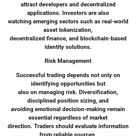
attract developers and decentralized
applications. Investors are also
watching emerging sectors such as real-world
asset tokenization,
decentralized finance, and blockchain-based
identity solutions.
Risk Management
Successful trading depends not only on
identifying opportunities but
also on managing risk. Diversification,
disciplined position sizing, and
avoiding emotional decision-making remain
essential regardless of market
direction. Traders should evaluate information
from reliable sources,