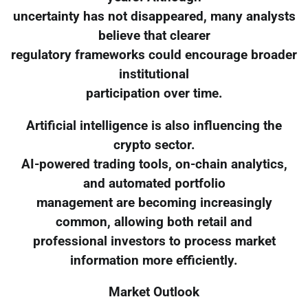
uncertainty has not disappeared, many analysts
believe that clearer
regulatory frameworks could encourage broader
institutional
participation over time.
Artificial intelligence is also influencing the
crypto sector.
AI-powered trading tools, on-chain analytics,
and automated portfolio
management are becoming increasingly
common, allowing both retail and
professional investors to process market
information more efficiently.
Market Outlook