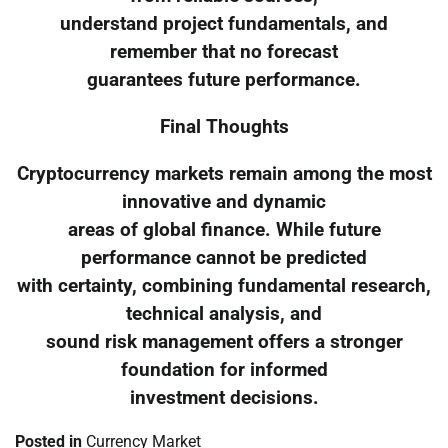
understand project fundamentals, and
remember that no forecast
guarantees future performance.
Final Thoughts
Cryptocurrency markets remain among the most
innovative and dynamic
areas of global finance. While future
performance cannot be predicted
with certainty, combining fundamental research,
technical analysis, and
sound risk management offers a stronger
foundation for informed
investment decisions.
Posted in
Currency Market