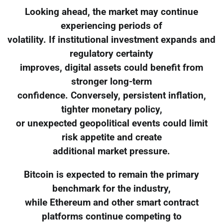
Looking ahead, the market may continue
experiencing periods of
volatility. If institutional investment expands and
regulatory certainty
improves, digital assets could benefit from
stronger long-term
confidence. Conversely, persistent inflation,
tighter monetary policy,
or unexpected geopolitical events could limit
risk appetite and create
additional market pressure.
Bitcoin is expected to remain the primary
benchmark for the industry,
while Ethereum and other smart contract
platforms continue competing to