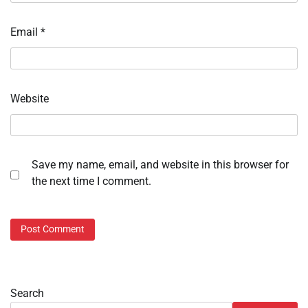
Email
*
Website
Save my name, email, and website in this browser for
the next time I comment.
Search