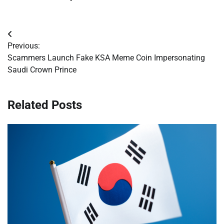
Post
Previous:
navigation
Scammers Launch Fake KSA Meme Coin Impersonating
Saudi Crown Prince
Related Posts