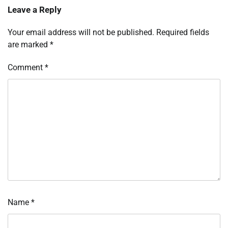
Leave a Reply
Your email address will not be published.
Required fields
are marked
*
Comment
*
Name
*