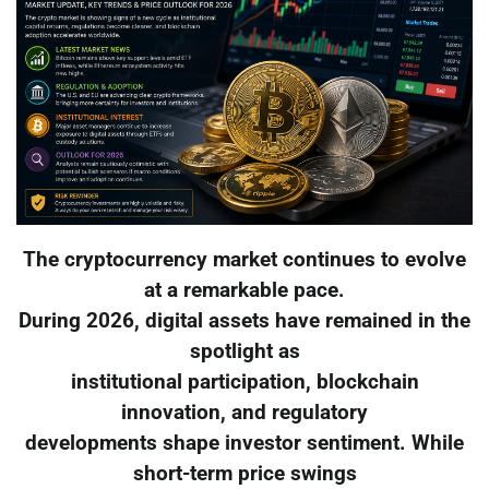
The cryptocurrency market continues to evolve
at a remarkable pace.
During 2026, digital assets have remained in the
spotlight as
institutional participation, blockchain
innovation, and regulatory
developments shape investor sentiment. While
short-term price swings