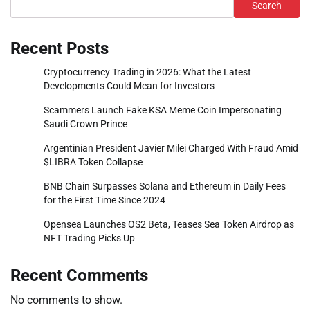
Search
Recent Posts
Cryptocurrency Trading in 2026: What the Latest
Developments Could Mean for Investors
Scammers Launch Fake KSA Meme Coin Impersonating
Saudi Crown Prince
Argentinian President Javier Milei Charged With Fraud Amid
$LIBRA Token Collapse
BNB Chain Surpasses Solana and Ethereum in Daily Fees
for the First Time Since 2024
Opensea Launches OS2 Beta, Teases Sea Token Airdrop as
NFT Trading Picks Up
Recent Comments
No comments to show.