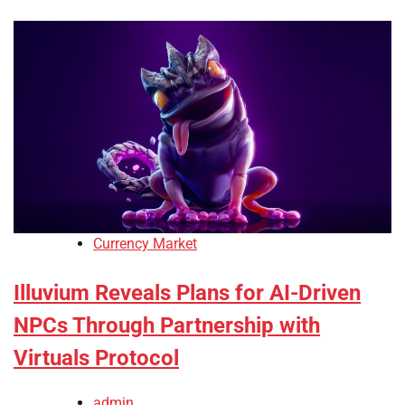
Currency Market
Illuvium Reveals Plans for AI-Driven
NPCs Through Partnership with
Virtuals Protocol
admin