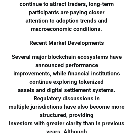
continue to attract traders, long-term
participants are paying closer
attention to adoption trends and
macroeconomic conditions.
Recent Market Developments
Several major blockchain ecosystems have
announced performance
improvements, while financial institutions
continue exploring tokenized
assets and digital settlement systems.
Regulatory discussions in
multiple jurisdictions have also become more
structured, providing
investors with greater clarity than in previous
years. Although