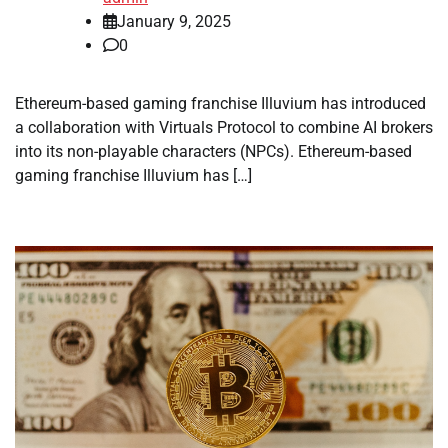
January 9, 2025
0
Ethereum-based gaming franchise Illuvium has introduced
a collaboration with Virtuals Protocol to combine AI brokers
into its non-playable characters (NPCs). Ethereum-based
gaming franchise Illuvium has […]