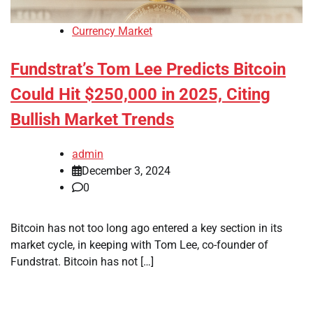
Currency Market
Fundstrat’s Tom Lee Predicts Bitcoin
Could Hit $250,000 in 2025, Citing
Bullish Market Trends
admin
December 3, 2024
0
Bitcoin has not too long ago entered a key section in its
market cycle, in keeping with Tom Lee, co-founder of
Fundstrat. Bitcoin has not […]