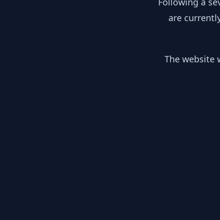
Following a se
are currentl
The website w