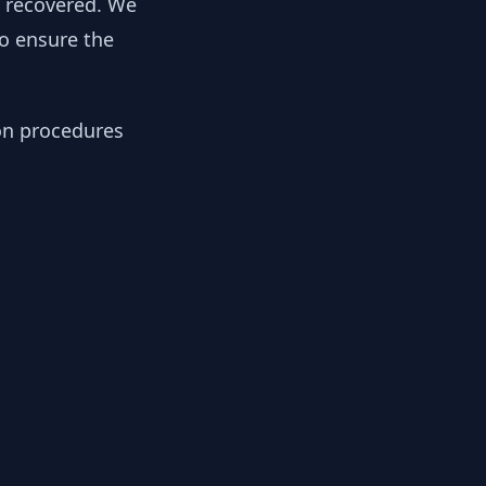
y recovered. We
to ensure the
ion procedures