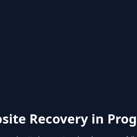
site Recovery in Prog