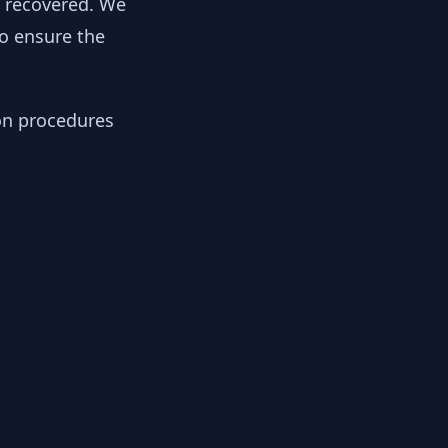
y recovered. We
to ensure the
ion procedures