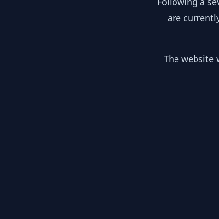
Following a se
are currentl
The website w