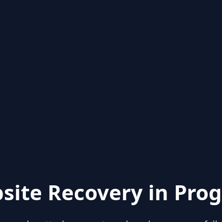
site Recovery in Prog