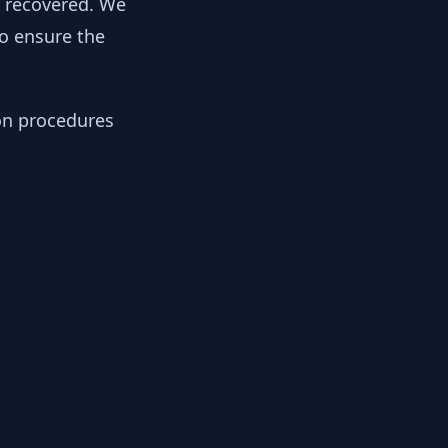
y recovered. We
to ensure the
ion procedures