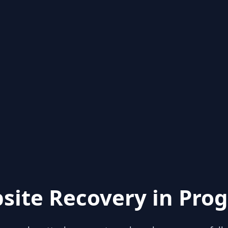
site Recovery in Prog