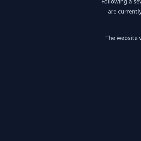
Following a se
are currentl
The website w