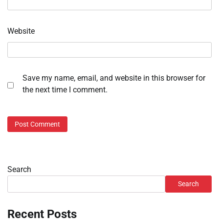
Website
Save my name, email, and website in this browser for
the next time I comment.
Search
Search
Recent Posts