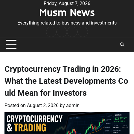
Skip
Friday, August 7, 2026
Musm News
to
content
Everything related to business and investments
Home
Terms
Privacy
Contact
&
Policy
Us
Conditions
Cryptocurrency Trading in 2026:
What the Latest Developments Co
uld Mean for Investors
Posted on
August 2, 2026
by
admin