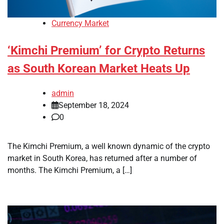
Currency Market
‘Kimchi Premium’ for Crypto Returns
as South Korean Market Heats Up
admin
September 18, 2024
0
The Kimchi Premium, a well known dynamic of the crypto
market in South Korea, has returned after a number of
months. The Kimchi Premium, a […]