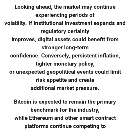
Looking ahead, the market may continue
experiencing periods of
volatility. If institutional investment expands and
regulatory certainty
improves, digital assets could benefit from
stronger long-term
confidence. Conversely, persistent inflation,
tighter monetary policy,
or unexpected geopolitical events could limit
risk appetite and create
additional market pressure.
Bitcoin is expected to remain the primary
benchmark for the industry,
while Ethereum and other smart contract
platforms continue competing to