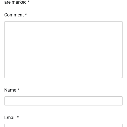
are marked
*
Comment
*
Name
*
Email
*