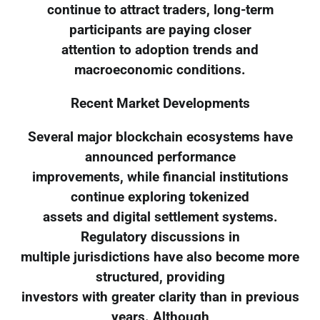
continue to attract traders, long-term
participants are paying closer
attention to adoption trends and
macroeconomic conditions.
Recent Market Developments
Several major blockchain ecosystems have
announced performance
improvements, while financial institutions
continue exploring tokenized
assets and digital settlement systems.
Regulatory discussions in
multiple jurisdictions have also become more
structured, providing
investors with greater clarity than in previous
years. Although