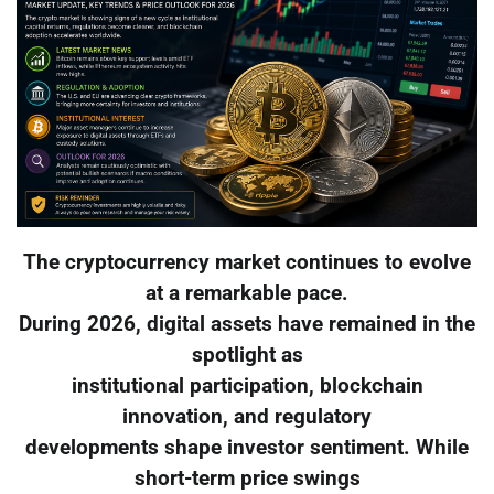
The cryptocurrency market continues to evolve
at a remarkable pace.
During 2026, digital assets have remained in the
spotlight as
institutional participation, blockchain
innovation, and regulatory
developments shape investor sentiment. While
short-term price swings