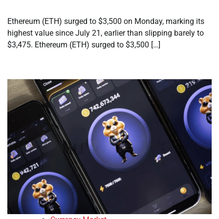
Ethereum (ETH) surged to $3,500 on Monday, marking its
highest value since July 21, earlier than slipping barely to
$3,475. Ethereum (ETH) surged to $3,500 […]