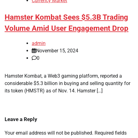
Currency Market
Hamster Kombat Sees $5.3B Trading
Volume Amid User Engagement Drop
admin
November 15, 2024
0
Hamster Kombat, a Web3 gaming platform, reported a
considerable $5.3 billion in buying and selling quantity for
its token (HMSTR) as of Nov. 14. Hamster […]
Leave a Reply
Your email address will not be published.
Required fields