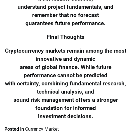
understand project fundamentals, and
remember that no forecast
guarantees future performance.
Final Thoughts
Cryptocurrency markets remain among the most
innovative and dynamic
areas of global finance. While future
performance cannot be predicted
with certainty, combining fundamental research,
technical analysis, and
sound risk management offers a stronger
foundation for informed
investment decisions.
Posted in
Currency Market