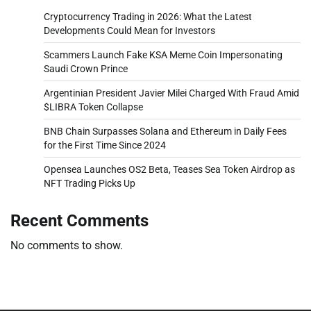
Cryptocurrency Trading in 2026: What the Latest
Developments Could Mean for Investors
Scammers Launch Fake KSA Meme Coin Impersonating
Saudi Crown Prince
Argentinian President Javier Milei Charged With Fraud Amid
$LIBRA Token Collapse
BNB Chain Surpasses Solana and Ethereum in Daily Fees
for the First Time Since 2024
Opensea Launches OS2 Beta, Teases Sea Token Airdrop as
NFT Trading Picks Up
Recent Comments
No comments to show.