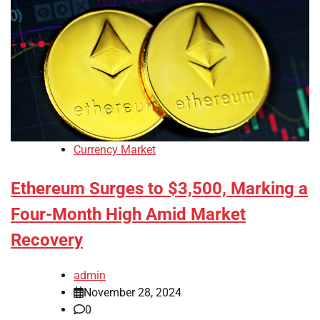
Currency Market
Ethereum Surges to $3,500, Marking a
Four-Month High Amid Market
Recovery
admin
November 28, 2024
0