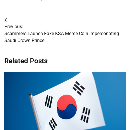
Post
Previous:
navigation
Scammers Launch Fake KSA Meme Coin Impersonating
Saudi Crown Prince
Related Posts