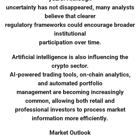
uncertainty has not disappeared, many analysts
believe that clearer
regulatory frameworks could encourage broader
institutional
participation over time.
Artificial intelligence is also influencing the
crypto sector.
AI-powered trading tools, on-chain analytics,
and automated portfolio
management are becoming increasingly
common, allowing both retail and
professional investors to process market
information more efficiently.
Market Outlook