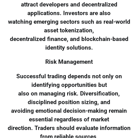
attract developers and decentralized
applications. Investors are also
watching emerging sectors such as real-world
asset tokenization,
decentralized finance, and blockchain-based
identity solutions.
Risk Management
Successful trading depends not only on
identifying opportunities but
also on managing risk. Diversification,
disciplined position sizing, and
avoiding emotional decision-making remain
essential regardless of market
direction. Traders should evaluate information
from reliable sources,