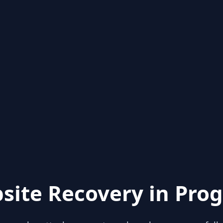
site Recovery in Prog