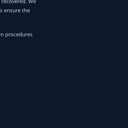
y recovered. We
to ensure the
ion procedures