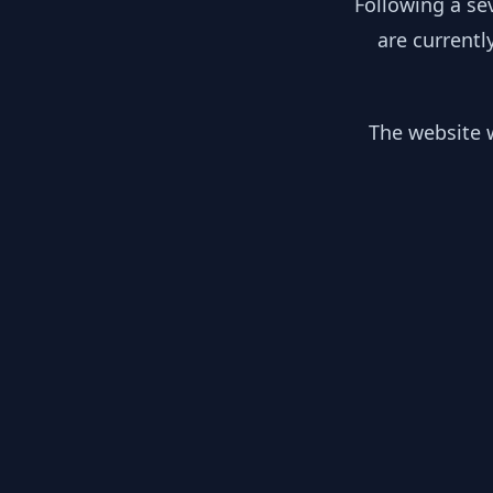
Following a se
are currentl
The website w