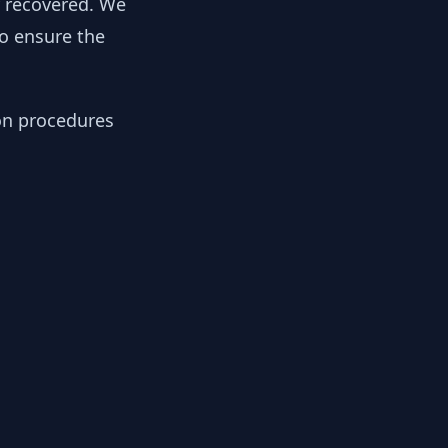
y recovered. We
to ensure the
ion procedures