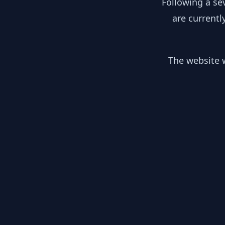
Following a se
are currentl
The website w