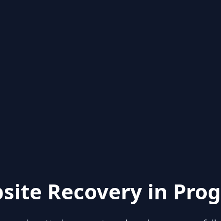
site Recovery in Prog