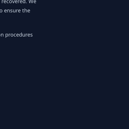
y recovered. We
to ensure the
ion procedures