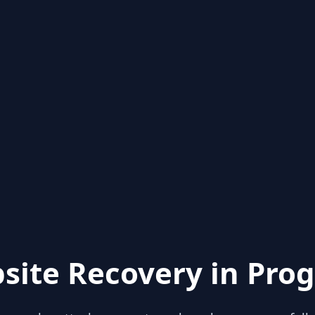
site Recovery in Prog