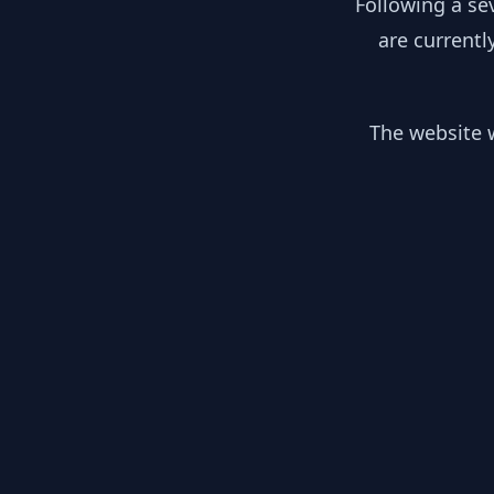
Following a se
are currentl
The website w