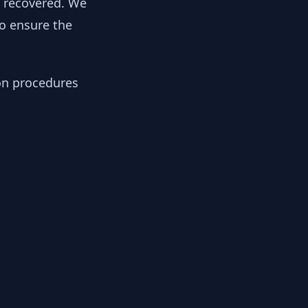
y recovered. We
to ensure the
ion procedures