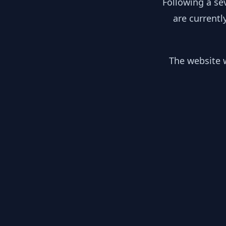
Following a se
are currentl
The website w