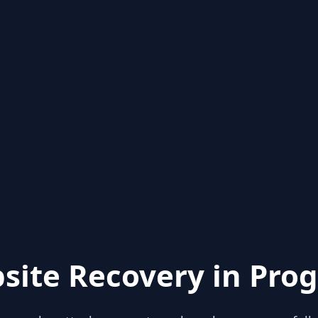
site Recovery in Prog