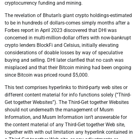
cryptocurrency funding and mining.
The revelation of Bhutan’s giant crypto holdings-estimated
to be in hundreds of dollars-comes simply months after a
Forbes report in April 2023 discovered that DHI was
concerned in multi-million-dollar offers with now-bankrupt
crypto lenders BlockFi and Celsius, initially elevating
considerations of doable losses by way of speculative
buying and selling. DHI later clarified that no cash was
misplaced and that their Bitcoin mining had been ongoing
since Bitcoin was priced round $5,000.
This text comprises hyperlinks to third-party web sites or
different content material for info functions solely (“Third-
Get together Websites”). The Third-Get together Websites
should not underneath the management of Musm
Information, and Musm Information isn’t answerable for
the content material of any Third-Get together Web site,
together with with out limitation any hyperlink contained in