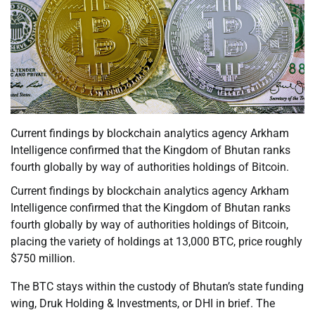
Current findings by blockchain analytics agency Arkham
Intelligence confirmed that the Kingdom of Bhutan ranks
fourth globally by way of authorities holdings of Bitcoin.
Current findings by blockchain analytics agency Arkham
Intelligence confirmed that the Kingdom of Bhutan ranks
fourth globally by way of authorities holdings of Bitcoin,
placing the variety of holdings at 13,000 BTC, price roughly
$750 million.
The BTC stays within the custody of Bhutan’s state funding
wing, Druk Holding & Investments, or DHI in brief. The