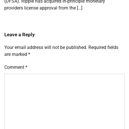
(DFSA). Ripple has acquired in-principle monetary
providers license approval from the […]
Leave a Reply
Your email address will not be published.
Required fields
are marked
*
Comment
*