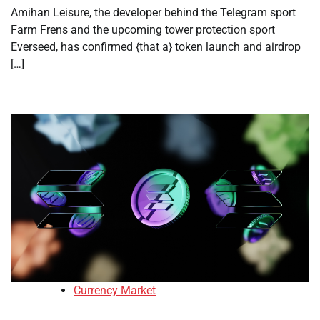
Amihan Leisure, the developer behind the Telegram sport
Farm Frens and the upcoming tower protection sport
Everseed, has confirmed {that a} token launch and airdrop
[…]
Currency Market