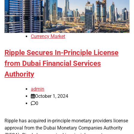
Currency Market
Ripple Secures In-Principle License
from Dubai Financial Services
Authority
admin
October 1, 2024
0
Ripple has acquired in-principle monetary providers license
approval from the Dubai Monetary Companies Authority