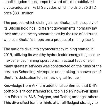
small kingdom thus jumps forward of extra publicized
crypto-adopters like El Salvador, which holds 5,876 BTC
price $331 million.
The purpose which distinguishes Bhutan is the supply of
its Bitcoin holdings—different governments normally lay
their arms on the cryptocurrencies by the use of seizures
whereas Bhutan’s shops are a product of mining itself.
The nation’s dive into cryptocurrency mining started in
2019, utilizing its wealthy hydroelectric energy to gasoline
inexperienced mining operations. In actual fact, one of
many greatest services was constructed on the ruins of the
previous Schooling Metropolis undertaking, a showcase of
Bhutan’s dedication to this new digital frontier.
Knowledge from Arkham additional confirmed that DHI’s
portfolio isn’t constrained to Bitcoin solely however spills
into Ethereum, BNB, Polygon, and Tether, amongst others.
This diversified transfer hints at a full-fledged strategy to