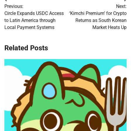
Post
Previous:
Next:
navigation
Circle Expands USDC Access
‘Kimchi Premium’ for Crypto
to Latin America through
Returns as South Korean
Local Payment Systems
Market Heats Up
Related Posts