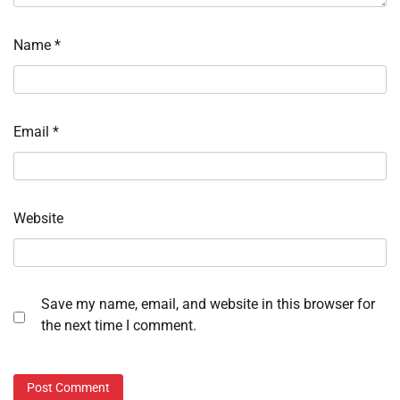
Name
*
Email
*
Website
Save my name, email, and website in this browser for
the next time I comment.