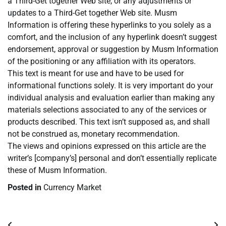
a Third-Get together Web site, or any adjustments or
updates to a Third-Get together Web site. Musm
Information is offering these hyperlinks to you solely as a
comfort, and the inclusion of any hyperlink doesn’t suggest
endorsement, approval or suggestion by Musm Information
of the positioning or any affiliation with its operators.
This text is meant for use and have to be used for
informational functions solely. It is very important do your
individual analysis and evaluation earlier than making any
materials selections associated to any of the services or
products described. This text isn’t supposed as, and shall
not be construed as, monetary recommendation.
The views and opinions expressed on this article are the
writer’s [company’s] personal and don’t essentially replicate
these of Musm Information.
Posted in
Currency Market