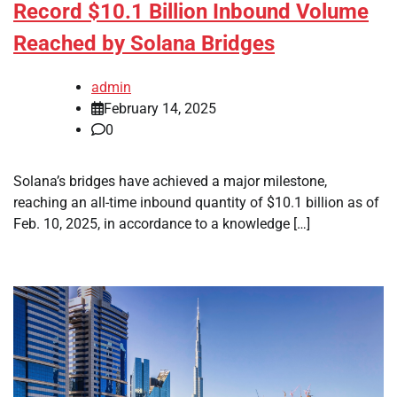
Record $10.1 Billion Inbound Volume
Reached by Solana Bridges
admin
February 14, 2025
0
Solana’s bridges have achieved a major milestone,
reaching an all-time inbound quantity of $10.1 billion as of
Feb. 10, 2025, in accordance to a knowledge […]