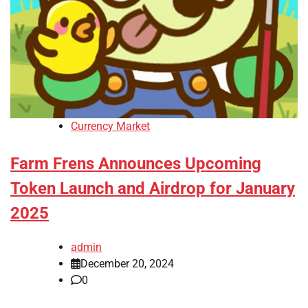
Currency Market
Farm Frens Announces Upcoming
Token Launch and Airdrop for January
2025
admin
December 20, 2024
0