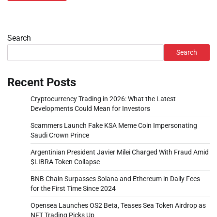
Search
Search
Recent Posts
Cryptocurrency Trading in 2026: What the Latest
Developments Could Mean for Investors
Scammers Launch Fake KSA Meme Coin Impersonating
Saudi Crown Prince
Argentinian President Javier Milei Charged With Fraud Amid
$LIBRA Token Collapse
BNB Chain Surpasses Solana and Ethereum in Daily Fees
for the First Time Since 2024
Opensea Launches OS2 Beta, Teases Sea Token Airdrop as
NFT Trading Picks Up