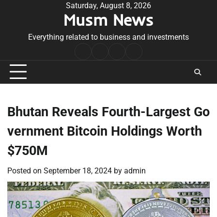
Skip
Saturday, August 8, 2026
Musm News
to
content
Everything related to business and investments
Home
Terms
Privacy
Contact
&
Policy
Us
Conditions
Bhutan Reveals Fourth-Largest Go
vernment Bitcoin Holdings Worth
$750M
Posted on
September 18, 2024
by
admin