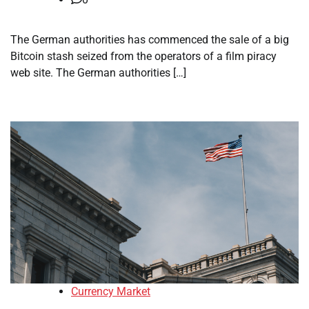
The German authorities has commenced the sale of a big
Bitcoin stash seized from the operators of a film piracy
web site. The German authorities […]
Currency Market