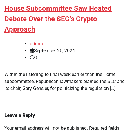
House Subcommittee Saw Heated
Debate Over the SEC’s Crypto
Approach
admin
September 20, 2024
0
Within the listening to final week earlier than the Home
subcommittee, Republican lawmakers blamed the SEC and
its chair, Gary Gensler, for politicizing the regulation […]
Leave a Reply
Your email address will not be published.
Required fields