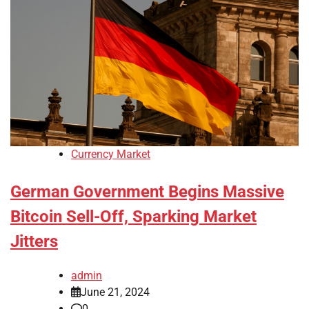
Currency Market
German Government Begins Massive
Bitcoin Sell-Off, Sparking Market
Jitters
admin
June 21, 2024
0