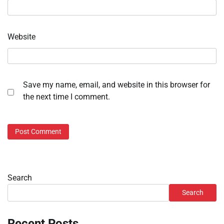
Website
Save my name, email, and website in this browser for
the next time I comment.
Search
Search
Recent Posts