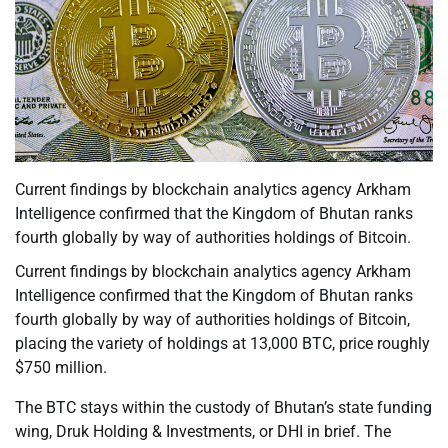
Current findings by blockchain analytics agency Arkham
Intelligence confirmed that the Kingdom of Bhutan ranks
fourth globally by way of authorities holdings of Bitcoin.
Current findings by blockchain analytics agency Arkham
Intelligence confirmed that the Kingdom of Bhutan ranks
fourth globally by way of authorities holdings of Bitcoin,
placing the variety of holdings at 13,000 BTC, price roughly
$750 million.
The BTC stays within the custody of Bhutan’s state funding
wing, Druk Holding & Investments, or DHI in brief. The