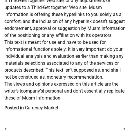
a Third-Get together Web site, or any adjustments or
updates to a Third-Get together Web site. Musm
Information is offering these hyperlinks to you solely as a
comfort, and the inclusion of any hyperlink doesn’t suggest
endorsement, approval or suggestion by Musm Information
of the positioning or any affiliation with its operators.
This text is meant for use and have to be used for
informational functions solely. It is very important do your
individual analysis and evaluation earlier than making any
materials selections associated to any of the services or
products described. This text isn’t supposed as, and shall
not be construed as, monetary recommendation.
The views and opinions expressed on this article are the
writer’s [company’s] personal and don’t essentially replicate
these of Musm Information.
Posted in
Currency Market