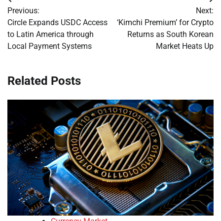
Post
Previous:
Next:
navigation
Circle Expands USDC Access
‘Kimchi Premium’ for Crypto
to Latin America through
Returns as South Korean
Local Payment Systems
Market Heats Up
Related Posts