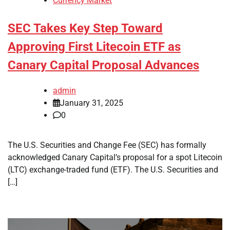
Currency Market
SEC Takes Key Step Toward
Approving First Litecoin ETF as
Canary Capital Proposal Advances
admin
January 31, 2025
0
The U.S. Securities and Change Fee (SEC) has formally
acknowledged Canary Capital’s proposal for a spot Litecoin
(LTC) exchange-traded fund (ETF). The U.S. Securities and
[…]