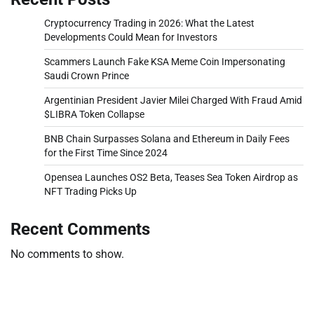
Cryptocurrency Trading in 2026: What the Latest
Developments Could Mean for Investors
Scammers Launch Fake KSA Meme Coin Impersonating
Saudi Crown Prince
Argentinian President Javier Milei Charged With Fraud Amid
$LIBRA Token Collapse
BNB Chain Surpasses Solana and Ethereum in Daily Fees
for the First Time Since 2024
Opensea Launches OS2 Beta, Teases Sea Token Airdrop as
NFT Trading Picks Up
Recent Comments
No comments to show.