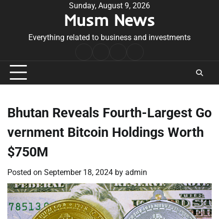
Skip
Sunday, August 9, 2026
Musm News
to
content
Everything related to business and investments
Home
Terms
Privacy
Contact
&
Policy
Us
Conditions
Bhutan Reveals Fourth-Largest Go
vernment Bitcoin Holdings Worth
$750M
Posted on
September 18, 2024
by
admin