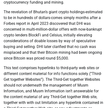
cryptocurrency funding and mining.
The revelation of Bhutan’s giant crypto holdings-estimated
to be in hundreds of dollars-comes simply months after a
Forbes report in April 2023 discovered that DHI was
concerned in multi-million-dollar offers with now-bankrupt
crypto lenders BlockFi and Celsius, initially elevating
considerations of doable losses by way of speculative
buying and selling. DHI later clarified that no cash was
misplaced and that their Bitcoin mining had been ongoing
since Bitcoin was priced round $5,000.
This text comprises hyperlinks to third-party web sites or
different content material for info functions solely (“Third-
Get together Websites”). The Third-Get together Websites
should not underneath the management of Musm
Information, and Musm Information isn’t answerable for
the content material of any Third-Get together Web site,
together with with out limitation any hyperlink contained in