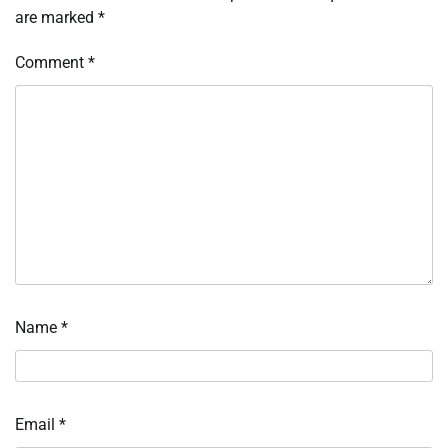
are marked
*
Comment
*
Name
*
Email
*