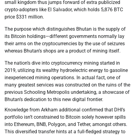
small kingdom thus jumps forward of extra publicized
crypto-adopters like El Salvador, which holds 5,876 BTC
price $331 million.
The purpose which distinguishes Bhutan is the supply of
its Bitcoin holdings—different governments normally lay
their arms on the cryptocurrencies by the use of seizures
whereas Bhutan’s shops are a product of mining itself.
The nation’s dive into cryptocurrency mining started in
2019, utilizing its wealthy hydroelectric energy to gasoline
inexperienced mining operations. In actual fact, one of
many greatest services was constructed on the ruins of the
previous Schooling Metropolis undertaking, a showcase of
Bhutan’s dedication to this new digital frontier.
Knowledge from Arkham additional confirmed that DHI’s
portfolio isn’t constrained to Bitcoin solely however spills
into Ethereum, BNB, Polygon, and Tether, amongst others.
This diversified transfer hints at a full-fledged strategy to