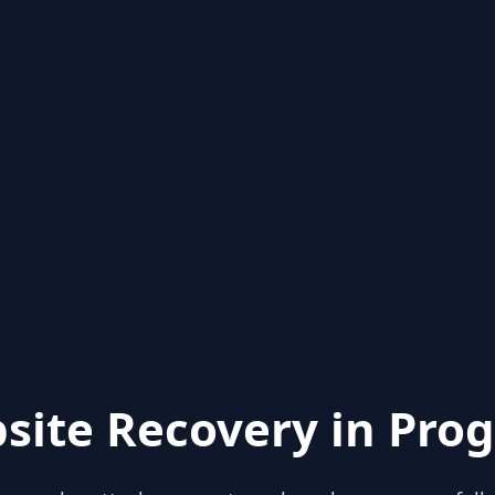
site Recovery in Prog