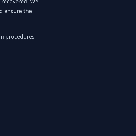
y recovered. We
to ensure the
ion procedures