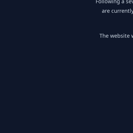
Following a se
are currentl
The website w