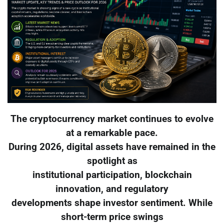
The cryptocurrency market continues to evolve
at a remarkable pace.
During 2026, digital assets have remained in the
spotlight as
institutional participation, blockchain
innovation, and regulatory
developments shape investor sentiment. While
short-term price swings