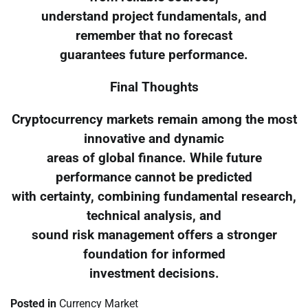
understand project fundamentals, and
remember that no forecast
guarantees future performance.
Final Thoughts
Cryptocurrency markets remain among the most
innovative and dynamic
areas of global finance. While future
performance cannot be predicted
with certainty, combining fundamental research,
technical analysis, and
sound risk management offers a stronger
foundation for informed
investment decisions.
Posted in
Currency Market