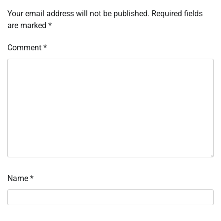
Your email address will not be published.
Required fields
are marked
*
Comment
*
Name
*