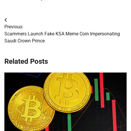
Post
Previous:
navigation
Scammers Launch Fake KSA Meme Coin Impersonating
Saudi Crown Prince
Related Posts