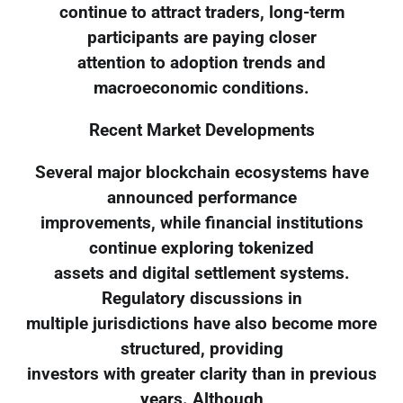
continue to attract traders, long-term
participants are paying closer
attention to adoption trends and
macroeconomic conditions.
Recent Market Developments
Several major blockchain ecosystems have
announced performance
improvements, while financial institutions
continue exploring tokenized
assets and digital settlement systems.
Regulatory discussions in
multiple jurisdictions have also become more
structured, providing
investors with greater clarity than in previous
years. Although