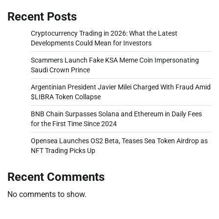
Recent Posts
Cryptocurrency Trading in 2026: What the Latest
Developments Could Mean for Investors
Scammers Launch Fake KSA Meme Coin Impersonating
Saudi Crown Prince
Argentinian President Javier Milei Charged With Fraud Amid
$LIBRA Token Collapse
BNB Chain Surpasses Solana and Ethereum in Daily Fees
for the First Time Since 2024
Opensea Launches OS2 Beta, Teases Sea Token Airdrop as
NFT Trading Picks Up
Recent Comments
No comments to show.