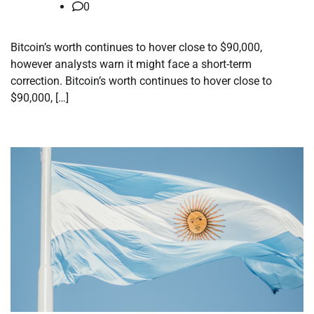
0
Bitcoin’s worth continues to hover close to $90,000,
however analysts warn it might face a short-term
correction. Bitcoin’s worth continues to hover close to
$90,000, […]