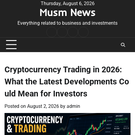
Skip
Thursday, August 6, 2026
Musm News
to
content
Everything related to business and investments
Home
Terms
Privacy
Contact
&
Policy
Us
Conditions
Cryptocurrency Trading in 2026:
What the Latest Developments Co
uld Mean for Investors
Posted on
August 2, 2026
by
admin