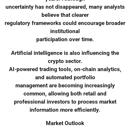
uncertainty has not disappeared, many analysts
believe that clearer
regulatory frameworks could encourage broader
institutional
participation over time.
Artificial intelligence is also influencing the
crypto sector.
AI-powered trading tools, on-chain analytics,
and automated portfolio
management are becoming increasingly
common, allowing both retail and
professional investors to process market
information more efficiently.
Market Outlook