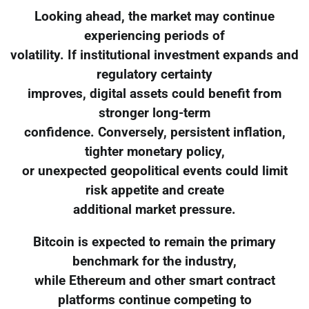
Looking ahead, the market may continue
experiencing periods of
volatility. If institutional investment expands and
regulatory certainty
improves, digital assets could benefit from
stronger long-term
confidence. Conversely, persistent inflation,
tighter monetary policy,
or unexpected geopolitical events could limit
risk appetite and create
additional market pressure.
Bitcoin is expected to remain the primary
benchmark for the industry,
while Ethereum and other smart contract
platforms continue competing to