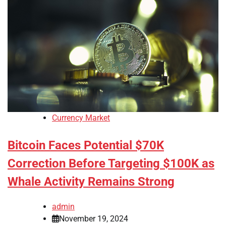
Currency Market
Bitcoin Faces Potential $70K
Correction Before Targeting $100K as
Whale Activity Remains Strong
admin
November 19, 2024