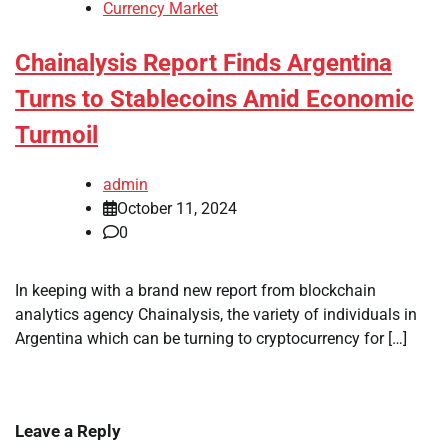
Currency Market
Chainalysis Report Finds Argentina
Turns to Stablecoins Amid Economic
Turmoil
admin
October 11, 2024
0
In keeping with a brand new report from blockchain
analytics agency Chainalysis, the variety of individuals in
Argentina which can be turning to cryptocurrency for […]
Leave a Reply