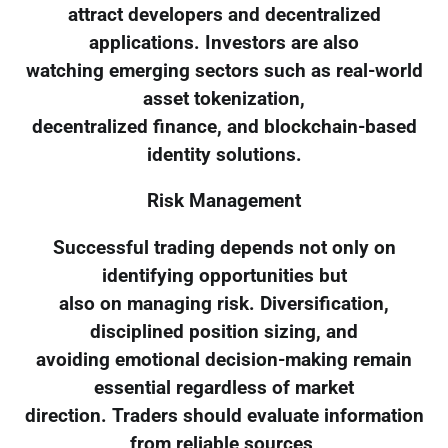
attract developers and decentralized
applications. Investors are also
watching emerging sectors such as real-world
asset tokenization,
decentralized finance, and blockchain-based
identity solutions.
Risk Management
Successful trading depends not only on
identifying opportunities but
also on managing risk. Diversification,
disciplined position sizing, and
avoiding emotional decision-making remain
essential regardless of market
direction. Traders should evaluate information
from reliable sources,