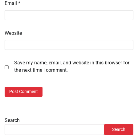
Email
*
Website
Save my name, email, and website in this browser for
the next time I comment.
Search
Search