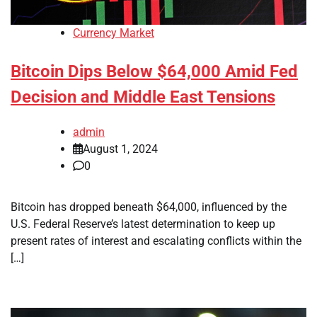
Currency Market
Bitcoin Dips Below $64,000 Amid Fed
Decision and Middle East Tensions
admin
August 1, 2024
0
Bitcoin has dropped beneath $64,000, influenced by the
U.S. Federal Reserve’s latest determination to keep up
present rates of interest and escalating conflicts within the
[…]