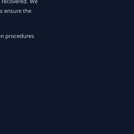
y recovered. We
to ensure the
ion procedures