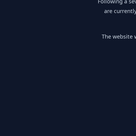
Following a se
are currentl
The website w