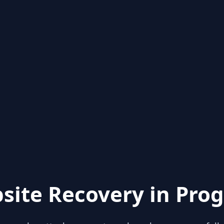
site Recovery in Prog