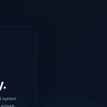
y.
d system
o ensure