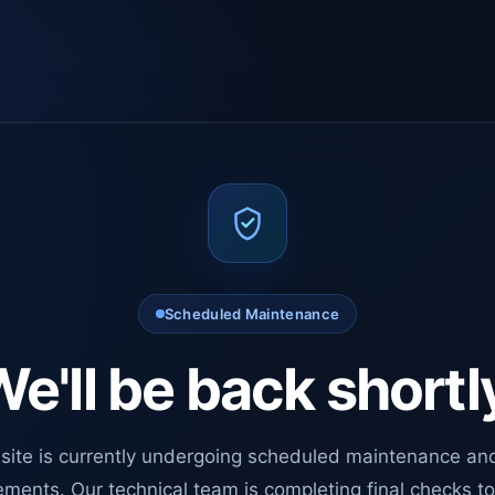
Scheduled Maintenance
e'll be back shortl
site is currently undergoing scheduled maintenance an
ments. Our technical team is completing final checks t