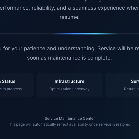
erformance, reliability, and a seamless experience whe
resume.
 for your patience and understanding. Service will be r
soon as maintenance is complete.
 Status
Infrastructure
Ser
 in progress
Optimization underway
Returnin
Service Maintenance Center
This page will automatically reflect availability once service is restored.