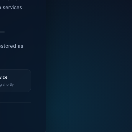
n services
estored as
vice
g shortly