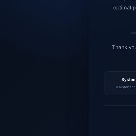
optimal p
Thank you
System
Maintenance