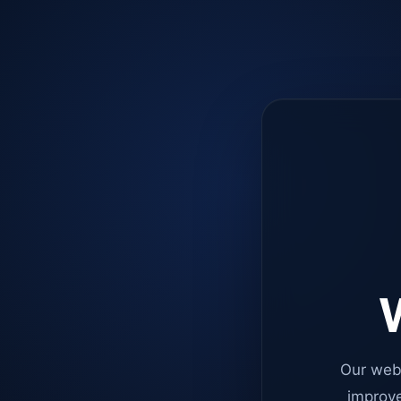
W
Our web
improve