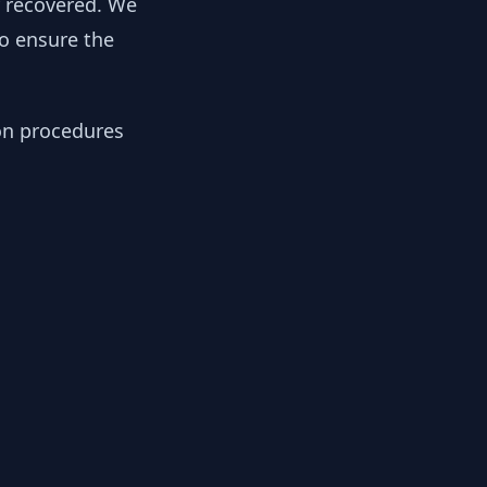
y recovered. We
to ensure the
ion procedures