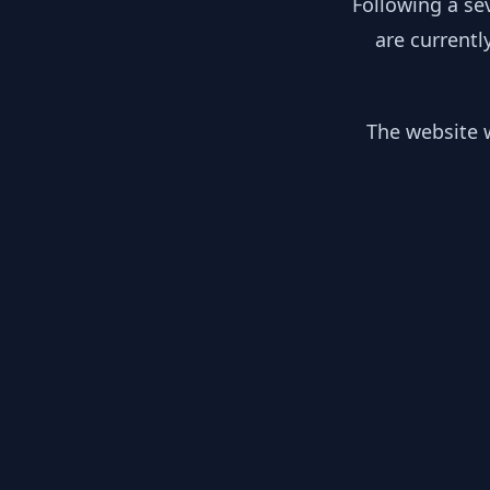
Following a se
are currentl
The website w