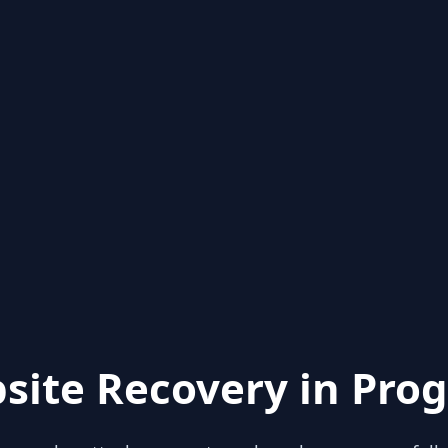
site Recovery in Prog