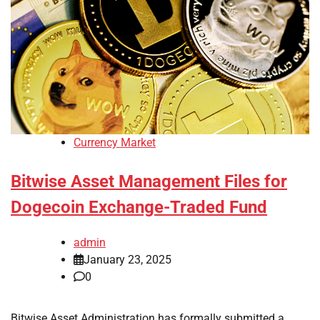
Currency Market
Bitwise Asset Management Files for
Dogecoin Exchange-Traded Fund
admin
January 23, 2025
0
Bitwise Asset Administration has formally submitted a