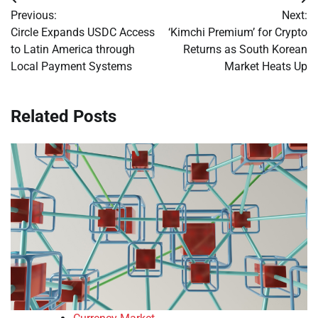
Post
Previous:
Next:
navigation
Circle Expands USDC Access
‘Kimchi Premium’ for Crypto
to Latin America through
Returns as South Korean
Local Payment Systems
Market Heats Up
Related Posts