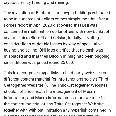
cryptocurrency funding and mining.
The revelation of Bhutan’s giant crypto holdings-estimated
to be in hundreds of dollars-comes simply months after a
Forbes report in April 2023 discovered that DHI was
concerned in multi-million-dollar offers with now-bankrupt
crypto lenders BlockFi and Celsius, initially elevating
considerations of doable losses by way of speculative
buying and selling. DHI later clarified that no cash was
misplaced and that their Bitcoin mining had been ongoing
since Bitcoin was priced round $5,000.
This text comprises hyperlinks to third-party web sites or
different content material for info functions solely (“Third-
Get together Websites”). The Third-Get together Websites
should not underneath the management of Musm
Information, and Musm Information isn’t answerable for
the content material of any Third-Get together Web site,
together with with out limitation any hyperlink contained in