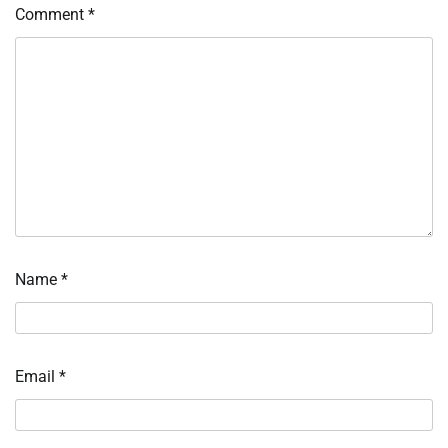
Comment
*
Name
*
Email
*