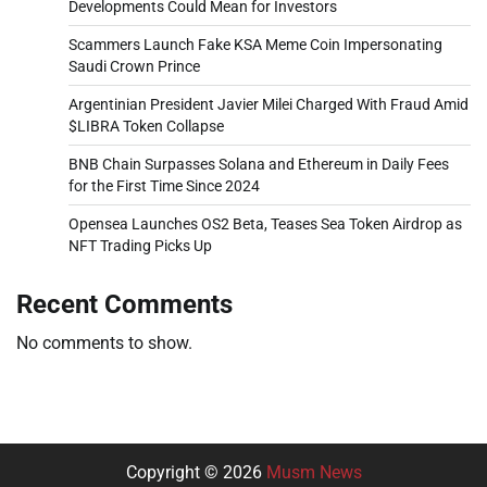
Developments Could Mean for Investors
Scammers Launch Fake KSA Meme Coin Impersonating
Saudi Crown Prince
Argentinian President Javier Milei Charged With Fraud Amid
$LIBRA Token Collapse
BNB Chain Surpasses Solana and Ethereum in Daily Fees
for the First Time Since 2024
Opensea Launches OS2 Beta, Teases Sea Token Airdrop as
NFT Trading Picks Up
Recent Comments
No comments to show.
Copyright © 2026
Musm News