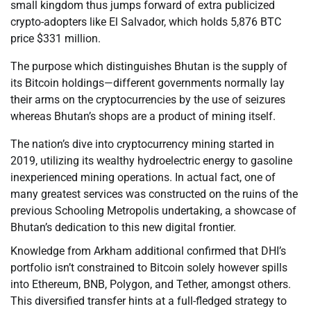
small kingdom thus jumps forward of extra publicized
crypto-adopters like El Salvador, which holds 5,876 BTC
price $331 million.
The purpose which distinguishes Bhutan is the supply of
its Bitcoin holdings—different governments normally lay
their arms on the cryptocurrencies by the use of seizures
whereas Bhutan’s shops are a product of mining itself.
The nation’s dive into cryptocurrency mining started in
2019, utilizing its wealthy hydroelectric energy to gasoline
inexperienced mining operations. In actual fact, one of
many greatest services was constructed on the ruins of the
previous Schooling Metropolis undertaking, a showcase of
Bhutan’s dedication to this new digital frontier.
Knowledge from Arkham additional confirmed that DHI’s
portfolio isn’t constrained to Bitcoin solely however spills
into Ethereum, BNB, Polygon, and Tether, amongst others.
This diversified transfer hints at a full-fledged strategy to