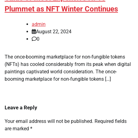
Plummet as NFT Winter Continues
admin
August 22, 2024
0
The once-booming marketplace for non-fungible tokens
(NFTs) has cooled considerably from its peak when digital
paintings captivated world consideration. The once-
booming marketplace for non-fungible tokens […]
Leave a Reply
Your email address will not be published.
Required fields
are marked
*