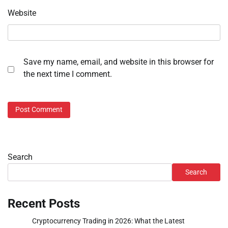
Website
Save my name, email, and website in this browser for
the next time I comment.
Search
Search
Recent Posts
Cryptocurrency Trading in 2026: What the Latest