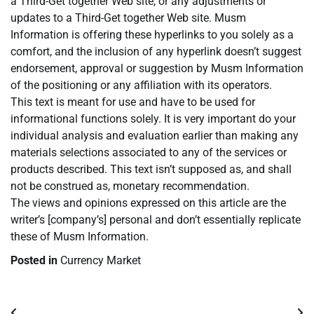
a Third-Get together Web site, or any adjustments or
updates to a Third-Get together Web site. Musm
Information is offering these hyperlinks to you solely as a
comfort, and the inclusion of any hyperlink doesn’t suggest
endorsement, approval or suggestion by Musm Information
of the positioning or any affiliation with its operators.
This text is meant for use and have to be used for
informational functions solely. It is very important do your
individual analysis and evaluation earlier than making any
materials selections associated to any of the services or
products described. This text isn’t supposed as, and shall
not be construed as, monetary recommendation.
The views and opinions expressed on this article are the
writer’s [company’s] personal and don’t essentially replicate
these of Musm Information.
Posted in
Currency Market