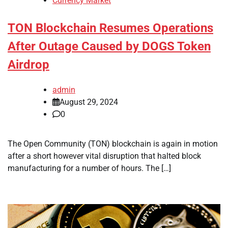
Currency Market
TON Blockchain Resumes Operations
After Outage Caused by DOGS Token
Airdrop
admin
August 29, 2024
0
The Open Community (TON) blockchain is again in motion
after a short however vital disruption that halted block
manufacturing for a number of hours. The […]