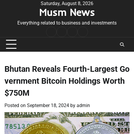
Skip
Saturday, August 8, 2026
Musm News
to
content
Everything related to business and investments
Home
Terms
Privacy
Contact
&
Policy
Us
Conditions
Bhutan Reveals Fourth-Largest Go
vernment Bitcoin Holdings Worth
$750M
Posted on
September 18, 2024
by
admin