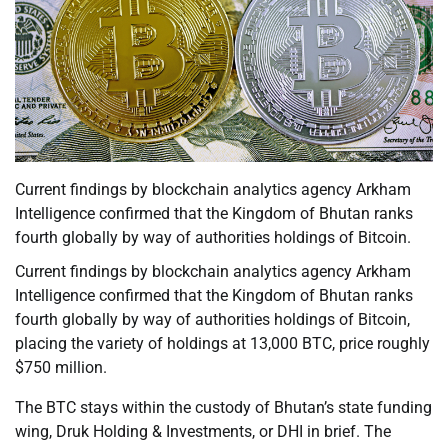
Current findings by blockchain analytics agency Arkham
Intelligence confirmed that the Kingdom of Bhutan ranks
fourth globally by way of authorities holdings of Bitcoin.
Current findings by blockchain analytics agency Arkham
Intelligence confirmed that the Kingdom of Bhutan ranks
fourth globally by way of authorities holdings of Bitcoin,
placing the variety of holdings at 13,000 BTC, price roughly
$750 million.
The BTC stays within the custody of Bhutan’s state funding
wing, Druk Holding & Investments, or DHI in brief. The