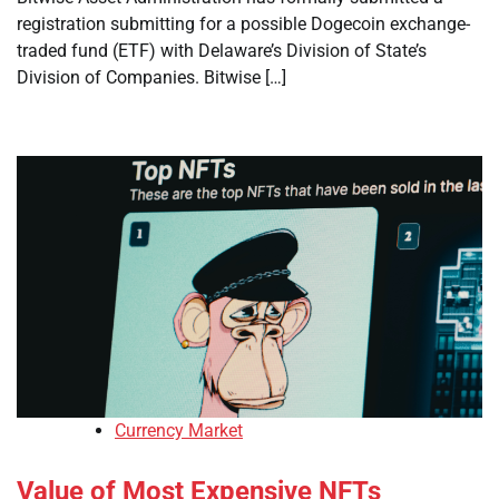
registration submitting for a possible Dogecoin exchange-
traded fund (ETF) with Delaware’s Division of State’s
Division of Companies. Bitwise […]
Currency Market
Value of Most Expensive NFTs