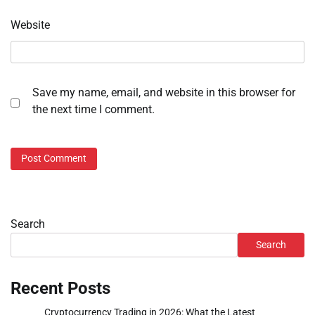
Website
Save my name, email, and website in this browser for
the next time I comment.
Search
Search
Recent Posts
Cryptocurrency Trading in 2026: What the Latest