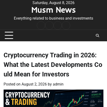
Skip
Saturday, August 8, 2026
Musm News
to
content
Everything related to business and investments
Home
Terms
Privacy
Contact
&
Policy
Us
Conditions
Cryptocurrency Trading in 2026:
What the Latest Developments Co
uld Mean for Investors
Posted on
August 2, 2026
by
admin