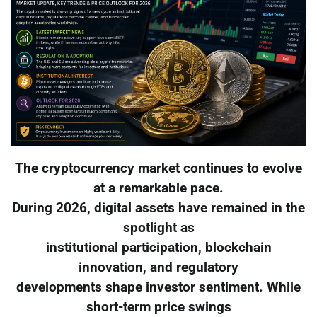
The cryptocurrency market continues to evolve
at a remarkable pace.
During 2026, digital assets have remained in the
spotlight as
institutional participation, blockchain
innovation, and regulatory
developments shape investor sentiment. While
short-term price swings