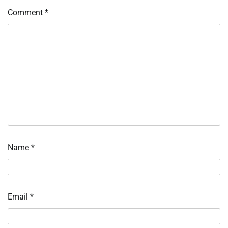
Comment
*
Name
*
Email
*