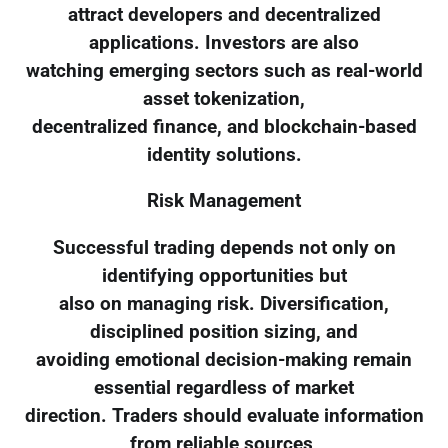
attract developers and decentralized
applications. Investors are also
watching emerging sectors such as real-world
asset tokenization,
decentralized finance, and blockchain-based
identity solutions.
Risk Management
Successful trading depends not only on
identifying opportunities but
also on managing risk. Diversification,
disciplined position sizing, and
avoiding emotional decision-making remain
essential regardless of market
direction. Traders should evaluate information
from reliable sources,