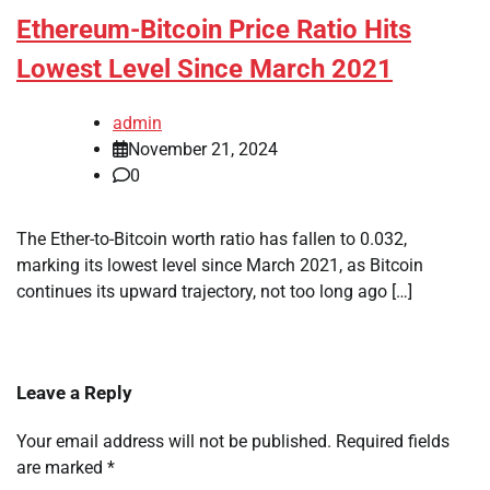
Ethereum-Bitcoin Price Ratio Hits
Lowest Level Since March 2021
admin
November 21, 2024
0
The Ether-to-Bitcoin worth ratio has fallen to 0.032,
marking its lowest level since March 2021, as Bitcoin
continues its upward trajectory, not too long ago […]
Leave a Reply
Your email address will not be published.
Required fields
are marked
*