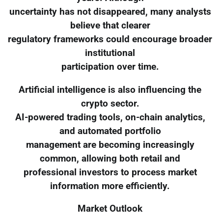
uncertainty has not disappeared, many analysts
believe that clearer
regulatory frameworks could encourage broader
institutional
participation over time.
Artificial intelligence is also influencing the
crypto sector.
AI-powered trading tools, on-chain analytics,
and automated portfolio
management are becoming increasingly
common, allowing both retail and
professional investors to process market
information more efficiently.
Market Outlook