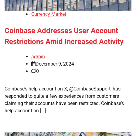
Currency Market
Coinbase Addresses User Account
Restrictions Amid Increased Activity
admin
December 9, 2024
0
Coinbase’s help account on X, @CoinbaseSupport, has
responded to quite a few experiences from customers
claiming their accounts have been restricted. Coinbase’s
help account on […]