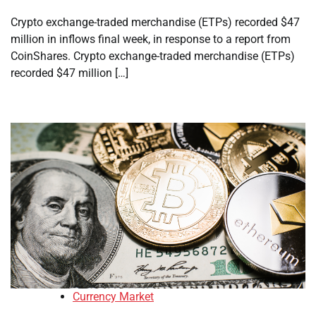
Crypto exchange-traded merchandise (ETPs) recorded $47
million in inflows final week, in response to a report from
CoinShares. Crypto exchange-traded merchandise (ETPs)
recorded $47 million […]
Currency Market