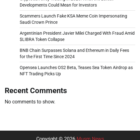
Developments Could Mean for Investors
Scammers Launch Fake KSA Meme Coin Impersonating
Saudi Crown Prince
Argentinian President Javier Milei Charged With Fraud Amid
$LIBRA Token Collapse
BNB Chain Surpasses Solana and Ethereum in Daily Fees
for the First Time Since 2024
Opensea Launches OS2 Beta, Teases Sea Token Airdrop as
NFT Trading Picks Up
Recent Comments
No comments to show.
Copyright © 2026
Musm News