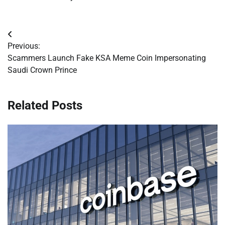
Post
Previous:
navigation
Scammers Launch Fake KSA Meme Coin Impersonating
Saudi Crown Prince
Related Posts