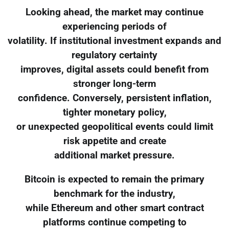
Looking ahead, the market may continue
experiencing periods of
volatility. If institutional investment expands and
regulatory certainty
improves, digital assets could benefit from
stronger long-term
confidence. Conversely, persistent inflation,
tighter monetary policy,
or unexpected geopolitical events could limit
risk appetite and create
additional market pressure.
Bitcoin is expected to remain the primary
benchmark for the industry,
while Ethereum and other smart contract
platforms continue competing to