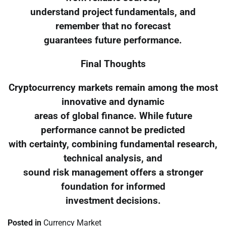
understand project fundamentals, and
remember that no forecast
guarantees future performance.
Final Thoughts
Cryptocurrency markets remain among the most
innovative and dynamic
areas of global finance. While future
performance cannot be predicted
with certainty, combining fundamental research,
technical analysis, and
sound risk management offers a stronger
foundation for informed
investment decisions.
Posted in
Currency Market