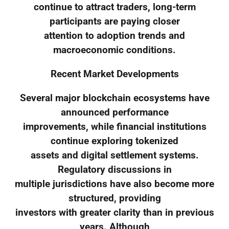
continue to attract traders, long-term
participants are paying closer
attention to adoption trends and
macroeconomic conditions.
Recent Market Developments
Several major blockchain ecosystems have
announced performance
improvements, while financial institutions
continue exploring tokenized
assets and digital settlement systems.
Regulatory discussions in
multiple jurisdictions have also become more
structured, providing
investors with greater clarity than in previous
years. Although