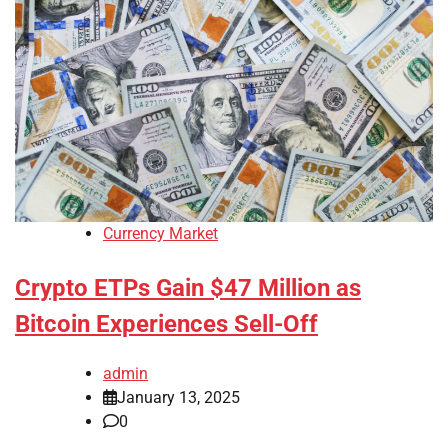
Currency Market
Crypto ETPs Gain $47 Million as
Bitcoin Experiences Sell-Off
admin
January 13, 2025
0