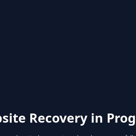
site Recovery in Prog