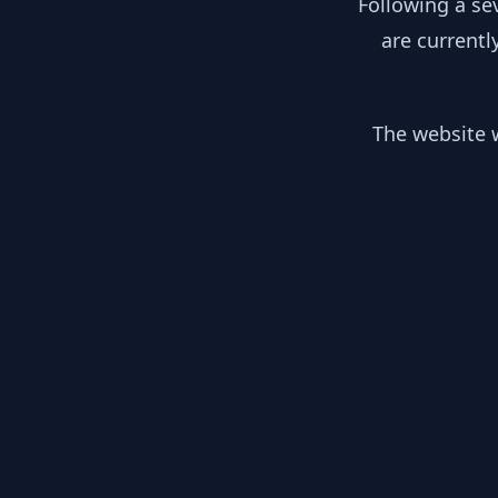
Following a se
are currentl
The website w