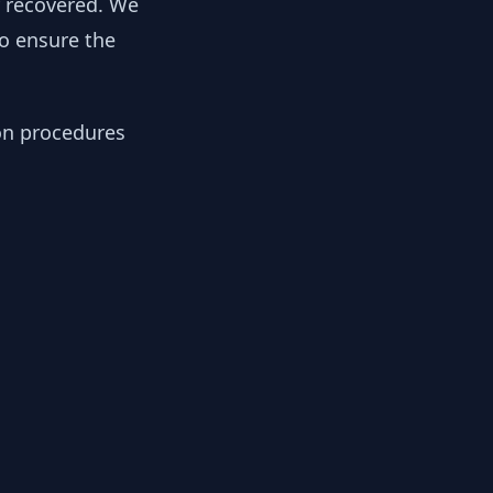
y recovered. We
to ensure the
ion procedures