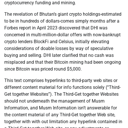
cryptocurrency funding and mining.
The revelation of Bhutan’s giant crypto holdings-estimated
to be in hundreds of dollars-comes simply months after a
Forbes report in April 2023 discovered that DHI was
concerned in multi-million-dollar offers with now-bankrupt
crypto lenders BlockFi and Celsius, initially elevating
considerations of doable losses by way of speculative
buying and selling. DHI later clarified that no cash was
misplaced and that their Bitcoin mining had been ongoing
since Bitcoin was priced round $5,000.
This text comprises hyperlinks to third-party web sites or
different content material for info functions solely (“Third-
Get together Websites”). The Third-Get together Websites
should not underneath the management of Musm
Information, and Musm Information isn’t answerable for
the content material of any Third-Get together Web site,
together with with out limitation any hyperlink contained in