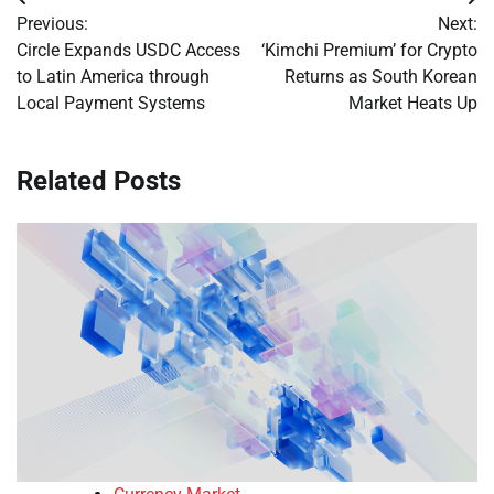
Post
Previous:
Next:
navigation
Circle Expands USDC Access
‘Kimchi Premium’ for Crypto
to Latin America through
Returns as South Korean
Local Payment Systems
Market Heats Up
Related Posts