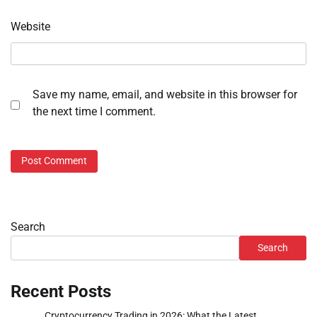
Website
Save my name, email, and website in this browser for
the next time I comment.
Search
Search
Recent Posts
Cryptocurrency Trading in 2026: What the Latest