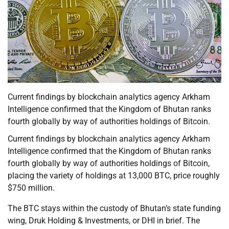
Current findings by blockchain analytics agency Arkham
Intelligence confirmed that the Kingdom of Bhutan ranks
fourth globally by way of authorities holdings of Bitcoin.
Current findings by blockchain analytics agency Arkham
Intelligence confirmed that the Kingdom of Bhutan ranks
fourth globally by way of authorities holdings of Bitcoin,
placing the variety of holdings at 13,000 BTC, price roughly
$750 million.
The BTC stays within the custody of Bhutan’s state funding
wing, Druk Holding & Investments, or DHI in brief. The