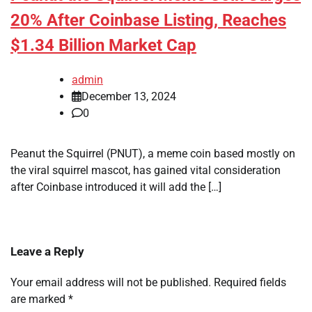
20% After Coinbase Listing, Reaches
$1.34 Billion Market Cap
admin
December 13, 2024
0
Peanut the Squirrel (PNUT), a meme coin based mostly on
the viral squirrel mascot, has gained vital consideration
after Coinbase introduced it will add the […]
Leave a Reply
Your email address will not be published.
Required fields
are marked
*