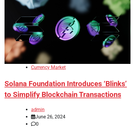
Currency Market
Solana Foundation Introduces ‘Blinks’
to Simplify Blockchain Transactions
admin
June 26, 2024
0