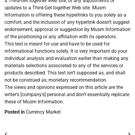
a Third-Get together Web site, or any adjustments or
updates to a Third-Get together Web site. Musm
Information is offering these hyperlinks to you solely as a
comfort, and the inclusion of any hyperlink doesn’t suggest
endorsement, approval or suggestion by Musm Information
of the positioning or any affiliation with its operators.
This text is meant for use and have to be used for
informational functions solely. It is very important do your
individual analysis and evaluation earlier than making any
materials selections associated to any of the services or
products described. This text isn’t supposed as, and shall
not be construed as, monetary recommendation.
The views and opinions expressed on this article are the
writer’s [company’s] personal and don’t essentially replicate
these of Musm Information.
Posted in
Currency Market