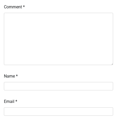
Comment
*
Name
*
Email
*