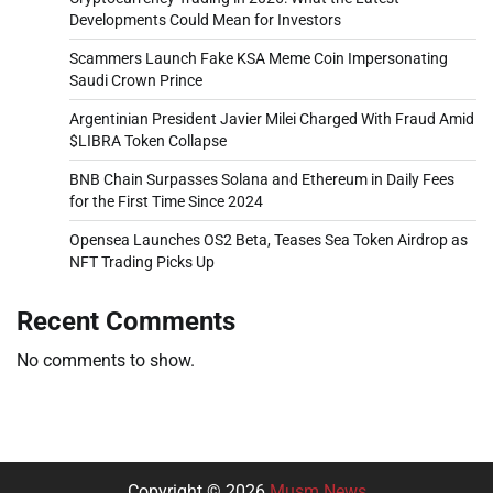
Developments Could Mean for Investors
Scammers Launch Fake KSA Meme Coin Impersonating
Saudi Crown Prince
Argentinian President Javier Milei Charged With Fraud Amid
$LIBRA Token Collapse
BNB Chain Surpasses Solana and Ethereum in Daily Fees
for the First Time Since 2024
Opensea Launches OS2 Beta, Teases Sea Token Airdrop as
NFT Trading Picks Up
Recent Comments
No comments to show.
Copyright © 2026
Musm News