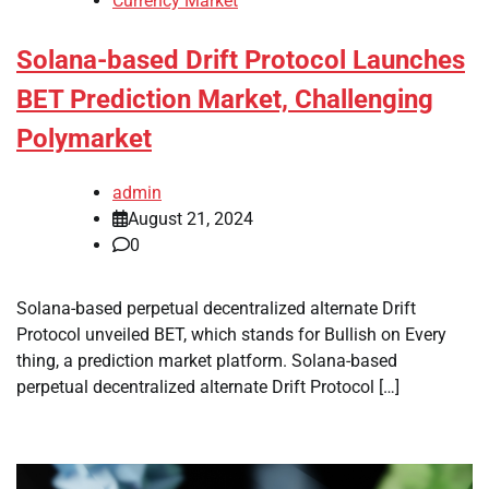
Currency Market
Solana-based Drift Protocol Launches
BET Prediction Market, Challenging
Polymarket
admin
August 21, 2024
0
Solana-based perpetual decentralized alternate Drift
Protocol unveiled BET, which stands for Bullish on Every
thing, a prediction market platform. Solana-based
perpetual decentralized alternate Drift Protocol […]