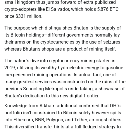
small kingdom thus jumps forward of extra publicized
crypto-adopters like El Salvador, which holds 5,876 BTC
price $331 million.
The purpose which distinguishes Bhutan is the supply of
its Bitcoin holdings—different governments normally lay
their arms on the cryptocurrencies by the use of seizures
whereas Bhutan’s shops are a product of mining itself.
The nation’s dive into cryptocurrency mining started in
2019, utilizing its wealthy hydroelectric energy to gasoline
inexperienced mining operations. In actual fact, one of
many greatest services was constructed on the ruins of the
previous Schooling Metropolis undertaking, a showcase of
Bhutan’s dedication to this new digital frontier.
Knowledge from Arkham additional confirmed that DHI’s
portfolio isn’t constrained to Bitcoin solely however spills
into Ethereum, BNB, Polygon, and Tether, amongst others.
This diversified transfer hints at a full-fledged strategy to