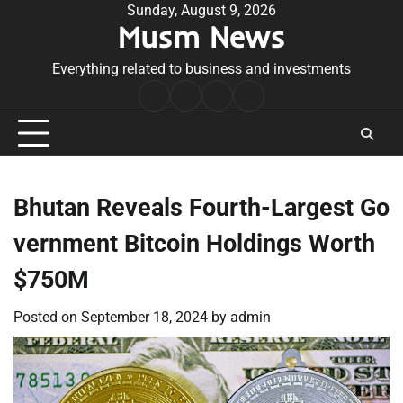
Skip
Sunday, August 9, 2026
Musm News
to
content
Everything related to business and investments
Home
Terms
Privacy
Contact
&
Policy
Us
Conditions
Bhutan Reveals Fourth-Largest Go
vernment Bitcoin Holdings Worth
$750M
Posted on
September 18, 2024
by
admin