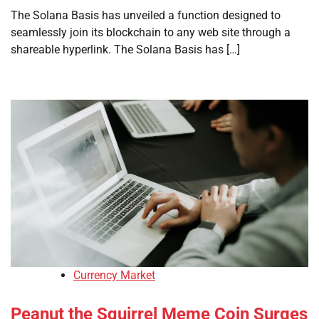
The Solana Basis has unveiled a function designed to
seamlessly join its blockchain to any web site through a
shareable hyperlink. The Solana Basis has […]
Currency Market
Peanut the Squirrel Meme Coin Surges