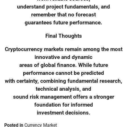
understand project fundamentals, and
remember that no forecast
guarantees future performance.
Final Thoughts
Cryptocurrency markets remain among the most
innovative and dynamic
areas of global finance. While future
performance cannot be predicted
with certainty, combining fundamental research,
technical analysis, and
sound risk management offers a stronger
foundation for informed
investment decisions.
Posted in
Currency Market