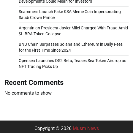
Developments Could Mean for Investors
Scammers Launch Fake KSA Meme Coin Impersonating
Saudi Crown Prince
Argentinian President Javier Milei Charged With Fraud Amid
$LIBRA Token Collapse
BNB Chain Surpasses Solana and Ethereum in Daily Fees
for the First Time Since 2024
Opensea Launches OS2 Beta, Teases Sea Token Airdrop as
NFT Trading Picks Up
Recent Comments
No comments to show.
Copyright © 2026
Musm News