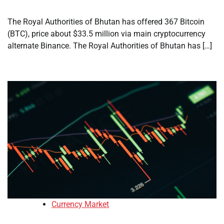
The Royal Authorities of Bhutan has offered 367 Bitcoin
(BTC), price about $33.5 million via main cryptocurrency
alternate Binance. The Royal Authorities of Bhutan has […]
Currency Market