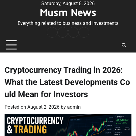
Skip
Saturday, August 8, 2026
Musm News
to
content
Everything related to business and investments
Home
Terms
Privacy
Contact
&
Policy
Us
Conditions
Cryptocurrency Trading in 2026:
What the Latest Developments Co
uld Mean for Investors
Posted on
August 2, 2026
by
admin