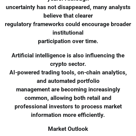
uncertainty has not disappeared, many analysts
believe that clearer
regulatory frameworks could encourage broader
institutional
participation over time.
Artificial intelligence is also influencing the
crypto sector.
AI-powered trading tools, on-chain analytics,
and automated portfolio
management are becoming increasingly
common, allowing both retail and
professional investors to process market
information more efficiently.
Market Outlook