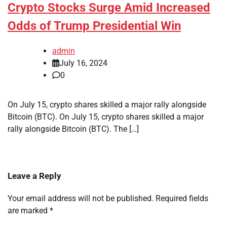
Crypto Stocks Surge Amid Increased
Odds of Trump Presidential Win
admin
July 16, 2024
0
On July 15, crypto shares skilled a major rally alongside
Bitcoin (BTC). On July 15, crypto shares skilled a major
rally alongside Bitcoin (BTC). The […]
Leave a Reply
Your email address will not be published.
Required fields
are marked
*