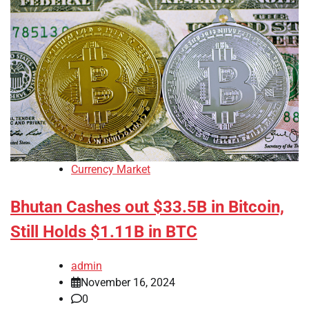
Currency Market
Bhutan Cashes out $33.5B in Bitcoin,
Still Holds $1.11B in BTC
admin
November 16, 2024
0