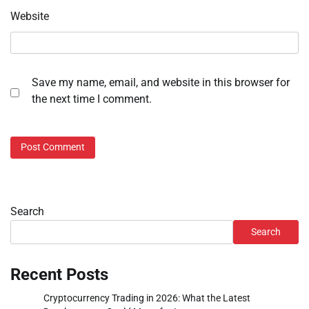
Website
Save my name, email, and website in this browser for
the next time I comment.
Search
Search
Recent Posts
Cryptocurrency Trading in 2026: What the Latest