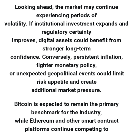
Looking ahead, the market may continue
experiencing periods of
volatility. If institutional investment expands and
regulatory certainty
improves, digital assets could benefit from
stronger long-term
confidence. Conversely, persistent inflation,
tighter monetary policy,
or unexpected geopolitical events could limit
risk appetite and create
additional market pressure.
Bitcoin is expected to remain the primary
benchmark for the industry,
while Ethereum and other smart contract
platforms continue competing to