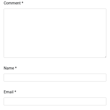
Comment
*
Name
*
Email
*