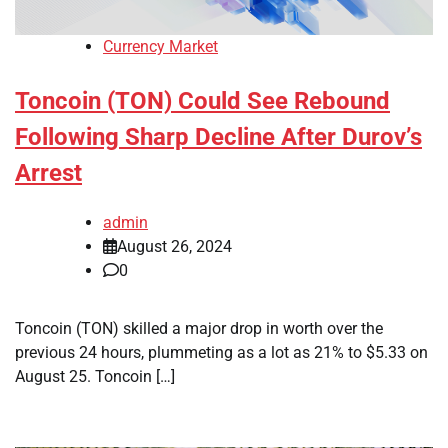
Currency Market
Toncoin (TON) Could See Rebound
Following Sharp Decline After Durov’s
Arrest
admin
August 26, 2024
0
Toncoin (TON) skilled a major drop in worth over the
previous 24 hours, plummeting as a lot as 21% to $5.33 on
August 25. Toncoin […]