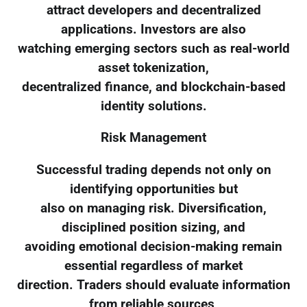
attract developers and decentralized
applications. Investors are also
watching emerging sectors such as real-world
asset tokenization,
decentralized finance, and blockchain-based
identity solutions.
Risk Management
Successful trading depends not only on
identifying opportunities but
also on managing risk. Diversification,
disciplined position sizing, and
avoiding emotional decision-making remain
essential regardless of market
direction. Traders should evaluate information
from reliable sources,