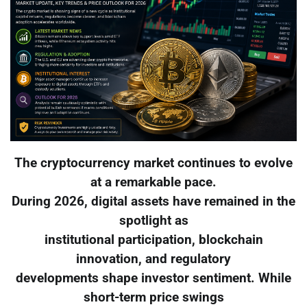
The cryptocurrency market continues to evolve
at a remarkable pace.
During 2026, digital assets have remained in the
spotlight as
institutional participation, blockchain
innovation, and regulatory
developments shape investor sentiment. While
short-term price swings