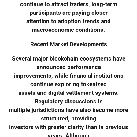
continue to attract traders, long-term
participants are paying closer
attention to adoption trends and
macroeconomic conditions.
Recent Market Developments
Several major blockchain ecosystems have
announced performance
improvements, while financial institutions
continue exploring tokenized
assets and digital settlement systems.
Regulatory discussions in
multiple jurisdictions have also become more
structured, providing
investors with greater clarity than in previous
years. Although