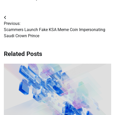
Post
Previous:
navigation
Scammers Launch Fake KSA Meme Coin Impersonating
Saudi Crown Prince
Related Posts