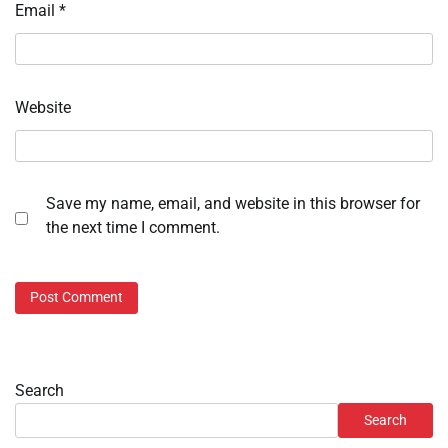
Email
*
Website
Save my name, email, and website in this browser for
the next time I comment.
Search
Search