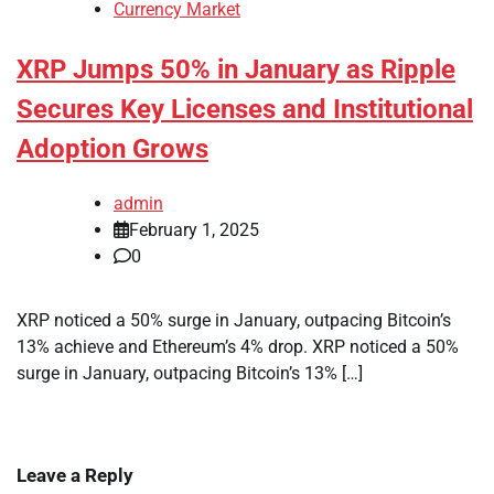
Currency Market
XRP Jumps 50% in January as Ripple
Secures Key Licenses and Institutional
Adoption Grows
admin
February 1, 2025
0
XRP noticed a 50% surge in January, outpacing Bitcoin’s
13% achieve and Ethereum’s 4% drop. XRP noticed a 50%
surge in January, outpacing Bitcoin’s 13% […]
Leave a Reply