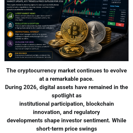
The cryptocurrency market continues to evolve
at a remarkable pace.
During 2026, digital assets have remained in the
spotlight as
institutional participation, blockchain
innovation, and regulatory
developments shape investor sentiment. While
short-term price swings