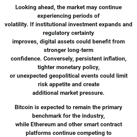
Looking ahead, the market may continue
experiencing periods of
volatility. If institutional investment expands and
regulatory certainty
improves, digital assets could benefit from
stronger long-term
confidence. Conversely, persistent inflation,
tighter monetary policy,
or unexpected geopolitical events could limit
risk appetite and create
additional market pressure.
Bitcoin is expected to remain the primary
benchmark for the industry,
while Ethereum and other smart contract
platforms continue competing to