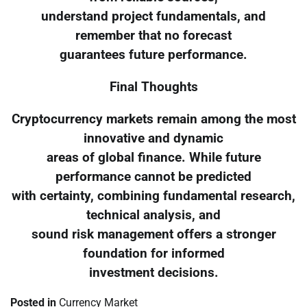
understand project fundamentals, and
remember that no forecast
guarantees future performance.
Final Thoughts
Cryptocurrency markets remain among the most
innovative and dynamic
areas of global finance. While future
performance cannot be predicted
with certainty, combining fundamental research,
technical analysis, and
sound risk management offers a stronger
foundation for informed
investment decisions.
Posted in
Currency Market