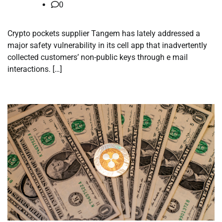
0
Crypto pockets supplier Tangem has lately addressed a
major safety vulnerability in its cell app that inadvertently
collected customers’ non-public keys through e mail
interactions. […]