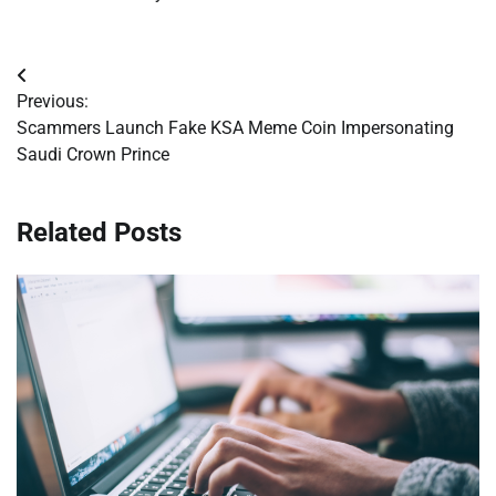
Post
Previous:
navigation
Scammers Launch Fake KSA Meme Coin Impersonating
Saudi Crown Prince
Related Posts