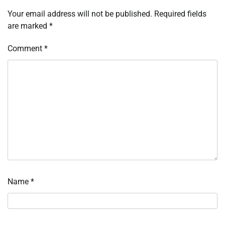
Your email address will not be published.
Required fields
are marked
*
Comment
*
Name
*