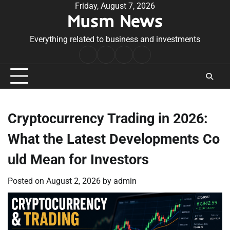
Skip
Friday, August 7, 2026
Musm News
to
content
Everything related to business and investments
Home
Terms
Privacy
Contact
&
Policy
Us
Conditions
Cryptocurrency Trading in 2026:
What the Latest Developments Co
uld Mean for Investors
Posted on
August 2, 2026
by
admin