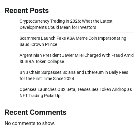
Recent Posts
Cryptocurrency Trading in 2026: What the Latest
Developments Could Mean for Investors
Scammers Launch Fake KSA Meme Coin Impersonating
Saudi Crown Prince
Argentinian President Javier Milei Charged With Fraud Amid
$LIBRA Token Collapse
BNB Chain Surpasses Solana and Ethereum in Daily Fees
for the First Time Since 2024
Opensea Launches OS2 Beta, Teases Sea Token Airdrop as
NFT Trading Picks Up
Recent Comments
No comments to show.