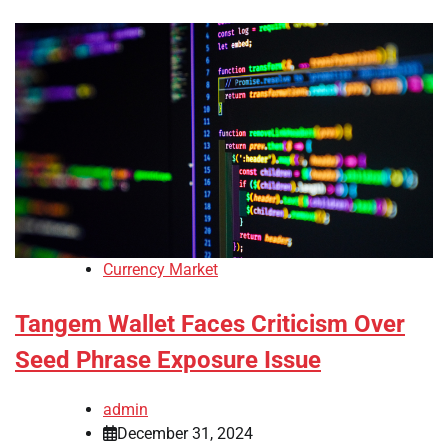
Currency Market
Tangem Wallet Faces Criticism Over
Seed Phrase Exposure Issue
admin
December 31, 2024