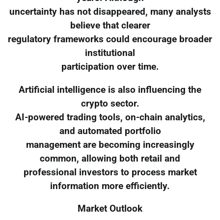
uncertainty has not disappeared, many analysts
believe that clearer
regulatory frameworks could encourage broader
institutional
participation over time.
Artificial intelligence is also influencing the
crypto sector.
AI-powered trading tools, on-chain analytics,
and automated portfolio
management are becoming increasingly
common, allowing both retail and
professional investors to process market
information more efficiently.
Market Outlook