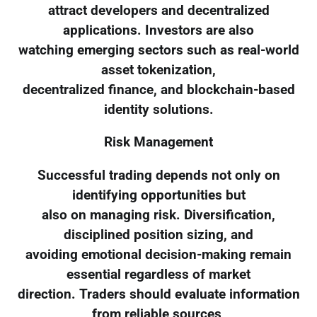
attract developers and decentralized
applications. Investors are also
watching emerging sectors such as real-world
asset tokenization,
decentralized finance, and blockchain-based
identity solutions.
Risk Management
Successful trading depends not only on
identifying opportunities but
also on managing risk. Diversification,
disciplined position sizing, and
avoiding emotional decision-making remain
essential regardless of market
direction. Traders should evaluate information
from reliable sources,