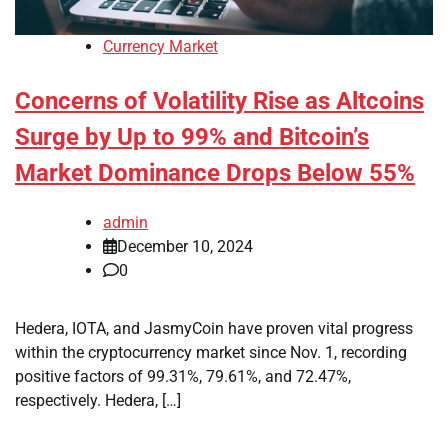
Currency Market
Concerns of Volatility Rise as Altcoins
Surge by Up to 99% and Bitcoin’s
Market Dominance Drops Below 55%
admin
December 10, 2024
0
Hedera, IOTA, and JasmyCoin have proven vital progress
within the cryptocurrency market since Nov. 1, recording
positive factors of 99.31%, 79.61%, and 72.47%,
respectively. Hedera, […]