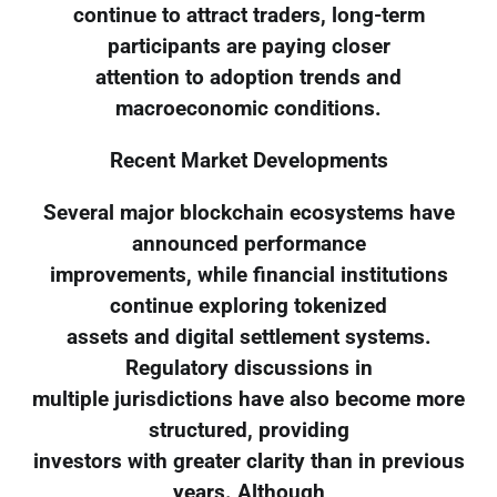
continue to attract traders, long-term
participants are paying closer
attention to adoption trends and
macroeconomic conditions.
Recent Market Developments
Several major blockchain ecosystems have
announced performance
improvements, while financial institutions
continue exploring tokenized
assets and digital settlement systems.
Regulatory discussions in
multiple jurisdictions have also become more
structured, providing
investors with greater clarity than in previous
years. Although