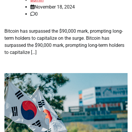
November 18, 2024
0
Bitcoin has surpassed the $90,000 mark, prompting long-
term holders to capitalize on the surge. Bitcoin has
surpassed the $90,000 mark, prompting long-term holders
to capitalize […]