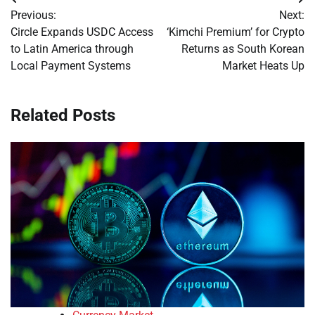
Post
Previous:
Next:
navigation
Circle Expands USDC Access
‘Kimchi Premium’ for Crypto
to Latin America through
Returns as South Korean
Local Payment Systems
Market Heats Up
Related Posts