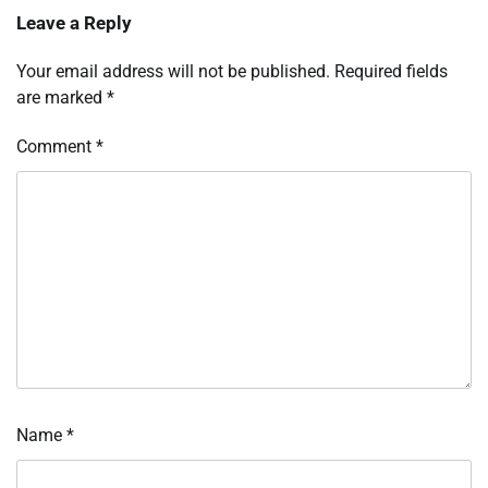
Leave a Reply
Your email address will not be published.
Required fields
are marked
*
Comment
*
Name
*