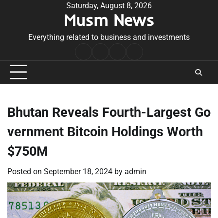
Skip
Saturday, August 8, 2026
Musm News
to
content
Everything related to business and investments
Home
Terms
Privacy
Contact
&
Policy
Us
Conditions
Bhutan Reveals Fourth-Largest Go
vernment Bitcoin Holdings Worth
$750M
Posted on
September 18, 2024
by
admin