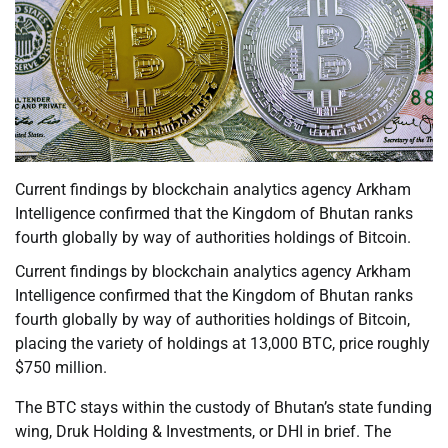
Current findings by blockchain analytics agency Arkham
Intelligence confirmed that the Kingdom of Bhutan ranks
fourth globally by way of authorities holdings of Bitcoin.
Current findings by blockchain analytics agency Arkham
Intelligence confirmed that the Kingdom of Bhutan ranks
fourth globally by way of authorities holdings of Bitcoin,
placing the variety of holdings at 13,000 BTC, price roughly
$750 million.
The BTC stays within the custody of Bhutan’s state funding
wing, Druk Holding & Investments, or DHI in brief. The