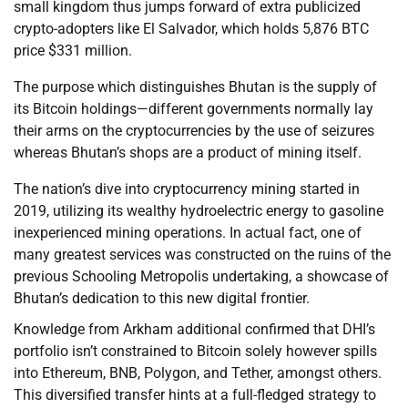
small kingdom thus jumps forward of extra publicized
crypto-adopters like El Salvador, which holds 5,876 BTC
price $331 million.
The purpose which distinguishes Bhutan is the supply of
its Bitcoin holdings—different governments normally lay
their arms on the cryptocurrencies by the use of seizures
whereas Bhutan’s shops are a product of mining itself.
The nation’s dive into cryptocurrency mining started in
2019, utilizing its wealthy hydroelectric energy to gasoline
inexperienced mining operations. In actual fact, one of
many greatest services was constructed on the ruins of the
previous Schooling Metropolis undertaking, a showcase of
Bhutan’s dedication to this new digital frontier.
Knowledge from Arkham additional confirmed that DHI’s
portfolio isn’t constrained to Bitcoin solely however spills
into Ethereum, BNB, Polygon, and Tether, amongst others.
This diversified transfer hints at a full-fledged strategy to