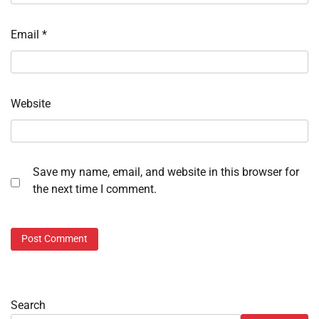
Email
*
Website
Save my name, email, and website in this browser for
the next time I comment.
Search