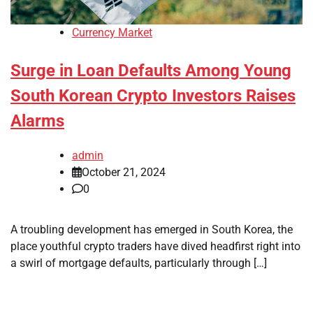
Currency Market
Surge in Loan Defaults Among Young
South Korean Crypto Investors Raises
Alarms
admin
October 21, 2024
0
A troubling development has emerged in South Korea, the
place youthful crypto traders have dived headfirst right into
a swirl of mortgage defaults, particularly through […]