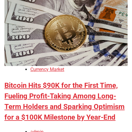
Currency Market
Bitcoin Hits $90K for the First Time,
Fueling Profit-Taking Among Long-
Term Holders and Sparking Optimism
for a $100K Milestone by Year-End
admin