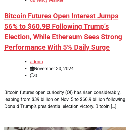
Currency Market
Bitcoin Futures Open Interest Jumps
56% to $60.9B Following Trump’s
Election, While Ethereum Sees Strong
Performance With 5% Daily Surge
admin
November 30, 2024
0
Bitcoin futures open curiosity (OI) has risen considerably,
leaping from $39 billion on Nov. 5 to $60.9 billion following
Donald Trump’s presidential election victory. Bitcoin […]