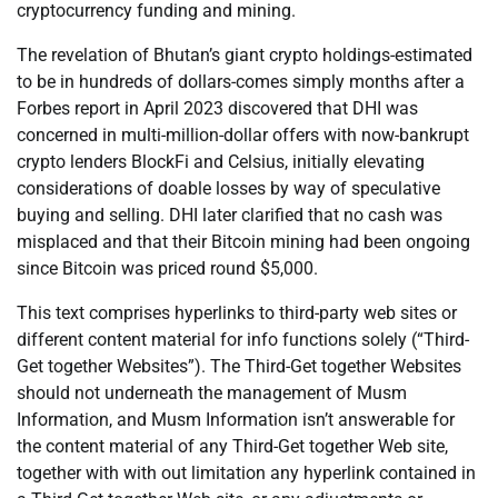
cryptocurrency funding and mining.
The revelation of Bhutan’s giant crypto holdings-estimated
to be in hundreds of dollars-comes simply months after a
Forbes report in April 2023 discovered that DHI was
concerned in multi-million-dollar offers with now-bankrupt
crypto lenders BlockFi and Celsius, initially elevating
considerations of doable losses by way of speculative
buying and selling. DHI later clarified that no cash was
misplaced and that their Bitcoin mining had been ongoing
since Bitcoin was priced round $5,000.
This text comprises hyperlinks to third-party web sites or
different content material for info functions solely (“Third-
Get together Websites”). The Third-Get together Websites
should not underneath the management of Musm
Information, and Musm Information isn’t answerable for
the content material of any Third-Get together Web site,
together with with out limitation any hyperlink contained in