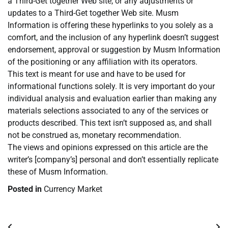
a Third-Get together Web site, or any adjustments or
updates to a Third-Get together Web site. Musm
Information is offering these hyperlinks to you solely as a
comfort, and the inclusion of any hyperlink doesn’t suggest
endorsement, approval or suggestion by Musm Information
of the positioning or any affiliation with its operators.
This text is meant for use and have to be used for
informational functions solely. It is very important do your
individual analysis and evaluation earlier than making any
materials selections associated to any of the services or
products described. This text isn’t supposed as, and shall
not be construed as, monetary recommendation.
The views and opinions expressed on this article are the
writer’s [company’s] personal and don’t essentially replicate
these of Musm Information.
Posted in
Currency Market