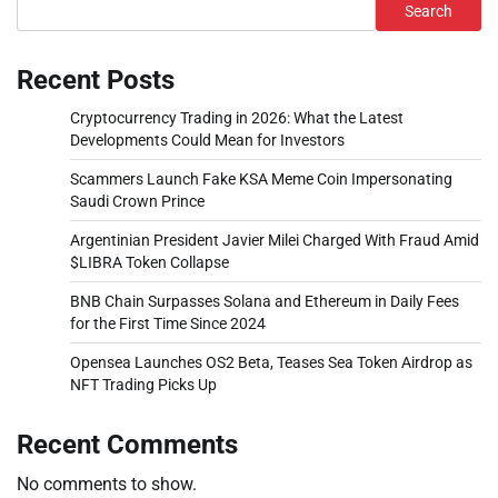
Search
Recent Posts
Cryptocurrency Trading in 2026: What the Latest
Developments Could Mean for Investors
Scammers Launch Fake KSA Meme Coin Impersonating
Saudi Crown Prince
Argentinian President Javier Milei Charged With Fraud Amid
$LIBRA Token Collapse
BNB Chain Surpasses Solana and Ethereum in Daily Fees
for the First Time Since 2024
Opensea Launches OS2 Beta, Teases Sea Token Airdrop as
NFT Trading Picks Up
Recent Comments
No comments to show.