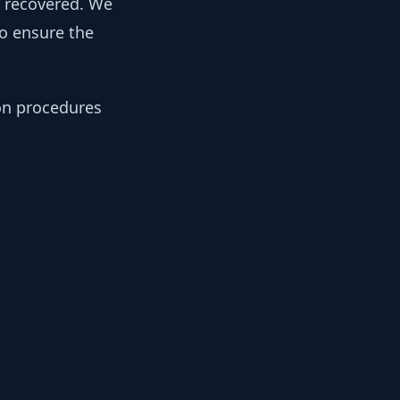
y recovered. We
to ensure the
ion procedures