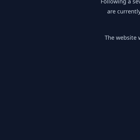
Following a se
are currentl
The website w