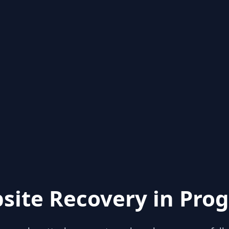
site Recovery in Prog