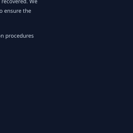
y recovered. We
to ensure the
ion procedures