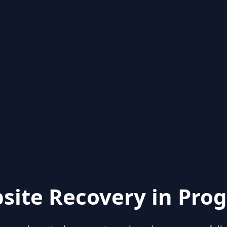
site Recovery in Prog