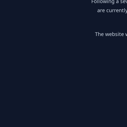
Following a se
are currentl
The website w